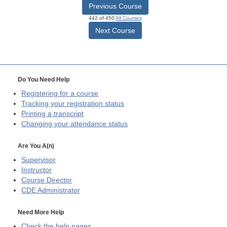
Previous Course
442 of 450
All Courses
Next Course
Do You Need Help
Registering for a course
Tracking your registration status
Printing a transcript
Changing your attendance status
Are You A(n)
Supervisor
Instructor
Course Director
CDE
Administrator
Need More Help
Check the help pages