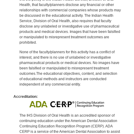
Health, that faculty/planners disclose any financial or other
relationships with commercial companies whose products may
be discussed in the educational activity. The Indian Health
Service, Division of Oral Health, also requires that faculty
disclose any unlabeled or investigative use of pharmaceutical
products and medical devices. Images that have been falsified
or manipulated to misrepresent treatment outcomes are
prohibited.
None of the faculty/planners for this activity has a conflict of
interest, and there is no use of unlabeled or investigative
pharmaceutical products or medical devices. No images have
been falsified or manipulated to misrepresent treatment
outcomes.The educational objectives, content, and selection
of educational methods and instructors are conducted
independent of any commercial entity.
Accreditation:
The IHS Division of Oral Health is an accredited sponsor of
continuing education under the American Dental Association
Continuing Education Recognition Program (CERP). ADA
CERP is a service of the American Dental Association to assist