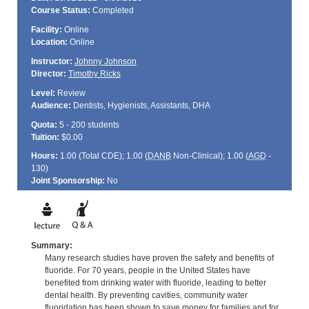
Course Status:
Completed
Facility:
Online
Location:
Online
Instructor:
Johnny Johnson
Director:
Timothy Ricks
Level:
Review
Audience:
Dentists, Hygienists, Assistants, DHA
Quota:
5 - 200 students
Tuition:
$0.00
Hours:
1.00 (Total
CDE
); 1.00 (
DANB
Non-Clinical); 1.00 (
AGD
-
130)
Joint Sponsorship:
No
Summary:
Many research studies have proven the safety and benefits of
fluoride. For 70 years, people in the United States have
benefited from drinking water with fluoride, leading to better
dental health. By preventing cavities, community water
fluoridation has been shown to save money for families and for