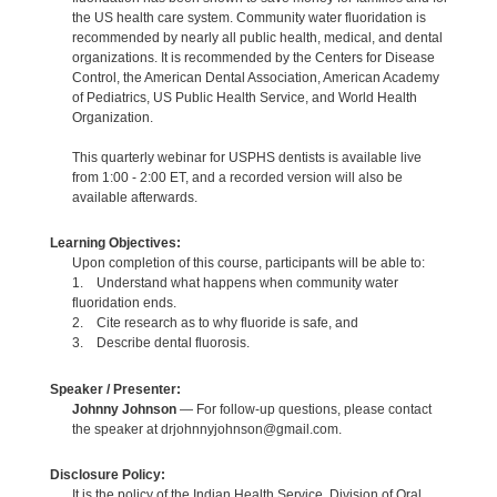
the US health care system. Community water fluoridation is
recommended by nearly all public health, medical, and dental
organizations. It is recommended by the Centers for Disease
Control, the American Dental Association, American Academy
of Pediatrics, US Public Health Service, and World Health
Organization.
This quarterly webinar for USPHS dentists is available live
from 1:00 - 2:00 ET, and a recorded version will also be
available afterwards.
Learning Objectives:
Upon completion of this course, participants will be able to:
1. Understand what happens when community water
fluoridation ends.
2. Cite research as to why fluoride is safe, and
3. Describe dental fluorosis.
Speaker / Presenter:
Johnny Johnson
— For follow-up questions, please contact
the speaker at drjohnnyjohnson@gmail.com.
Disclosure Policy:
It is the policy of the Indian Health Service, Division of Oral