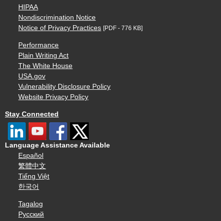
HIPAA
Nondiscrimination Notice
Notice of Privacy Practices
[PDF - 776 KB]
Performance
Plain Writing Act
The White House
USA.gov
Vulnerability Disclosure Policy
Website Privacy Policy
Stay Connected
Language Assistance Available
Español
繁體中文
Tiếng Việt
한국어
Tagalog
Русский