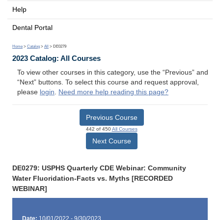
Help
Dental Portal
Home
>
Catalog
>
All
> DE0279
2023 Catalog: All Courses
To view other courses in this category, use the “Previous” and
“Next” buttons. To select this course and request approval,
please
login
.
Need more help reading this page?
Previous Course
442 of 450
All Courses
Next Course
DE0279: USPHS Quarterly CDE Webinar: Community
Water Fluoridation-Facts vs. Myths [RECORDED
WEBINAR]
Date:
10/01/2022 - 9/30/2023