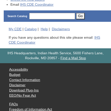
Email
IHS CDE Coordinator
Go
Search Catalog
My
CDE
|
Catalog
|
Help
|
Disclaimers
If you have any questions about this site please email:
IHS
CDE Coordinator
IHS Headquarters, Indian Health Service, 5600 Fishers Lane,
Rockville, MD 20857
-
Find a Mail Stop
Accessibility
Budget
Contact Information
Disclaimer
Download Plug-Ins
EEO/No Fear Act
FAQs
Freedom of Information Act