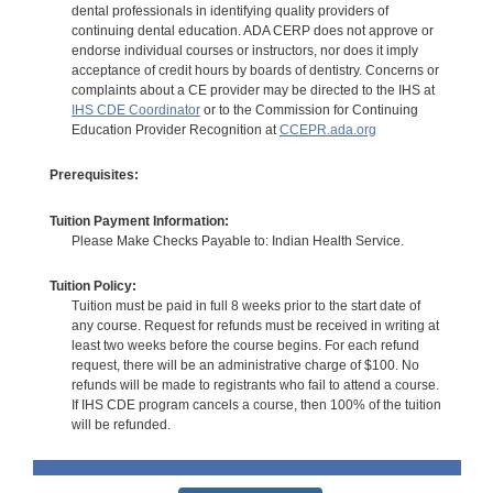
dental professionals in identifying quality providers of
continuing dental education. ADA CERP does not approve or
endorse individual courses or instructors, nor does it imply
acceptance of credit hours by boards of dentistry. Concerns or
complaints about a CE provider may be directed to the IHS at
IHS CDE Coordinator
or to the Commission for Continuing
Education Provider Recognition at
CCEPR.ada.org
Prerequisites:
Tuition Payment Information:
Please Make Checks Payable to: Indian Health Service.
Tuition Policy:
Tuition must be paid in full 8 weeks prior to the start date of
any course. Request for refunds must be received in writing at
least two weeks before the course begins. For each refund
request, there will be an administrative charge of $100. No
refunds will be made to registrants who fail to attend a course.
If IHS CDE program cancels a course, then 100% of the tuition
will be refunded.