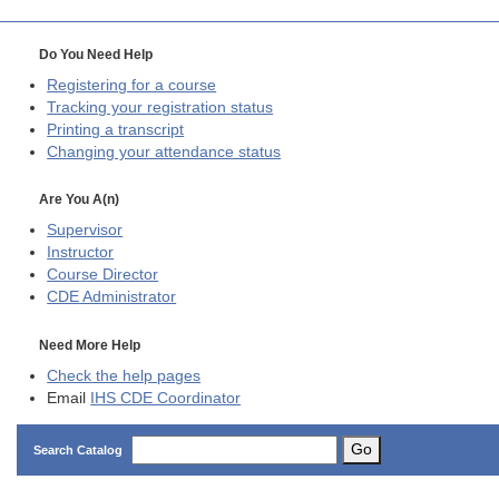
Do You Need Help
Registering for a course
Tracking your registration status
Printing a transcript
Changing your attendance status
Are You A(n)
Supervisor
Instructor
Course Director
CDE
Administrator
Need More Help
Check the help pages
Email
IHS CDE Coordinator
Go
Search Catalog