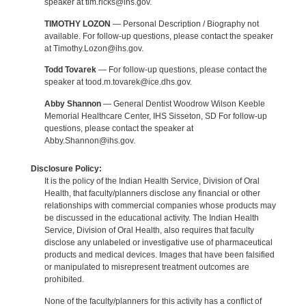
speaker at tim.ricks@ihs.gov.
TIMOTHY LOZON
— Personal Description / Biography not
available. For follow-up questions, please contact the speaker
at Timothy.Lozon@ihs.gov.
Todd Tovarek
— For follow-up questions, please contact the
speaker at tood.m.tovarek@ice.dhs.gov.
Abby Shannon
— General Dentist Woodrow Wilson Keeble
Memorial Healthcare Center, IHS Sisseton, SD For follow-up
questions, please contact the speaker at
Abby.Shannon@ihs.gov.
Disclosure Policy:
It is the policy of the Indian Health Service, Division of Oral
Health, that faculty/planners disclose any financial or other
relationships with commercial companies whose products may
be discussed in the educational activity. The Indian Health
Service, Division of Oral Health, also requires that faculty
disclose any unlabeled or investigative use of pharmaceutical
products and medical devices. Images that have been falsified
or manipulated to misrepresent treatment outcomes are
prohibited.
None of the faculty/planners for this activity has a conflict of