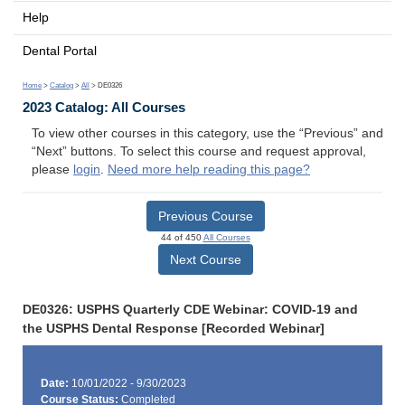
Help
Dental Portal
Home
>
Catalog
>
All
> DE0326
2023 Catalog: All Courses
To view other courses in this category, use the “Previous” and
“Next” buttons. To select this course and request approval,
please
login
.
Need more help reading this page?
Previous Course
44 of 450
All Courses
Next Course
DE0326: USPHS Quarterly CDE Webinar: COVID-19 and
the USPHS Dental Response [Recorded Webinar]
Date:
10/01/2022 - 9/30/2023
Course Status:
Completed