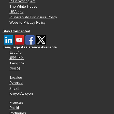
Plain Writing Act
The White House
USA.gov
Vulnerability Disclosure Policy
Website Privacy Policy
Stay Connected
Language Assistance Available
Español
繁體中文
Tiếng Việt
한국어
Tagalog
Русский
العربية
Kreyòl Ayisyen
Français
Polski
Português