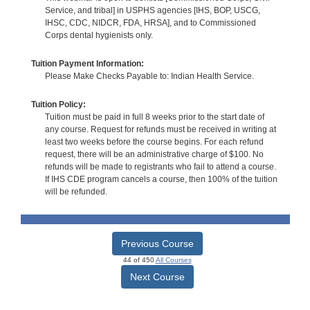
Service, and tribal] in USPHS agencies [IHS, BOP, USCG,
IHSC, CDC, NIDCR, FDA, HRSA], and to Commissioned
Corps dental hygienists only.
Tuition Payment Information:
Please Make Checks Payable to: Indian Health Service.
Tuition Policy:
Tuition must be paid in full 8 weeks prior to the start date of
any course. Request for refunds must be received in writing at
least two weeks before the course begins. For each refund
request, there will be an administrative charge of $100. No
refunds will be made to registrants who fail to attend a course.
If IHS CDE program cancels a course, then 100% of the tuition
will be refunded.
Previous Course
44 of 450
All Courses
Next Course