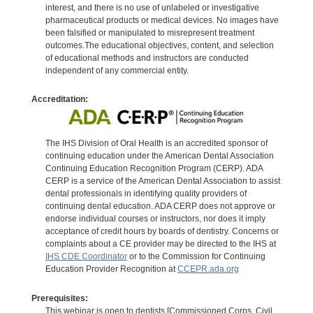
interest, and there is no use of unlabeled or investigative
pharmaceutical products or medical devices. No images have
been falsified or manipulated to misrepresent treatment
outcomes.The educational objectives, content, and selection
of educational methods and instructors are conducted
independent of any commercial entity.
Accreditation:
The IHS Division of Oral Health is an accredited sponsor of
continuing education under the American Dental Association
Continuing Education Recognition Program (CERP). ADA
CERP is a service of the American Dental Association to assist
dental professionals in identifying quality providers of
continuing dental education. ADA CERP does not approve or
endorse individual courses or instructors, nor does it imply
acceptance of credit hours by boards of dentistry. Concerns or
complaints about a CE provider may be directed to the IHS at
IHS CDE Coordinator
or to the Commission for Continuing
Education Provider Recognition at
CCEPR.ada.org
Prerequisites:
This webinar is open to dentists [Commissioned Corps, Civil