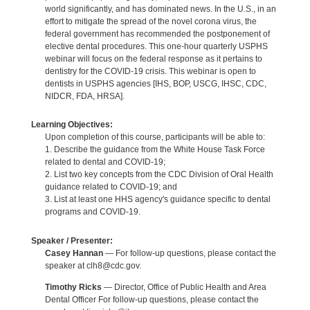
world significantly, and has dominated news. In the U.S., in an
effort to mitigate the spread of the novel corona virus, the
federal government has recommended the postponement of
elective dental procedures. This one-hour quarterly USPHS
webinar will focus on the federal response as it pertains to
dentistry for the COVID-19 crisis. This webinar is open to
dentists in USPHS agencies [IHS, BOP, USCG, IHSC, CDC,
NIDCR, FDA, HRSA].
Learning Objectives:
Upon completion of this course, participants will be able to:
1. Describe the guidance from the White House Task Force
related to dental and COVID-19;
2. List two key concepts from the CDC Division of Oral Health
guidance related to COVID-19; and
3. List at least one HHS agency's guidance specific to dental
programs and COVID-19.
Speaker / Presenter:
Casey Hannan
— For follow-up questions, please contact the
speaker at clh8@cdc.gov.
Timothy Ricks
— Director, Office of Public Health and Area
Dental Officer For follow-up questions, please contact the