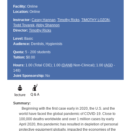
Facility:
Online
Location:
Online
Instructor:
Casey Hannan
,
Timothy Ricks
,
TIMOTHY LOZON
,
Todd Tovarek
,
Abby Shannon
Director:
Timothy Ricks
Level:
Basic
Audience:
Dentists, Hygienists
Quota:
5 - 200 students
Tuition:
$0.00
Hours:
1.00 (Total
CDE
); 1.00 (
DANB
Non-Clinical); 1.00 (
AGD
-
148)
Joint Sponsorship:
No
Summary:
Beginning with the first case early in 2020, the U.S. and the
world have faced the global pandemic of COVID-19. Close to
100,000 deaths worldwide and over 1 million cases by early
April 2020, this pandemic has resulted in depletion of personal
protective equipment globally, impacted the economies of the