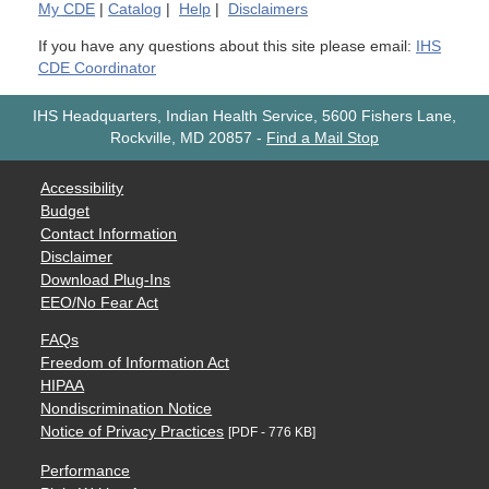
My
CDE
|
Catalog
|
Help
|
Disclaimers
If you have any questions about this site please email:
IHS
CDE Coordinator
IHS Headquarters, Indian Health Service, 5600 Fishers Lane,
Rockville, MD 20857
-
Find a Mail Stop
Accessibility
Budget
Contact Information
Disclaimer
Download Plug-Ins
EEO/No Fear Act
FAQs
Freedom of Information Act
HIPAA
Nondiscrimination Notice
Notice of Privacy Practices
[PDF - 776 KB]
Performance