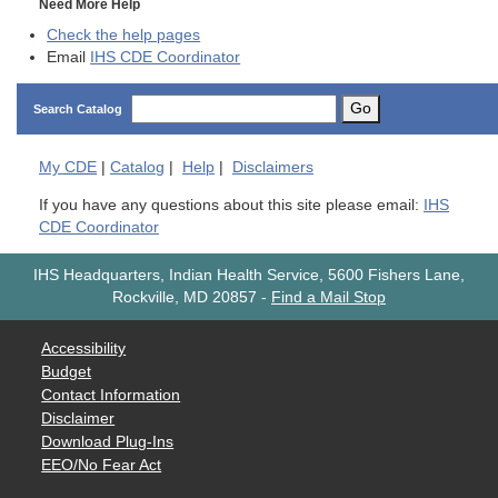
Need More Help
Check the help pages
Email
IHS CDE Coordinator
Go
Search Catalog
My
CDE
|
Catalog
|
Help
|
Disclaimers
If you have any questions about this site please email:
IHS
CDE Coordinator
IHS Headquarters, Indian Health Service, 5600 Fishers Lane,
Rockville, MD 20857
-
Find a Mail Stop
Accessibility
Budget
Contact Information
Disclaimer
Download Plug-Ins
EEO/No Fear Act