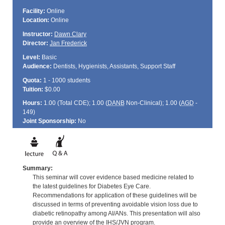
Facility:
Online
Location:
Online
Instructor:
Dawn Clary
Director:
Jan Frederick
Level:
Basic
Audience:
Dentists, Hygienists, Assistants, Support Staff
Quota:
1 - 1000 students
Tuition:
$0.00
Hours:
1.00 (Total
CDE
); 1.00 (
DANB
Non-Clinical); 1.00 (
AGD
-
149)
Joint Sponsorship:
No
Summary:
This seminar will cover evidence based medicine related to
the latest guidelines for Diabetes Eye Care.
Recommendations for application of these guidelines will be
discussed in terms of preventing avoidable vision loss due to
diabetic retinopathy among AI/ANs. This presentation will also
provide an overview of the IHS/JVN program.