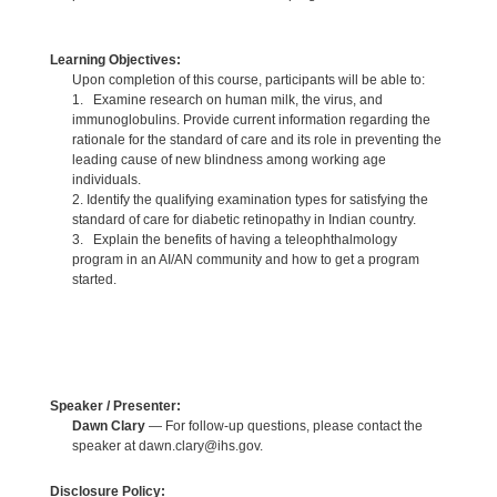
Learning Objectives:
Upon completion of this course, participants will be able to:
1. Examine research on human milk, the virus, and
immunoglobulins. Provide current information regarding the
rationale for the standard of care and its role in preventing the
leading cause of new blindness among working age
individuals.
2. Identify the qualifying examination types for satisfying the
standard of care for diabetic retinopathy in Indian country.
3. Explain the benefits of having a teleophthalmology
program in an AI/AN community and how to get a program
started.
Speaker / Presenter:
Dawn Clary
— For follow-up questions, please contact the
speaker at dawn.clary@ihs.gov.
Disclosure Policy: