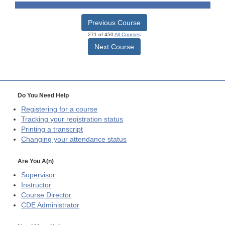
Previous Course
271 of 450
All Courses
Next Course
Do You Need Help
Registering for a course
Tracking your registration status
Printing a transcript
Changing your attendance status
Are You A(n)
Supervisor
Instructor
Course Director
CDE
Administrator