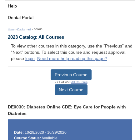
Help
Dental Portal
Home
>
Catalog
>
All
> DE0030
2023 Catalog: All Courses
To view other courses in this category, use the “Previous” and
“Next” buttons. To select this course and request approval,
please
login
.
Need more help reading this page?
Previous Course
271 of 450
All Courses
Next Course
DE0030: Diabetes Online CDE: Eye Care for People with
Diabetes
Date:
10/29/2020 - 10/29/2020
Course Status:
Available