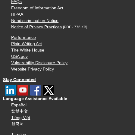
FAQs
Freedom of Information Act
HIPAA
Nondiscrimination Notice
Notice of Privacy Practices
[PDF - 776 KB]
Performance
Plain Writing Act
The White House
USA.gov
Vulnerability Disclosure Policy
Website Privacy Policy
Stay Connected
Language Assistance Available
Español
繁體中文
Tiếng Việt
한국어
Tagalog