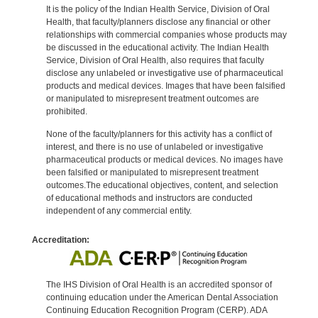
It is the policy of the Indian Health Service, Division of Oral
Health, that faculty/planners disclose any financial or other
relationships with commercial companies whose products may
be discussed in the educational activity. The Indian Health
Service, Division of Oral Health, also requires that faculty
disclose any unlabeled or investigative use of pharmaceutical
products and medical devices. Images that have been falsified
or manipulated to misrepresent treatment outcomes are
prohibited.
None of the faculty/planners for this activity has a conflict of
interest, and there is no use of unlabeled or investigative
pharmaceutical products or medical devices. No images have
been falsified or manipulated to misrepresent treatment
outcomes.The educational objectives, content, and selection
of educational methods and instructors are conducted
independent of any commercial entity.
Accreditation:
The IHS Division of Oral Health is an accredited sponsor of
continuing education under the American Dental Association
Continuing Education Recognition Program (CERP). ADA