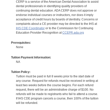
CERP is a service of the American Dental Association to assist
dental professionals in identifying quality providers of
continuing dental education. ADA CERP does not approve or
endorse individual courses or instructors, nor does it imply
acceptance of credit hours by boards of dentistry. Concerns or
complaints about a CE provider may be directed to the IHS at
IHS CDE Coordinator
or to the Commission for Continuing
Education Provider Recognition at
CCEPR.ada.org
Prerequisites:
None
Tuition Payment Information:
NA
Tuition Policy:
Tuition must be paid in full 8 weeks prior to the start date of
any course. Request for refunds must be received in writing at
least two weeks before the course begins. For each refund
request, there will be an administrative charge of $100. No
refunds will be made to registrants who fail to attend a course.
If IHS CDE program cancels a course, then 100% of the tuition
will be refunded.