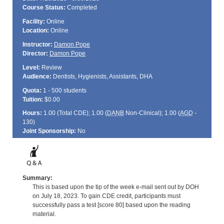
Course Status:
Completed
Facility:
Online
Location:
Online
Instructor:
Damon Pope
Director:
Damon Pope
Level:
Review
Audience:
Dentists, Hygienists, Assistants, DHA
Quota:
1 - 500 students
Tuition:
$0.00
Hours:
1.00 (Total
CDE
); 1.00 (
DANB
Non-Clinical); 1.00 (
AGD
-
130)
Joint Sponsorship:
No
Summary:
This is based upon the tip of the week e-mail sent out by DOH
on July 18, 2023. To gain CDE credit, participants must
successfully pass a test [score 80] based upon the reading
material.