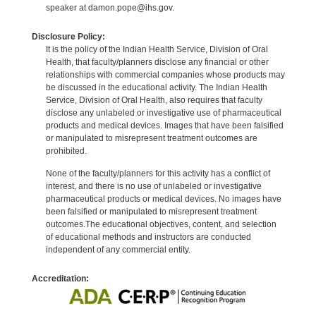
speaker at damon.pope@ihs.gov.
Disclosure Policy:
It is the policy of the Indian Health Service, Division of Oral
Health, that faculty/planners disclose any financial or other
relationships with commercial companies whose products may
be discussed in the educational activity. The Indian Health
Service, Division of Oral Health, also requires that faculty
disclose any unlabeled or investigative use of pharmaceutical
products and medical devices. Images that have been falsified
or manipulated to misrepresent treatment outcomes are
prohibited.
None of the faculty/planners for this activity has a conflict of
interest, and there is no use of unlabeled or investigative
pharmaceutical products or medical devices. No images have
been falsified or manipulated to misrepresent treatment
outcomes.The educational objectives, content, and selection
of educational methods and instructors are conducted
independent of any commercial entity.
Accreditation: