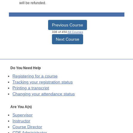
will be refunded.
Previous Course
336 of 450
All Courses
Next Course
Do You Need Help
Registering for a course
Tracking your registration status
Printing a transcript
Changing your attendance status
Are You A(n)
Supervisor
Instructor
Course Director
CDE
Administrator