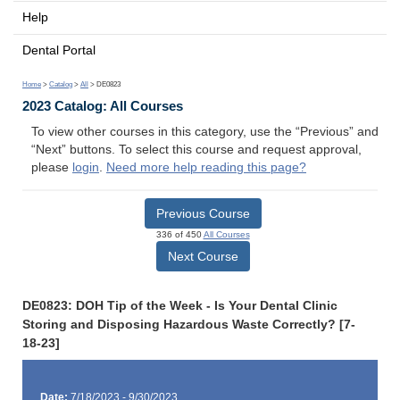
Help
Dental Portal
Home
>
Catalog
>
All
> DE0823
2023 Catalog: All Courses
To view other courses in this category, use the “Previous” and
“Next” buttons. To select this course and request approval,
please
login
.
Need more help reading this page?
Previous Course
336 of 450
All Courses
Next Course
DE0823: DOH Tip of the Week - Is Your Dental Clinic
Storing and Disposing Hazardous Waste Correctly? [7-
18-23]
Date:
7/18/2023 - 9/30/2023