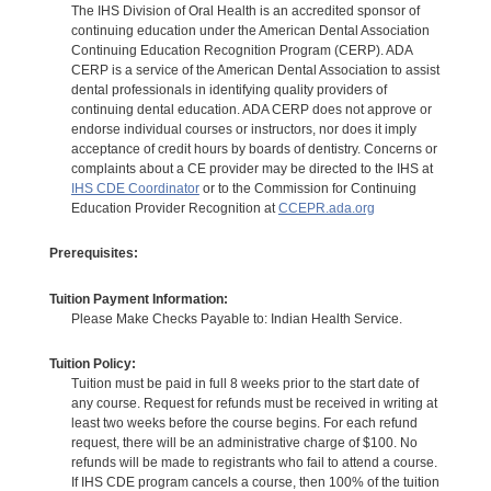
The IHS Division of Oral Health is an accredited sponsor of
continuing education under the American Dental Association
Continuing Education Recognition Program (CERP). ADA
CERP is a service of the American Dental Association to assist
dental professionals in identifying quality providers of
continuing dental education. ADA CERP does not approve or
endorse individual courses or instructors, nor does it imply
acceptance of credit hours by boards of dentistry. Concerns or
complaints about a CE provider may be directed to the IHS at
IHS CDE Coordinator
or to the Commission for Continuing
Education Provider Recognition at
CCEPR.ada.org
Prerequisites:
Tuition Payment Information:
Please Make Checks Payable to: Indian Health Service.
Tuition Policy:
Tuition must be paid in full 8 weeks prior to the start date of
any course. Request for refunds must be received in writing at
least two weeks before the course begins. For each refund
request, there will be an administrative charge of $100. No
refunds will be made to registrants who fail to attend a course.
If IHS CDE program cancels a course, then 100% of the tuition