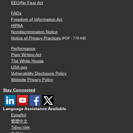
EEO/No Fear Act
FAQs
Freedom of Information Act
HIPAA
Nondiscrimination Notice
Notice of Privacy Practices
[PDF - 776 KB]
Performance
Plain Writing Act
The White House
USA.gov
Vulnerability Disclosure Policy
Website Privacy Policy
Stay Connected
Language Assistance Available
Español
繁體中文
Tiếng Việt