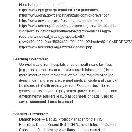
Here is the reading material:
https://www.epa.gov/eg/dental-effluent-guidelines
https://www.osha.gov/dentistry/hazard-control-prevention
https://www.envcap.org/srl/resourcelocator.php?id=7
https://www.ada.org/-/media/project/ada-organization/ada/ada-
org/files/publications/guidelines-for-practice-success/gps-
regulatory/medical_waste_disposal.pdf?
rev=9d79e830e2eb45939d33df20fe808e9f&hash=6011CA5EDBD2
https://www.hercenter.org/rmw/rmwlocator.php
Learning Objectives:
General waste from hospitals or other health-care facilities
[e.g., dental practices or clinical/research laboratories] is no
more infective than residential waste. The majority of soiled
items in dental offices are general medical waste and thus can
be disposed of with ordinary waste. Examples include used
gloves, masks, gowns, lightly soiled gauze or cotton rolls, and
environmental barriers [e.g., plastic sheets or bags] used to
cover equipment during treatment.
Speaker / Presenter:
Damon Pope
— Deputy Project Manager for the IHS
Electronic Dental Record IHS DOH National Infection Control
Consultant For follow-up questions, please contact the