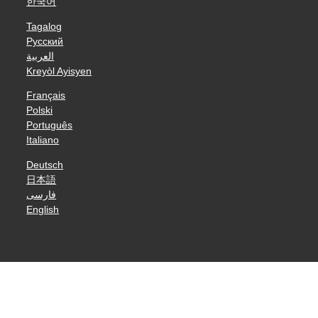
한국어
Tagalog
Русский
العربية
Kreyòl Ayisyen
Français
Polski
Português
Italiano
Deutsch
日本語
فارسی
English