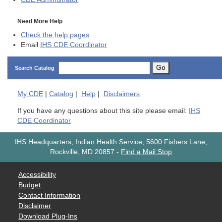
Need More Help
Check the help pages
Email
IHS CDE Coordinator
Go
Search Catalog
My
CDE
|
Catalog
|
Help
|
Disclaimers
If you have any questions about this site please email:
IHS
CDE Coordinator
IHS Headquarters, Indian Health Service, 5600 Fishers Lane,
Rockville, MD 20857
-
Find a Mail Stop
Accessibility
Budget
Contact Information
Disclaimer
Download Plug-Ins