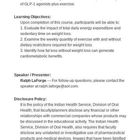
of GLP-1 agonists plus exercise.
Learning Objectives:
Upon completion of this course, participants will be able to:
1. Evaluate the impact of total daily energy expenditure and
sedentary time on weight loss.
2. Examine the weekly quantity of exercise with and without
dietary restrictions required for weight loss.
3. Identify how fat loss without weight loss can generate
cardiometabolic benefits.
Speaker / Presenter:
Ralph LaForge
— For follow-up questions, please contact the
speaker at ralph.laforge@aol.com.
Disclosure Policy:
It is the policy of the Indian Health Service, Division of Oral
Health, that faculty/planners disclose any financial or other
relationships with commercial companies whose products may
be discussed in the educational activity. The Indian Health
Service, Division of Oral Health, also requires that faculty
disclose any unlabeled or investigative use of pharmaceutical
products and medical devices. Images that have been falsified