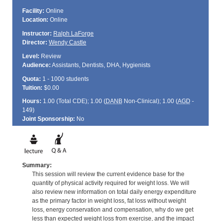
Facility:
Online
Location:
Online
Instructor:
Ralph LaForge
Director:
Wendy Castle
Level:
Review
Audience:
Assistants, Dentists, DHA, Hygienists
Quota:
1 - 1000 students
Tuition:
$0.00
Hours:
1.00 (Total
CDE
); 1.00 (
DANB
Non-Clinical); 1.00 (
AGD
-
149)
Joint Sponsorship:
No
Summary:
This session will review the current evidence base for the
quantity of physical activity required for weight loss. We will
also review new information on total daily energy expenditure
as the primary factor in weight loss, fat loss without weight
loss, energy conservation and compensation, why do we get
less than expected weight loss from exercise, and the impact