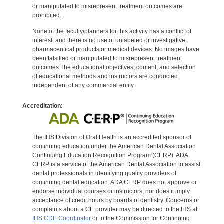
or manipulated to misrepresent treatment outcomes are
prohibited.
None of the faculty/planners for this activity has a conflict of
interest, and there is no use of unlabeled or investigative
pharmaceutical products or medical devices. No images have
been falsified or manipulated to misrepresent treatment
outcomes.The educational objectives, content, and selection
of educational methods and instructors are conducted
independent of any commercial entity.
Accreditation:
The IHS Division of Oral Health is an accredited sponsor of
continuing education under the American Dental Association
Continuing Education Recognition Program (CERP). ADA
CERP is a service of the American Dental Association to assist
dental professionals in identifying quality providers of
continuing dental education. ADA CERP does not approve or
endorse individual courses or instructors, nor does it imply
acceptance of credit hours by boards of dentistry. Concerns or
complaints about a CE provider may be directed to the IHS at
IHS CDE Coordinator
or to the Commission for Continuing