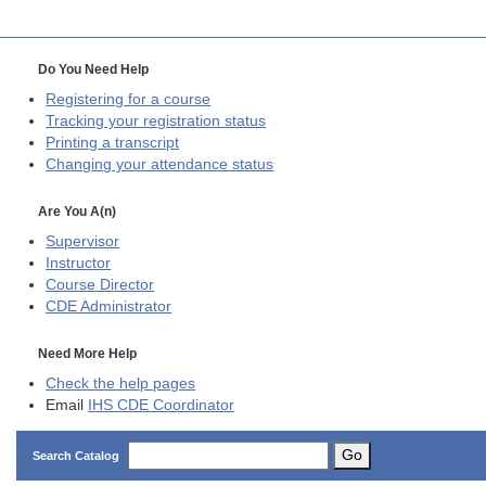
Do You Need Help
Registering for a course
Tracking your registration status
Printing a transcript
Changing your attendance status
Are You A(n)
Supervisor
Instructor
Course Director
CDE
Administrator
Need More Help
Check the help pages
Email
IHS CDE Coordinator
Go
Search Catalog