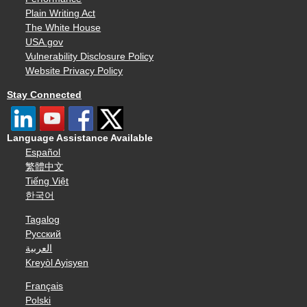
Plain Writing Act
The White House
USA.gov
Vulnerability Disclosure Policy
Website Privacy Policy
Stay Connected
Language Assistance Available
Español
繁體中文
Tiếng Việt
한국어
Tagalog
Русский
العربية
Kreyòl Ayisyen
Français
Polski