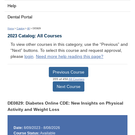
Help
Dental Portal
Home
>
Catalog
>
All
> DE0829
2023 Catalog: All Courses
To view other courses in this category, use the “Previous” and
“Next” buttons. To select this course and request approval,
please
login
.
Need more help reading this page?
Previous Course
355 of 450
All Courses
Next Course
DE0829: Diabetes Online CDE: New Insights on Physical
Activity and Weight Loss
Date:
8/09/2023 - 8/08/2026
Course Status:
Available