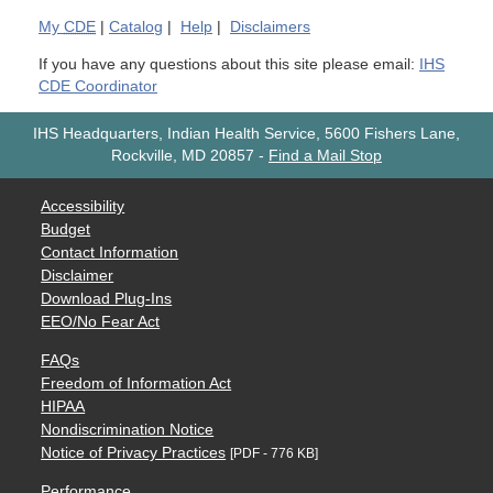
My
CDE
|
Catalog
|
Help
|
Disclaimers
If you have any questions about this site please email:
IHS
CDE Coordinator
IHS Headquarters, Indian Health Service, 5600 Fishers Lane,
Rockville, MD 20857
-
Find a Mail Stop
Accessibility
Budget
Contact Information
Disclaimer
Download Plug-Ins
EEO/No Fear Act
FAQs
Freedom of Information Act
HIPAA
Nondiscrimination Notice
Notice of Privacy Practices
[PDF - 776 KB]
Performance