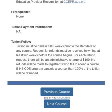
Education Provider Recognition at
CCEPR.ada.org
Prerequisites:
None
Tuition Payment Information:
NA
Tuition Policy:
Tuition must be paid in full 8 weeks prior to the start date of
any course. Request for refunds must be received in writing at
least two weeks before the course begins. For each refund
request, there will be an administrative charge of $100. No
refunds will be made to registrants who fail to attend a course.
If IHS CDE program cancels a course, then 100% of the tuition
will be refunded.
Previous Course
355 of 450
All Courses
Next Course