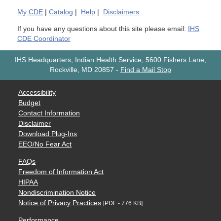
My
CDE
|
Catalog
|
Help
|
Disclaimers
If you have any questions about this site please email:
IHS
CDE Coordinator
IHS Headquarters, Indian Health Service, 5600 Fishers Lane,
Rockville, MD 20857
-
Find a Mail Stop
Accessibility
Budget
Contact Information
Disclaimer
Download Plug-Ins
EEO/No Fear Act
FAQs
Freedom of Information Act
HIPAA
Nondiscrimination Notice
Notice of Privacy Practices
[PDF - 776 KB]
Performance