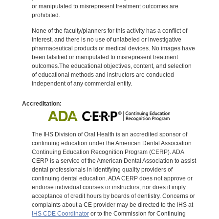
or manipulated to misrepresent treatment outcomes are
prohibited.
None of the faculty/planners for this activity has a conflict of
interest, and there is no use of unlabeled or investigative
pharmaceutical products or medical devices. No images have
been falsified or manipulated to misrepresent treatment
outcomes.The educational objectives, content, and selection
of educational methods and instructors are conducted
independent of any commercial entity.
Accreditation:
The IHS Division of Oral Health is an accredited sponsor of
continuing education under the American Dental Association
Continuing Education Recognition Program (CERP). ADA
CERP is a service of the American Dental Association to assist
dental professionals in identifying quality providers of
continuing dental education. ADA CERP does not approve or
endorse individual courses or instructors, nor does it imply
acceptance of credit hours by boards of dentistry. Concerns or
complaints about a CE provider may be directed to the IHS at
IHS CDE Coordinator
or to the Commission for Continuing