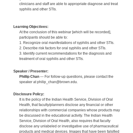
clinicians and staff are able to appropriate diagnose and treat
syphilis and other STIs.
Learning Objectives:
At the conclusion of this webinar [which will be recorded],
participants should be able to:
1. Recognize oral manifestations of syphilis and other STIs.
2. Describe risk factors for oral syphilis and other STIs.
3. Identify current recommendations for the diagnosis and
treatment of oral syphilis and other STIs.
Speaker / Presenter:
Phillip Chan
— For follow-up questions, please contact the
speaker at philip_chan@brown.edu.
Disclosure Policy:
It is the policy of the Indian Health Service, Division of Oral
Health, that faculty/planners disclose any financial or other
relationships with commercial companies whose products may
be discussed in the educational activity. The Indian Health
Service, Division of Oral Health, also requires that faculty
disclose any unlabeled or investigative use of pharmaceutical
products and medical devices. Images that have been falsified