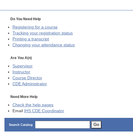
Do You Need Help
Registering for a course
Tracking your registration status
Printing a transcript
Changing your attendance status
Are You A(n)
Supervisor
Instructor
Course Director
CDE
Administrator
Need More Help
Check the help pages
Email
IHS CDE Coordinator
Go
Search Catalog