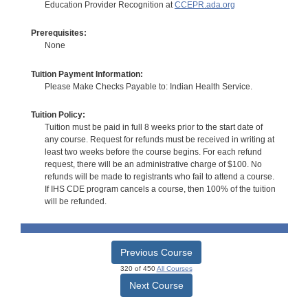
Education Provider Recognition at
CCEPR.ada.org
Prerequisites:
None
Tuition Payment Information:
Please Make Checks Payable to: Indian Health Service.
Tuition Policy:
Tuition must be paid in full 8 weeks prior to the start date of
any course. Request for refunds must be received in writing at
least two weeks before the course begins. For each refund
request, there will be an administrative charge of $100. No
refunds will be made to registrants who fail to attend a course.
If IHS CDE program cancels a course, then 100% of the tuition
will be refunded.
Previous Course
320 of 450
All Courses
Next Course