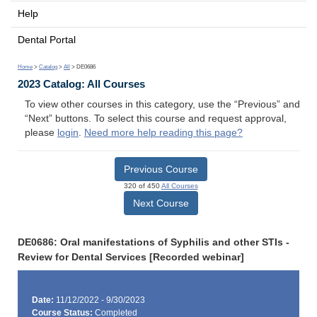
Help
Dental Portal
Home
>
Catalog
>
All
> DE0686
2023 Catalog: All Courses
To view other courses in this category, use the “Previous” and
“Next” buttons. To select this course and request approval,
please
login
.
Need more help reading this page?
Previous Course
320 of 450
All Courses
Next Course
DE0686: Oral manifestations of Syphilis and other STIs -
Review for Dental Services [Recorded webinar]
Date:
11/12/2022 - 9/30/2023
Course Status:
Completed