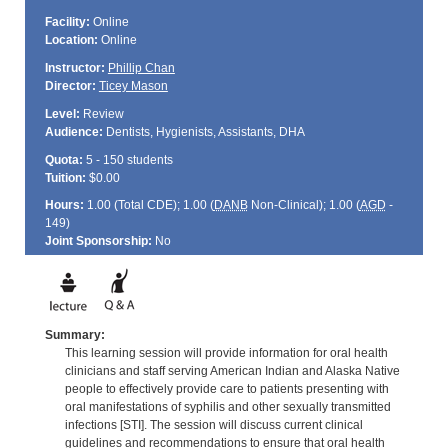
Facility:
Online
Location:
Online
Instructor:
Phillip Chan
Director:
Ticey Mason
Level:
Review
Audience:
Dentists, Hygienists, Assistants, DHA
Quota:
5 - 150 students
Tuition:
$0.00
Hours:
1.00 (Total
CDE
); 1.00 (
DANB
Non-Clinical); 1.00 (
AGD
-
149)
Joint Sponsorship:
No
Summary:
This learning session will provide information for oral health
clinicians and staff serving American Indian and Alaska Native
people to effectively provide care to patients presenting with
oral manifestations of syphilis and other sexually transmitted
infections [STI]. The session will discuss current clinical
guidelines and recommendations to ensure that oral health