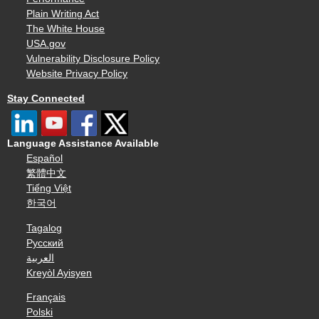
Plain Writing Act
The White House
USA.gov
Vulnerability Disclosure Policy
Website Privacy Policy
Stay Connected
Language Assistance Available
Español
繁體中文
Tiếng Việt
한국어
Tagalog
Русский
العربية
Kreyòl Ayisyen
Français
Polski