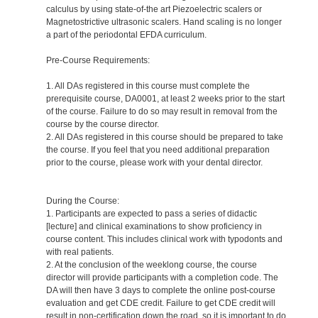
calculus by using state-of-the art Piezoelectric scalers or
Magnetostrictive ultrasonic scalers. Hand scaling is no longer
a part of the periodontal EFDA curriculum.
Pre-Course Requirements:
1. All DAs registered in this course must complete the
prerequisite course, DA0001, at least 2 weeks prior to the start
of the course. Failure to do so may result in removal from the
course by the course director.
2. All DAs registered in this course should be prepared to take
the course. If you feel that you need additional preparation
prior to the course, please work with your dental director.
During the Course:
1. Participants are expected to pass a series of didactic
[lecture] and clinical examinations to show proficiency in
course content. This includes clinical work with typodonts and
with real patients.
2. At the conclusion of the weeklong course, the course
director will provide participants with a completion code. The
DA will then have 3 days to complete the online post-course
evaluation and get CDE credit. Failure to get CDE credit will
result in non-certification down the road, so it is important to do