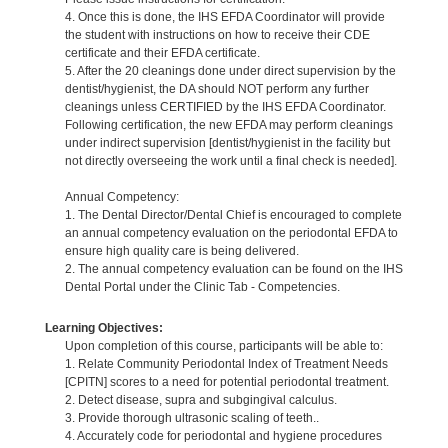
4. Once this is done, the IHS EFDA Coordinator will provide
the student with instructions on how to receive their CDE
certificate and their EFDA certificate.
5. After the 20 cleanings done under direct supervision by the
dentist/hygienist, the DA should NOT perform any further
cleanings unless CERTIFIED by the IHS EFDA Coordinator.
Following certification, the new EFDA may perform cleanings
under indirect supervision [dentist/hygienist in the facility but
not directly overseeing the work until a final check is needed].
Annual Competency:
1. The Dental Director/Dental Chief is encouraged to complete
an annual competency evaluation on the periodontal EFDA to
ensure high quality care is being delivered.
2. The annual competency evaluation can be found on the IHS
Dental Portal under the Clinic Tab - Competencies.
Learning Objectives:
Upon completion of this course, participants will be able to:
1. Relate Community Periodontal Index of Treatment Needs
[CPITN] scores to a need for potential periodontal treatment.
2. Detect disease, supra and subgingival calculus.
3. Provide thorough ultrasonic scaling of teeth..
4. Accurately code for periodontal and hygiene procedures