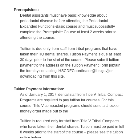
Prerequisites:
Dental assistants must have basic knowledge about
periodontal disease before attending the Periodontal
Expanded Functions-Basic course and must successfully
complete the Prerequisite Course at least 2 weeks prior to
attending the course.
Tuition is due only from staff from tribal programs that have
taken their HQ dental shares. Tuition Payment is due at least
30 days prior to the start of the course. Please submit tuition
payment to the address on the Tuition Payment Form [obtain
the form by contacting IHSCDECoordinator@ihs.gov] or
downloading from this site.
Tuition Payment Information:
As of January 1, 2017, dental staff from Title V Tribal Compact
Programs are required to pay tuition for courses. For this
course, Title V compacted programs should send a check or
money order made out to the
Tuition is required only for staff from Title V Tribal Compacts
who have taken their dental shares. Tuition must be paid in full
8 weeks prior to the start of the course – please see the tuition
policy below.