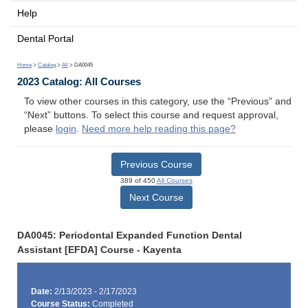
Help
Dental Portal
Home
>
Catalog
>
All
> DA0045
2023 Catalog: All Courses
To view other courses in this category, use the “Previous” and
“Next” buttons. To select this course and request approval,
please
login
.
Need more help reading this page?
Previous Course
389 of 450
All Courses
Next Course
DA0045: Periodontal Expanded Function Dental
Assistant [EFDA] Course - Kayenta
Date:
2/13/2023 - 2/17/2023
Course Status:
Completed