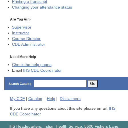
Printing a transcript
Changing your attendance status
Are You A(n)
Supervisor
Instructor
Course Director
CDE
Administrator
Need More Help
Check the help pages
Email
IHS CDE Coordinator
Go
Search Catalog
My
CDE
|
Catalog
|
Help
|
Disclaimers
If you have any questions about this site please email:
IHS
CDE Coordinator
IHS Headquarters, Indian Health Service, 5600 Fishers Lane,