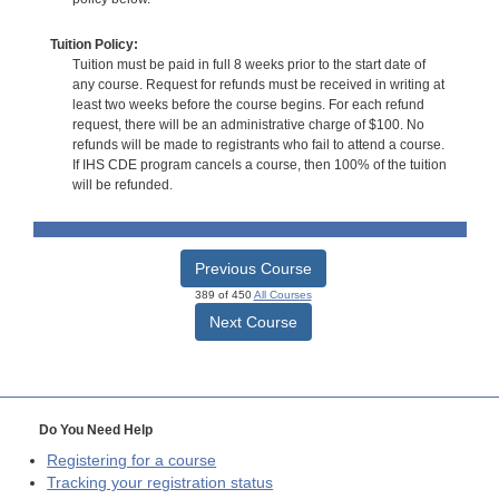
Tuition Policy:
Tuition must be paid in full 8 weeks prior to the start date of
any course. Request for refunds must be received in writing at
least two weeks before the course begins. For each refund
request, there will be an administrative charge of $100. No
refunds will be made to registrants who fail to attend a course.
If IHS CDE program cancels a course, then 100% of the tuition
will be refunded.
Previous Course
389 of 450
All Courses
Next Course
Do You Need Help
Registering for a course
Tracking your registration status