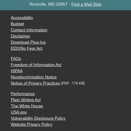
Rockville, MD 20857
-
Find a Mail Stop
Accessibility
Budget
Contact Information
Disclaimer
Download Plug-Ins
EEO/No Fear Act
FAQs
Freedom of Information Act
HIPAA
Nondiscrimination Notice
Notice of Privacy Practices
[PDF - 776 KB]
Performance
Plain Writing Act
The White House
USA.gov
Vulnerability Disclosure Policy
Website Privacy Policy