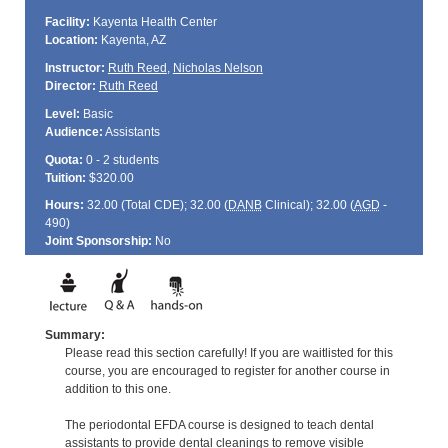
Facility:
Kayenta Health Center
Location:
Kayenta, AZ
Instructor:
Ruth Reed
,
Nicholas Nelson
Director:
Ruth Reed
Level:
Basic
Audience:
Assistants
Quota:
0 - 2 students
Tuition:
$320.00
Hours:
32.00 (Total
CDE
); 32.00 (
DANB
Clinical); 32.00 (
AGD
-
490)
Joint Sponsorship:
No
Summary:
Please read this section carefully! If you are waitlisted for this
course, you are encouraged to register for another course in
addition to this one.
The periodontal EFDA course is designed to teach dental
assistants to provide dental cleanings to remove visible