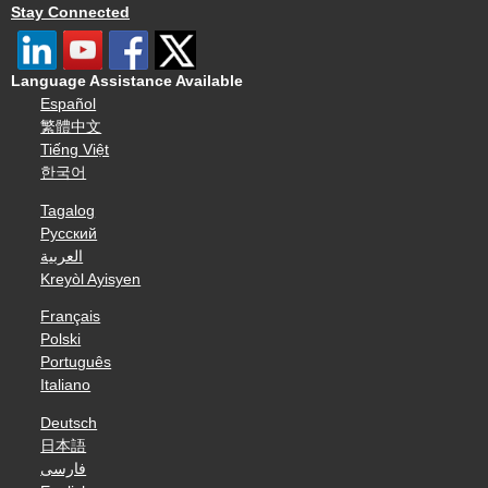
Stay Connected
Language Assistance Available
Español
繁體中文
Tiếng Việt
한국어
Tagalog
Русский
العربية
Kreyòl Ayisyen
Français
Polski
Português
Italiano
Deutsch
日本語
فارسی