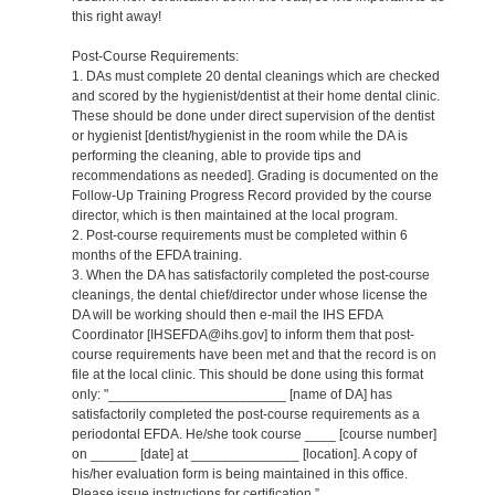
this right away!
Post-Course Requirements:
1. DAs must complete 20 dental cleanings which are checked
and scored by the hygienist/dentist at their home dental clinic.
These should be done under direct supervision of the dentist
or hygienist [dentist/hygienist in the room while the DA is
performing the cleaning, able to provide tips and
recommendations as needed]. Grading is documented on the
Follow-Up Training Progress Record provided by the course
director, which is then maintained at the local program.
2. Post-course requirements must be completed within 6
months of the EFDA training.
3. When the DA has satisfactorily completed the post-course
cleanings, the dental chief/director under whose license the
DA will be working should then e-mail the IHS EFDA
Coordinator [IHSEFDA@ihs.gov] to inform them that post-
course requirements have been met and that the record is on
file at the local clinic. This should be done using this format
only: "_______________________ [name of DA] has
satisfactorily completed the post-course requirements as a
periodontal EFDA. He/she took course ____ [course number]
on ______ [date] at ______________ [location]. A copy of
his/her evaluation form is being maintained in this office.
Please issue instructions for certification.”