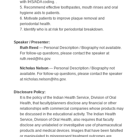
with IHS/ADA coding. .
5. Recommend effective toothpastes, mouth rinses and oral
hygiene aids to patients.
6. Motivate patients to improve plaque removal and
periodontal health.
7. Identify who is at risk for periodontal breakdown.
Speaker / Presenter:
Ruth Reed
— Personal Description / Biography not available.
For follow-up questions, please contact the speaker at
ruth.reed@ihs.gov.
Nicholas Nelson
— Personal Description / Biography not
available. For follow-up questions, please contact the speaker
at nicholas.nelson@ihs.gov.
Disclosure Policy:
It is the policy of the Indian Health Service, Division of Oral
Health, that faculty/planners disclose any financial or other
relationships with commercial companies whose products may
be discussed in the educational activity. The Indian Health
Service, Division of Oral Health, also requires that faculty
disclose any unlabeled or investigative use of pharmaceutical
products and medical devices. Images that have been falsified
or manipulated to misrepresent treatment outcomes are