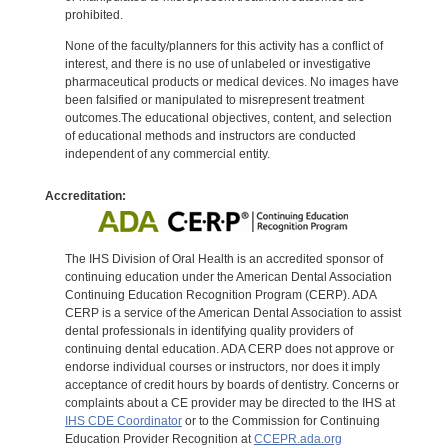
prohibited.
None of the faculty/planners for this activity has a conflict of
interest, and there is no use of unlabeled or investigative
pharmaceutical products or medical devices. No images have
been falsified or manipulated to misrepresent treatment
outcomes.The educational objectives, content, and selection
of educational methods and instructors are conducted
independent of any commercial entity.
Accreditation:
The IHS Division of Oral Health is an accredited sponsor of
continuing education under the American Dental Association
Continuing Education Recognition Program (CERP). ADA
CERP is a service of the American Dental Association to assist
dental professionals in identifying quality providers of
continuing dental education. ADA CERP does not approve or
endorse individual courses or instructors, nor does it imply
acceptance of credit hours by boards of dentistry. Concerns or
complaints about a CE provider may be directed to the IHS at
IHS CDE Coordinator
or to the Commission for Continuing
Education Provider Recognition at
CCEPR.ada.org