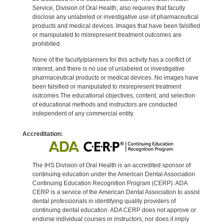
Service, Division of Oral Health, also requires that faculty
disclose any unlabeled or investigative use of pharmaceutical
products and medical devices. Images that have been falsified
or manipulated to misrepresent treatment outcomes are
prohibited.
None of the faculty/planners for this activity has a conflict of
interest, and there is no use of unlabeled or investigative
pharmaceutical products or medical devices. No images have
been falsified or manipulated to misrepresent treatment
outcomes.The educational objectives, content, and selection
of educational methods and instructors are conducted
independent of any commercial entity.
Accreditation:
The IHS Division of Oral Health is an accredited sponsor of
continuing education under the American Dental Association
Continuing Education Recognition Program (CERP). ADA
CERP is a service of the American Dental Association to assist
dental professionals in identifying quality providers of
continuing dental education. ADA CERP does not approve or
endorse individual courses or instructors, nor does it imply