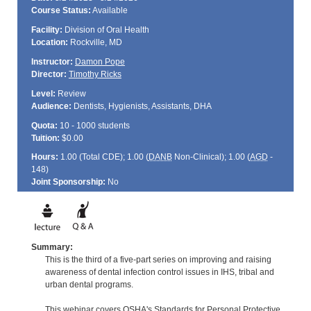
Course Status:
Available
Facility:
Division of Oral Health
Location:
Rockville, MD
Instructor:
Damon Pope
Director:
Timothy Ricks
Level:
Review
Audience:
Dentists, Hygienists, Assistants, DHA
Quota:
10 - 1000 students
Tuition:
$0.00
Hours:
1.00 (Total
CDE
); 1.00 (
DANB
Non-Clinical); 1.00 (
AGD
-
148)
Joint Sponsorship:
No
Summary:
This is the third of a five-part series on improving and raising
awareness of dental infection control issues in IHS, tribal and
urban dental programs.
This webinar covers OSHA's Standards for Personal Protective