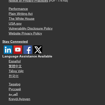
Notice of Privacy Practices
[PDF - 776 KB]
Performance
Plain Writing Act
The White House
USA.gov
Vulnerability Disclosure Policy
Website Privacy Policy
Stay Connected
Language Assistance Available
Español
繁體中文
Tiếng Việt
한국어
Tagalog
Русский
العربية
Kreyòl Ayisyen