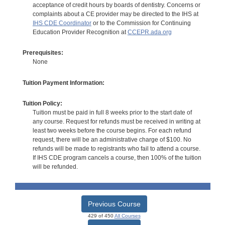
acceptance of credit hours by boards of dentistry. Concerns or
complaints about a CE provider may be directed to the IHS at
IHS CDE Coordinator
or to the Commission for Continuing
Education Provider Recognition at
CCEPR.ada.org
Prerequisites:
None
Tuition Payment Information:
Tuition Policy:
Tuition must be paid in full 8 weeks prior to the start date of
any course. Request for refunds must be received in writing at
least two weeks before the course begins. For each refund
request, there will be an administrative charge of $100. No
refunds will be made to registrants who fail to attend a course.
If IHS CDE program cancels a course, then 100% of the tuition
will be refunded.
Previous Course
429 of 450
All Courses