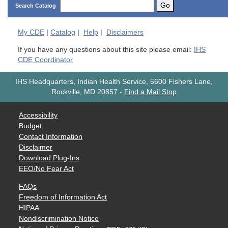
Go
Search Catalog
My
CDE
|
Catalog
|
Help
|
Disclaimers
If you have any questions about this site please email:
IHS
CDE Coordinator
IHS Headquarters, Indian Health Service, 5600 Fishers Lane,
Rockville, MD 20857
-
Find a Mail Stop
Accessibility
Budget
Contact Information
Disclaimer
Download Plug-Ins
EEO/No Fear Act
FAQs
Freedom of Information Act
HIPAA
Nondiscrimination Notice