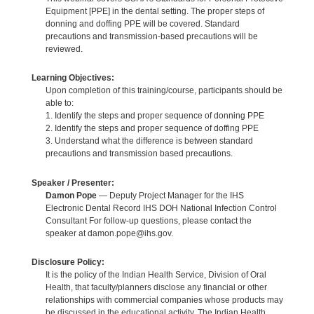
Equipment [PPE] in the dental setting. The proper steps of
donning and doffing PPE will be covered. Standard
precautions and transmission-based precautions will be
reviewed.
Learning Objectives:
Upon completion of this training/course, participants should be
able to:
1. Identify the steps and proper sequence of donning PPE
2. Identify the steps and proper sequence of doffing PPE
3. Understand what the difference is between standard
precautions and transmission based precautions.
Speaker / Presenter:
Damon Pope
— Deputy Project Manager for the IHS
Electronic Dental Record IHS DOH National Infection Control
Consultant For follow-up questions, please contact the
speaker at damon.pope@ihs.gov.
Disclosure Policy:
It is the policy of the Indian Health Service, Division of Oral
Health, that faculty/planners disclose any financial or other
relationships with commercial companies whose products may
be discussed in the educational activity. The Indian Health