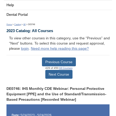
Help
Dental Portal
Home
>
Catalog
>
All
> DE0746
2023 Catalog: All Courses
To view other courses in this category, use the “Previous” and
“Next” buttons. To select this course and request approval,
please
login
.
Need more help reading this page?
Previous Course
429 of 450
All Courses
Next Course
DE0746: IHS Monthly CDE Webinar: Personal Protective
Equipment [PPE] and the Use of Standard/Transmission-
Based Precautions [Recorded Webinar]
Date:
5/24/2023 - 5/24/2026