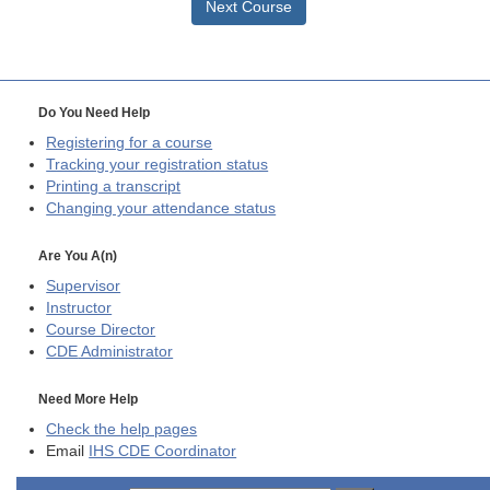
Next Course
Do You Need Help
Registering for a course
Tracking your registration status
Printing a transcript
Changing your attendance status
Are You A(n)
Supervisor
Instructor
Course Director
CDE
Administrator
Need More Help
Check the help pages
Email
IHS CDE Coordinator