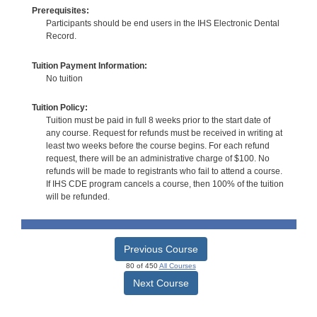
Prerequisites:
Participants should be end users in the IHS Electronic Dental
Record.
Tuition Payment Information:
No tuition
Tuition Policy:
Tuition must be paid in full 8 weeks prior to the start date of
any course. Request for refunds must be received in writing at
least two weeks before the course begins. For each refund
request, there will be an administrative charge of $100. No
refunds will be made to registrants who fail to attend a course.
If IHS CDE program cancels a course, then 100% of the tuition
will be refunded.
Previous Course
80 of 450
All Courses
Next Course