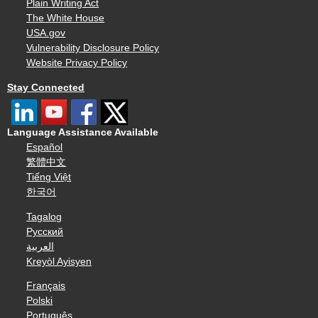
Plain Writing Act
The White House
USA.gov
Vulnerability Disclosure Policy
Website Privacy Policy
Stay Connected
Language Assistance Available
Español
繁體中文
Tiếng Việt
한국어
Tagalog
Русский
العربية
Kreyòl Ayisyen
Français
Polski
Português