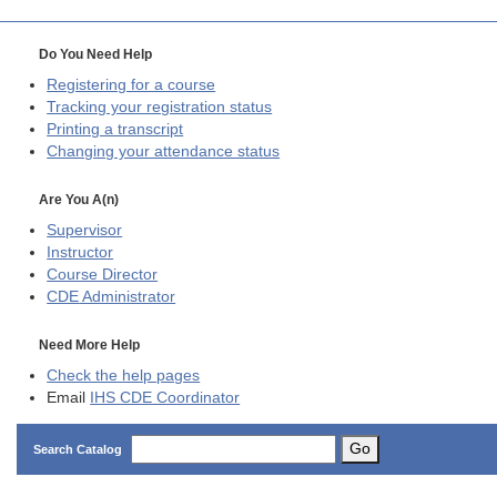
Do You Need Help
Registering for a course
Tracking your registration status
Printing a transcript
Changing your attendance status
Are You A(n)
Supervisor
Instructor
Course Director
CDE
Administrator
Need More Help
Check the help pages
Email
IHS CDE Coordinator
Go
Search Catalog