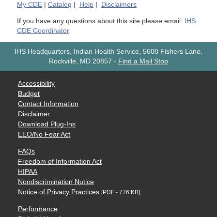
My
CDE
|
Catalog
|
Help
|
Disclaimers
If you have any questions about this site please email:
IHS
CDE Coordinator
IHS Headquarters, Indian Health Service, 5600 Fishers Lane,
Rockville, MD 20857
-
Find a Mail Stop
Accessibility
Budget
Contact Information
Disclaimer
Download Plug-Ins
EEO/No Fear Act
FAQs
Freedom of Information Act
HIPAA
Nondiscrimination Notice
Notice of Privacy Practices
[PDF - 776 KB]
Performance