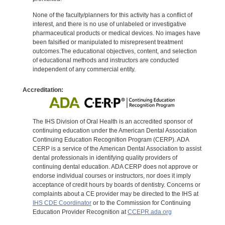
None of the faculty/planners for this activity has a conflict of
interest, and there is no use of unlabeled or investigative
pharmaceutical products or medical devices. No images have
been falsified or manipulated to misrepresent treatment
outcomes.The educational objectives, content, and selection
of educational methods and instructors are conducted
independent of any commercial entity.
Accreditation:
The IHS Division of Oral Health is an accredited sponsor of
continuing education under the American Dental Association
Continuing Education Recognition Program (CERP). ADA
CERP is a service of the American Dental Association to assist
dental professionals in identifying quality providers of
continuing dental education. ADA CERP does not approve or
endorse individual courses or instructors, nor does it imply
acceptance of credit hours by boards of dentistry. Concerns or
complaints about a CE provider may be directed to the IHS at
IHS CDE Coordinator
or to the Commission for Continuing
Education Provider Recognition at
CCEPR.ada.org