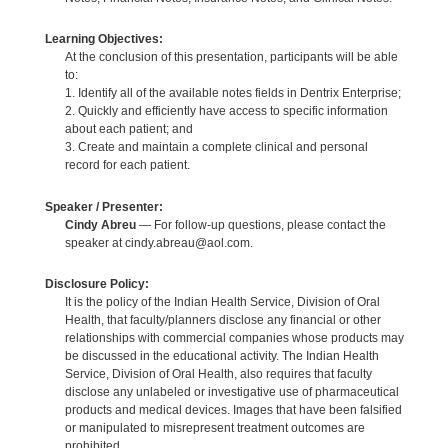
Learning Objectives:
At the conclusion of this presentation, participants will be able
to:
1. Identify all of the available notes fields in Dentrix Enterprise;
2. Quickly and efficiently have access to specific information
about each patient; and
3. Create and maintain a complete clinical and personal
record for each patient.
Speaker / Presenter:
Cindy Abreu
— For follow-up questions, please contact the
speaker at cindy.abreau@aol.com.
Disclosure Policy:
It is the policy of the Indian Health Service, Division of Oral
Health, that faculty/planners disclose any financial or other
relationships with commercial companies whose products may
be discussed in the educational activity. The Indian Health
Service, Division of Oral Health, also requires that faculty
disclose any unlabeled or investigative use of pharmaceutical
products and medical devices. Images that have been falsified
or manipulated to misrepresent treatment outcomes are
prohibited.