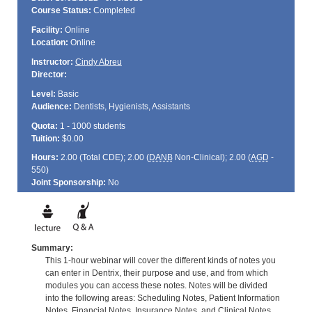
Course Status:
Completed
Facility:
Online
Location:
Online
Instructor:
Cindy Abreu
Director:
Level:
Basic
Audience:
Dentists, Hygienists, Assistants
Quota:
1 - 1000 students
Tuition:
$0.00
Hours:
2.00 (Total
CDE
); 2.00 (
DANB
Non-Clinical); 2.00 (
AGD
-
550)
Joint Sponsorship:
No
Summary:
This 1-hour webinar will cover the different kinds of notes you
can enter in Dentrix, their purpose and use, and from which
modules you can access these notes. Notes will be divided
into the following areas: Scheduling Notes, Patient Information
Notes, Financial Notes, Insurance Notes, and Clinical Notes.