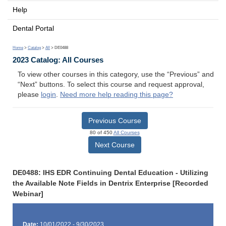
Help
Dental Portal
Home
>
Catalog
>
All
> DE0488
2023 Catalog: All Courses
To view other courses in this category, use the “Previous” and
“Next” buttons. To select this course and request approval,
please
login
.
Need more help reading this page?
Previous Course
80 of 450
All Courses
Next Course
DE0488: IHS EDR Continuing Dental Education - Utilizing
the Available Note Fields in Dentrix Enterprise [Recorded
Webinar]
Date:
10/01/2022 - 9/30/2023