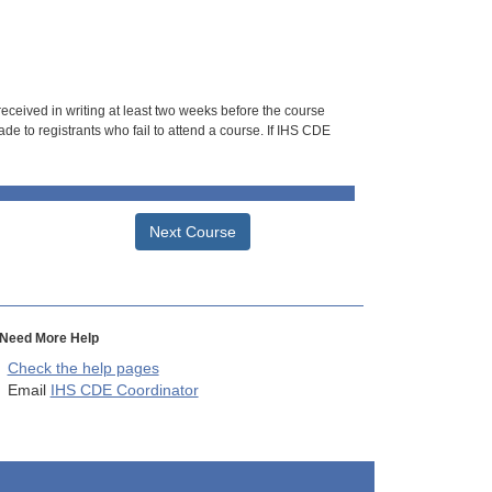
 received in writing at least two weeks before the course
de to registrants who fail to attend a course. If IHS CDE
Next Course
Need More Help
Check the help pages
Email
IHS CDE Coordinator