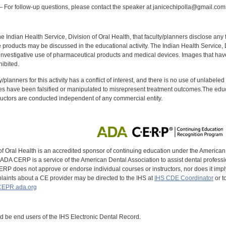
 For follow-up questions, please contact the speaker at janicechipolla@gmail.com
f the Indian Health Service, Division of Oral Health, that faculty/planners disclose an
oducts may be discussed in the educational activity. The Indian Health Service, Div
investigative use of pharmaceutical products and medical devices. Images that have
ibited.
y/planners for this activity has a conflict of interest, and there is no use of unlabel
s have been falsified or manipulated to misrepresent treatment outcomes.The educa
uctors are conducted independent of any commercial entity.
of Oral Health is an accredited sponsor of continuing education under the America
DA CERP is a service of the American Dental Association to assist dental profession
RP does not approve or endorse individual courses or instructors, nor does it imply
aints about a CE provider may be directed to the IHS at
IHS CDE Coordinator
or t
EPR.ada.org
ld be end users of the IHS Electronic Dental Record.