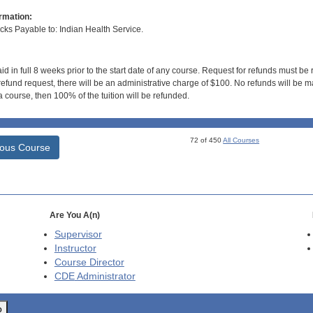
rmation:
s Payable to: Indian Health Service.
id in full 8 weeks prior to the start date of any course. Request for refunds must be
efund request, there will be an administrative charge of $100. No refunds will be ma
 course, then 100% of the tuition will be refunded.
72 of 450
All Courses
ious Course
Are You A(n)
Supervisor
Instructor
Course Director
CDE
Administrator
o