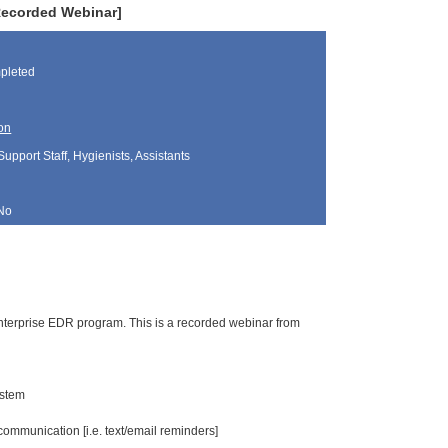
Recorded Webinar]
pleted
on
Support Staff, Hygienists, Assistants
No
 Enterprise EDR program. This is a recorded webinar from
ystem
ommunication [i.e. text/email reminders]