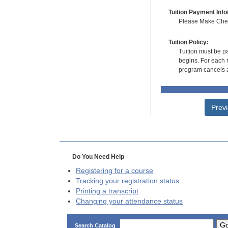
Tuition Payment Info
Please Make Check
Tuition Policy:
Tuition must be pa
begins. For each r
program cancels a
Prev
Do You Need Help
Registering for a course
Tracking your registration status
Printing a transcript
Changing your attendance status
G
Search Catalog