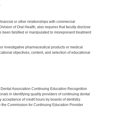
.
y financial or other relationships with commercial
ision of Oral Health, also requires that faculty disclose
 been falsified or manipulated to misrepresent treatment
ed or investigative pharmaceutical products or medical
tional objectives, content, and selection of educational
n Dental Association Continuing Education Recognition
als in identifying quality providers of continuing dental
 acceptance of credit hours by boards of dentistry.
o the Commission for Continuing Education Provider