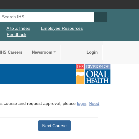
Search IHS
Search IHS Su
A to Z Index
Employee Resources
Feedback
IHS Careers
Newsroom
Login
this course and request approval, please
login
.
Need
Next Course