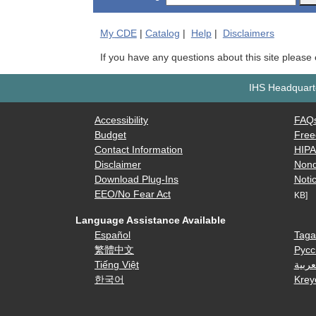
My
CDE
|
Catalog
|
Help
|
Disclaimers
If you have any questions about this site please
IHS Headquarte
Accessibility
FAQ
Budget
Free
Contact Information
HIP
Disclaimer
Nond
Download Plug-Ins
Notic
EEO/No Fear Act
KB]
Language Assistance Available
Español
Taga
繁體中文
Русс
Tiếng Việt
العرب
한국어
Krey