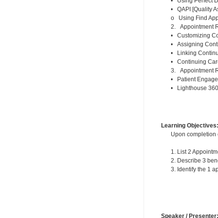
• Using Perfect D
• QAPI [Quality A
o Using Find Appo
2. Appointment R
• Customizing Con
• Assigning Conti
• Linking Contin
• Continuing Car
3. Appointment R
• Patient Engage
• Lighthouse 36
Learning Objectives
Upon completion of
1. List 2 Appoin
2. Describe 3 ben
3. Identify the 1
Speaker / Presenter