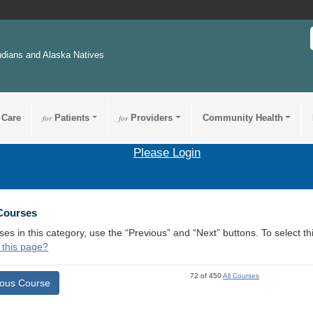
ndians and Alaska Natives
 Care
for
Patients
for
Providers
Community Health
Please Login
 Courses
ses in this category, use the “Previous” and “Next” buttons. To select 
 this page?
72 of 450
All Courses
ious Course