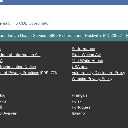
 email:
IHS CDE Coordinator
rs, Indian Health Service, 5600 Fishers Lane, Rockville, MD 20857
-
F
s
Performance
dom of Information Act
Plain Writing Act
AA
The White House
iscrimination Notice
USA.gov
e of Privacy Practices
Vulnerability Disclosure Policy
[PDF - 776
Website Privacy Policy
log
Français
кий
Polski
ية
Português
òl Ayisyen
Italiano