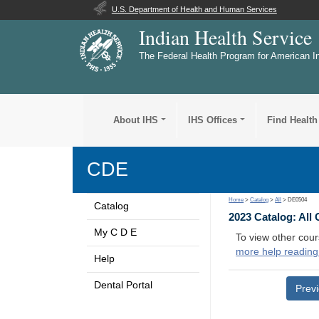
U.S. Department of Health and Human Services
Indian Health Service
The Federal Health Program for American I
About IHS
IHS Offices
Find Health
CDE
Home
>
Catalog
>
All
> DE0504
Catalog
2023 Catalog: All
My C D E
To view other cour
more help reading
Help
Dental Portal
Prev