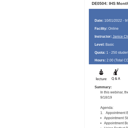
DE0504: IHS Month
Date:
10/01/2022 - 9
Facility:
Online
Instructor:
Janice Ch
Level:
Basic
Quota:
1 - 250 studen
Hours:
2.00 (Total
C
Summary:
In this webinar, 
9/18/19
Agenda:
1. Appointment B
• Appointment St
• Appointment Boo