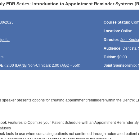
ly EDR Series: Introduction to Appointment Reminder Systems [
/30/2023
Course Status:
Com
Location:
Online
ipolla
Director:
Joel Knuts
Audience:
Dentists, 
ts
Tuition:
$0.00
DE
); 2.00 (
DANB
Non-Clinical); 2.00 (
AGD
- 550)
Joint Sponsorship:
the speaker presents options for creating appointment reminders within the Dentrix
ook Features to Optimize your Patient Schedule with an Appointment Reminder S
atuses
k tools to use when contacting patients not confirmed through automated patient c