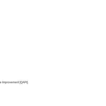
ce Improvement [QAPI].