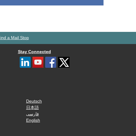
ind a Mail Stop
Stay Connected
Deutsch
日本語
فارسی
English