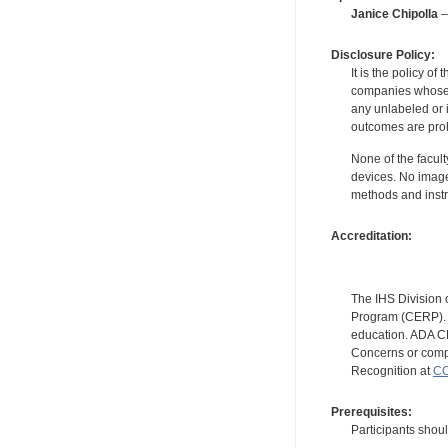
Janice Chipolla
—
Disclosure Policy:
It is the policy o
companies whose pr
any unlabeled or 
outcomes are proh
None of the facult
devices. No image
methods and instr
Accreditation:
The IHS Division 
Program (CERP). A
education. ADA CE
Concerns or compl
Recognition at
CC
Prerequisites:
Participants shou