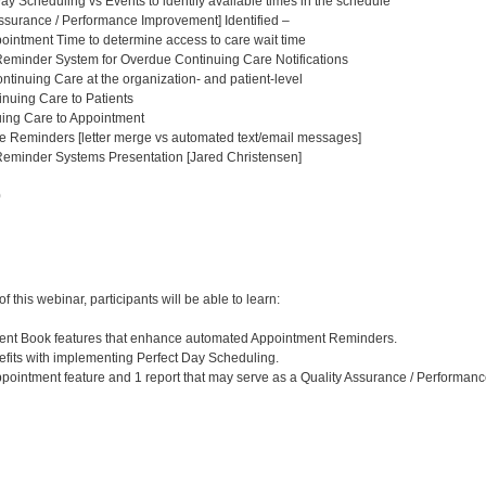
ay Scheduling vs Events to identify available times in the schedule
ssurance / Performance Improvement] Identified –
intment Time to determine access to care wait time
eminder System for Overdue Continuing Care Notifications
tinuing Care at the organization- and patient-level
nuing Care to Patients
uing Care to Appointment
e Reminders [letter merge vs automated text/email messages]
eminder Systems Presentation [Jared Christensen]
0
:
 this webinar, participants will be able to learn:
tment Book features that enhance automated Appointment Reminders.
efits with implementing Perfect Day Scheduling.
 appointment feature and 1 report that may serve as a Quality Assurance / Performan
: