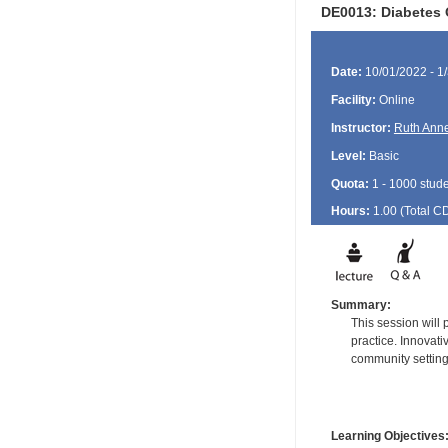
DE0013: Diabetes 
Date:
10/01/2022 - 1
Facility:
Online
Instructor:
Ruth Ann
Level:
Basic
Quota:
1 - 1000 stud
Hours:
1.00 (Total
C
Summary:
This session will
practice. Innovati
community setting
Learning Objectives