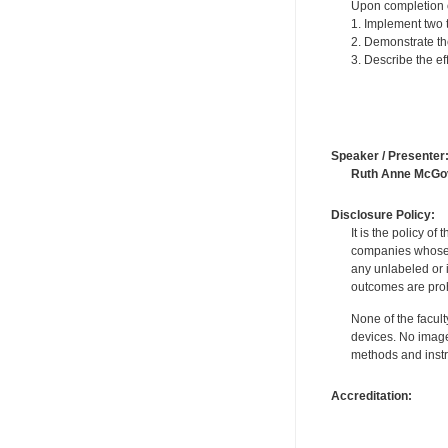
Upon completion of
1. Implement two t
2. Demonstrate the
3. Describe the e
Speaker / Presenter
Ruth Anne McGo
Disclosure Policy:
It is the policy o
companies whose pr
any unlabeled or 
outcomes are proh
None of the facult
devices. No image
methods and instr
Accreditation: