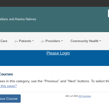
ndians and Alaska Natives
 Care
for
Patients
for
Providers
Community Health
Please Login
 Courses
ses in this category, use the “Previous” and “Next” buttons. To select 
 this page?
401 of 450
All Courses
ious Course