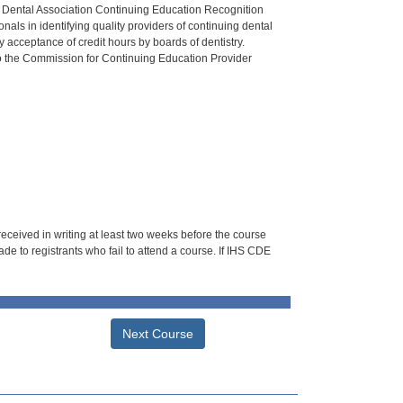
n Dental Association Continuing Education Recognition
als in identifying quality providers of continuing dental
 acceptance of credit hours by boards of dentistry.
o the Commission for Continuing Education Provider
 received in writing at least two weeks before the course
de to registrants who fail to attend a course. If IHS CDE
Next Course