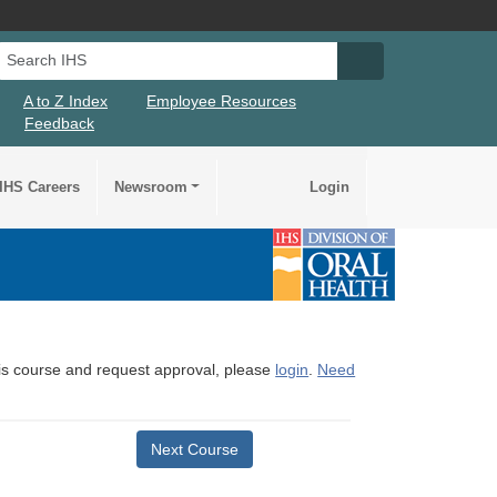
Search IHS
Search IHS Su
A to Z Index
Employee Resources
Feedback
IHS Careers
Newsroom
Login
this course and request approval, please
login
.
Need
Next Course