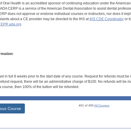
of Oral Health is an accredited sponsor of continuing education under the America
DA CERP is a service of the American Dental Association to assist dental profession
RP does not approve or endorse individual courses or instructors, nor does it imply
aints about a CE provider may be directed to the IHS at
IHS CDE Coordinator
or t
EPR.ada.org
rmation:
id in full 8 weeks prior to the start date of any course. Request for refunds must be
efund request, there will be an administrative charge of $100. No refunds will be ma
 course, then 100% of the tuition will be refunded.
401 of 450
All Courses
ious Course