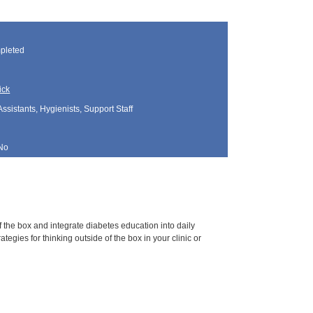
pleted
ick
Assistants, Hygienists, Support Staff
No
 the box and integrate diabetes education into daily
gies for thinking outside of the box in your clinic or