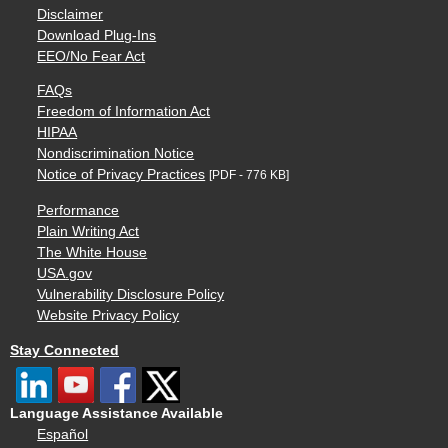
Disclaimer
Download Plug-Ins
EEO/No Fear Act
FAQs
Freedom of Information Act
HIPAA
Nondiscrimination Notice
Notice of Privacy Practices
[PDF - 776 KB]
Performance
Plain Writing Act
The White House
USA.gov
Vulnerability Disclosure Policy
Website Privacy Policy
Stay Connected
Language Assistance Available
Español