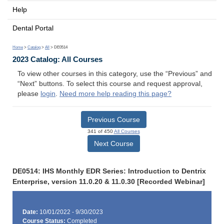
Help
Dental Portal
Home
>
Catalog
>
All
> DE0514
2023 Catalog: All Courses
To view other courses in this category, use the “Previous” and
“Next” buttons. To select this course and request approval,
please
login
.
Need more help reading this page?
Previous Course
341 of 450
All Courses
Next Course
DE0514: IHS Monthly EDR Series: Introduction to Dentrix
Enterprise, version 11.0.20 & 11.0.30 [Recorded Webinar]
Date:
10/01/2022 - 9/30/2023
Course Status:
Completed