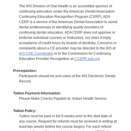
The IHS Division of Oral Health is an accredited sponsor of
continuing education under the American Dental Association
Continuing Education Recognition Program (CERP). ADA
CERP is a service of the American Dental Association to assist
dental professionals in identifying quality providers of
continuing dental education. ADA CERP does not approve or
endorse individual courses or instructors, nor does it imply
acceptance of credit hours by boards of dentistry. Concerns or
complaints about a CE provider may be directed to the IHS at
IHS CDE Coordinator
or to the Commission for Continuing
Education Provider Recognition at
CCEPR.ada.org
Prerequisites:
Participants should be end users of the IHS Electronic Dental
Record.
Tuition Payment Information:
Please Make Checks Payable to: Indian Health Service.
Tuition Policy:
Tuition must be paid in full 8 weeks prior to the start date of
any course. Request for refunds must be received in writing at
least two weeks before the course begins. For each refund