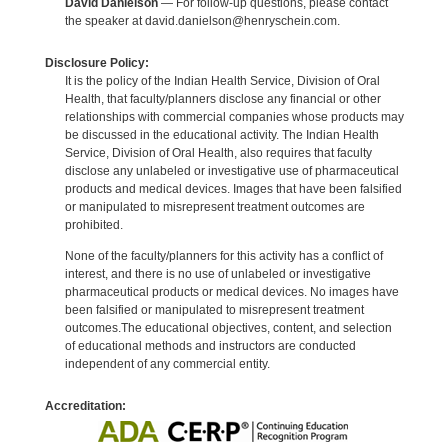
David Danielson
— For follow-up questions, please contact
the speaker at david.danielson@henryschein.com.
Disclosure Policy:
It is the policy of the Indian Health Service, Division of Oral
Health, that faculty/planners disclose any financial or other
relationships with commercial companies whose products may
be discussed in the educational activity. The Indian Health
Service, Division of Oral Health, also requires that faculty
disclose any unlabeled or investigative use of pharmaceutical
products and medical devices. Images that have been falsified
or manipulated to misrepresent treatment outcomes are
prohibited.
None of the faculty/planners for this activity has a conflict of
interest, and there is no use of unlabeled or investigative
pharmaceutical products or medical devices. No images have
been falsified or manipulated to misrepresent treatment
outcomes.The educational objectives, content, and selection
of educational methods and instructors are conducted
independent of any commercial entity.
Accreditation: