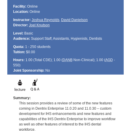
Facility:
Online
Location:
Online
Instructor:
Joshua Reynolds
,
David Danielson
Director:
Joel Knutson
Level:
Basic
Audience:
Support Staff, Assistants, Hygienists, Dentists
Quota:
1 - 250 students
Tuition:
$0.00
Hours:
1.00 (Total
CDE
); 1.00 (
DANB
Non-Clinical); 1.00 (
AGD
-
550)
Joint Sponsorship:
No
Summary:
This session provides a review of some of the new features
coming in Dentrix Enterprise 11.0.20 and 11.0.30 – custom
development for IHS enhancements and new features and
capabilities of the IHS Dentrix Enterprise to improve workflow
as well as other features of interest to the IHS dental
workforce.