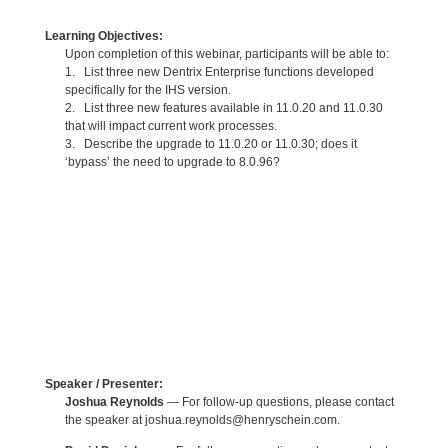
Learning Objectives:
Upon completion of this webinar, participants will be able to:
1. List three new Dentrix Enterprise functions developed
specifically for the IHS version.
2. List three new features available in 11.0.20 and 11.0.30
that will impact current work processes.
3. Describe the upgrade to 11.0.20 or 11.0.30; does it
‘bypass’ the need to upgrade to 8.0.96?
Speaker / Presenter:
Joshua Reynolds
— For follow-up questions, please contact
the speaker at joshua.reynolds@henryschein.com.