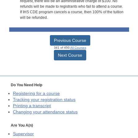
request, there will be an administrative charge of $100. No
refunds will be made to registrants who fail to attend a course.
If IHS CDE program cancels a course, then 100% of the tuition
will be refunded.
Previous Course
341 of 450
All Courses
Next Course
Do You Need Help
Registering for a course
Tracking your registration status
Printing a transcript
Changing your attendance status
Are You A(n)
Supervisor