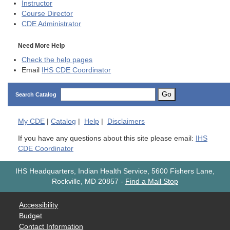
Instructor
Course Director
CDE
Administrator
Need More Help
Check the help pages
Email
IHS CDE Coordinator
Go
Search Catalog
My
CDE
|
Catalog
|
Help
|
Disclaimers
If you have any questions about this site please email:
IHS
CDE Coordinator
IHS Headquarters, Indian Health Service, 5600 Fishers Lane,
Rockville, MD 20857
-
Find a Mail Stop
Accessibility
Budget
Contact Information