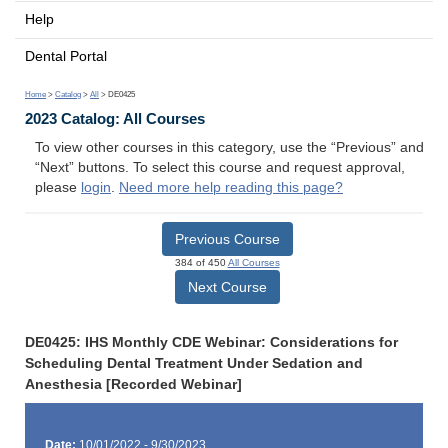
Help
Dental Portal
Home
>
Catalog
>
All
> DE0425
2023 Catalog: All Courses
To view other courses in this category, use the “Previous” and
“Next” buttons. To select this course and request approval,
please
login
.
Need more help reading this page?
Previous Course
384 of 450
All Courses
Next Course
DE0425: IHS Monthly CDE Webinar: Considerations for
Scheduling Dental Treatment Under Sedation and
Anesthesia [Recorded Webinar]
Date:
10/01/2022 - 9/30/2023