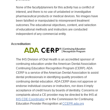
None of the faculty/planners for this activity has a conflict of
interest, and there is no use of unlabeled or investigative
pharmaceutical products or medical devices. No images have
been falsified or manipulated to misrepresent treatment
outcomes.The educational objectives, content, and selection
of educational methods and instructors are conducted
independent of any commercial entity.
Accreditation:
The IHS Division of Oral Health is an accredited sponsor of
continuing education under the American Dental Association
Continuing Education Recognition Program (CERP). ADA
CERP is a service of the American Dental Association to assist
dental professionals in identifying quality providers of
continuing dental education. ADA CERP does not approve or
endorse individual courses or instructors, nor does it imply
acceptance of credit hours by boards of dentistry. Concerns or
complaints about a CE provider may be directed to the IHS at
IHS CDE Coordinator
or to the Commission for Continuing
Education Provider Recognition at
CCEPR.ada.org