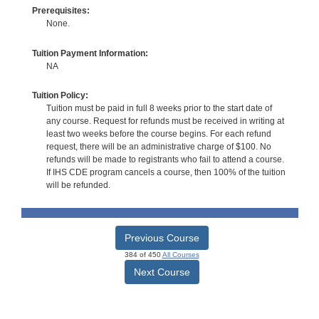
Prerequisites:
None.
Tuition Payment Information:
NA
Tuition Policy:
Tuition must be paid in full 8 weeks prior to the start date of
any course. Request for refunds must be received in writing at
least two weeks before the course begins. For each refund
request, there will be an administrative charge of $100. No
refunds will be made to registrants who fail to attend a course.
If IHS CDE program cancels a course, then 100% of the tuition
will be refunded.
Previous Course
384 of 450
All Courses
Next Course