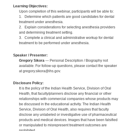
Learning Objectives:
Upon completion of this webinar, participants will be able to:
1. Determine which patients are good candidates for dental
treatment under anesthesia.
2. Explain considerations for selecting anesthesia providers
and determining treatment setting.
3. Complete a clinical and administrative workup for dental
treatment to be performed under anesthesia.
Speaker / Presenter:
Gregory Sikora
— Personal Description / Biography not
available. For follow-up questions, please contact the speaker
at gregory.sikora@ihs.gov.
Disclosure Policy:
It is the policy of the Indian Health Service, Division of Oral
Health, that faculty/planners disclose any financial or other
relationships with commercial companies whose products may
be discussed in the educational activity. The Indian Health
Service, Division of Oral Health, also requires that faculty
disclose any unlabeled or investigative use of pharmaceutical
products and medical devices. Images that have been falsified
or manipulated to misrepresent treatment outcomes are
prohibited.