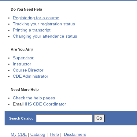
Do You Need Help
Registering for a course
Tracking your registration status
Printing a transcript
Changing your attendance status
Are You A(n)
Supervisor
Instructor
Course Director
CDE
Administrator
Need More Help
Check the help pages
Email
IHS CDE Coordinator
Go
Search Catalog
My
CDE
|
Catalog
|
Help
|
Disclaimers