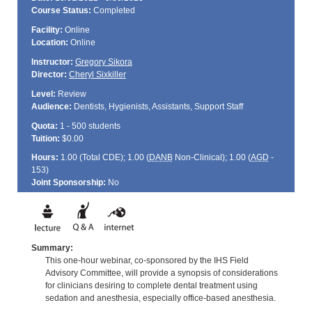
Course Status:
Completed
Facility:
Online
Location:
Online
Instructor:
Gregory Sikora
Director:
Cheryl Sixkiller
Level:
Review
Audience:
Dentists, Hygienists, Assistants, Support Staff
Quota:
1 - 500 students
Tuition:
$0.00
Hours:
1.00 (Total
CDE
); 1.00 (
DANB
Non-Clinical); 1.00 (
AGD
-
153)
Joint Sponsorship:
No
Summary:
This one-hour webinar, co-sponsored by the IHS Field
Advisory Committee, will provide a synopsis of considerations
for clinicians desiring to complete dental treatment using
sedation and anesthesia, especially office-based anesthesia.