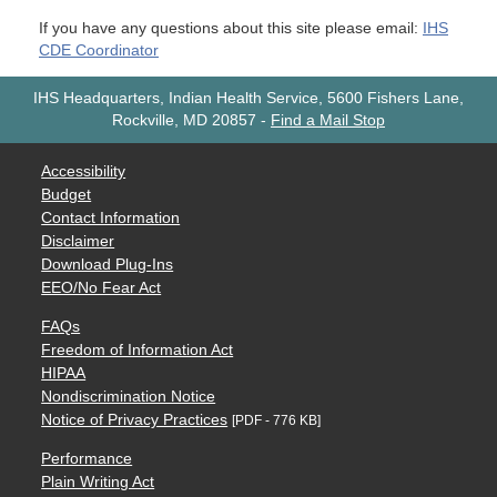
If you have any questions about this site please email:
IHS
CDE Coordinator
IHS Headquarters, Indian Health Service, 5600 Fishers Lane,
Rockville, MD 20857
-
Find a Mail Stop
Accessibility
Budget
Contact Information
Disclaimer
Download Plug-Ins
EEO/No Fear Act
FAQs
Freedom of Information Act
HIPAA
Nondiscrimination Notice
Notice of Privacy Practices
[PDF - 776 KB]
Performance
Plain Writing Act