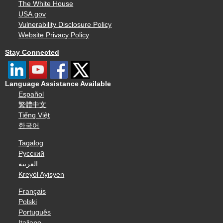
The White House
USA.gov
Vulnerability Disclosure Policy
Website Privacy Policy
Stay Connected
Language Assistance Available
Español
繁體中文
Tiếng Việt
한국어
Tagalog
Русский
العربية
Kreyòl Ayisyen
Français
Polski
Português
Italiano