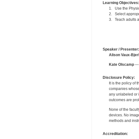
Learning Objectives
1. Use the Physica
2. Select appropr
3. Teach adults a
Speaker / Presenter
Alison Vaux-Bjer
Kate Olscamp
— 
Disclosure Policy:
It is the policy o
companies whose pr
any unlabeled or 
outcomes are proh
None of the facult
devices. No image
methods and instr
Accreditation: