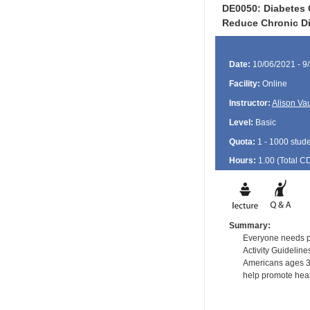
DE0050: Diabetes 
Reduce Chronic D
Date:
10/06/2021 - 9
Facility:
Online
Instructor:
Alison Va
Level:
Basic
Quota:
1 - 1000 stud
Hours:
1.00 (Total
C
Summary:
Everyone needs phy
Activity Guidelin
Americans ages 3 
help promote heal