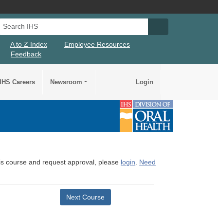
Search IHS
Search IHS Su
A to Z Index
Employee Resources
Feedback
IHS Careers
Newsroom
Login
this course and request approval, please
login
.
Need
Next Course