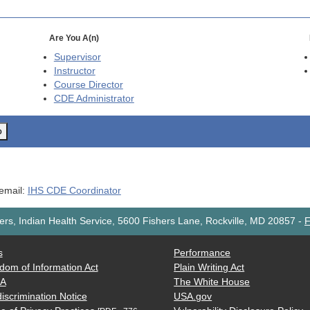
Are You A(n)
Supervisor
Instructor
Course Director
CDE
Administrator
o
 email:
IHS CDE Coordinator
rs, Indian Health Service, 5600 Fishers Lane, Rockville, MD 20857
-
F
s
Performance
dom of Information Act
Plain Writing Act
AA
The White House
iscrimination Notice
USA.gov