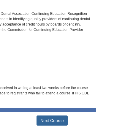
n Dental Association Continuing Education Recognition
als in identifying quality providers of continuing dental
 acceptance of credit hours by boards of dentistry.
o the Commission for Continuing Education Provider
 received in writing at least two weeks before the course
de to registrants who fail to attend a course. If IHS CDE
Next Course