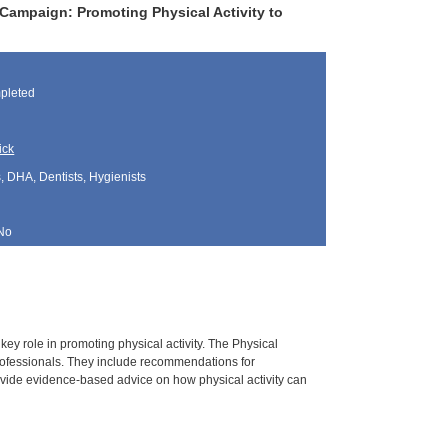
Campaign: Promoting Physical Activity to
pleted
ick
, DHA, Dentists, Hygienists
No
key role in promoting physical activity. The Physical
rofessionals. They include recommendations for
vide evidence-based advice on how physical activity can