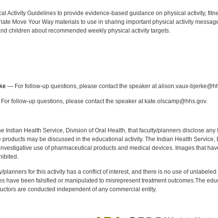
:
l Activity Guidelines to provide evidence-based guidance on physical activity, fitne
iate Move Your Way materials to use in sharing important physical activity messag
nd children about recommended weekly physical activity targets.
:
ke
— For follow-up questions, please contact the speaker at alison.vaux-bjerke@h
For follow-up questions, please contact the speaker at kate.olscamp@hhs.gov.
f the Indian Health Service, Division of Oral Health, that faculty/planners disclose an
oducts may be discussed in the educational activity. The Indian Health Service, Div
investigative use of pharmaceutical products and medical devices. Images that have
ibited.
y/planners for this activity has a conflict of interest, and there is no use of unlabel
s have been falsified or manipulated to misrepresent treatment outcomes.The educa
uctors are conducted independent of any commercial entity.