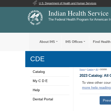
U.S. Department of Health and Human Services
Indian Health Service
The Federal Health Program for American I
About IHS
IHS Offices
Find Health
CDE
Home
>
Catalog
>
All
> DE0050
Catalog
2023 Catalog: All
My C D E
To view other cour
more help reading
Help
Dental Portal
Prev