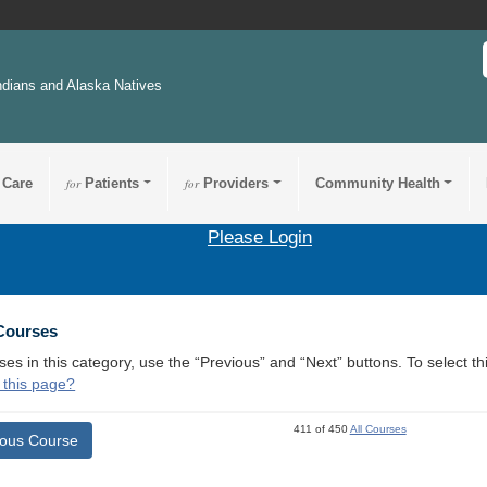
ndians and Alaska Natives
 Care
for
Patients
for
Providers
Community Health
Please Login
 Courses
ses in this category, use the “Previous” and “Next” buttons. To select 
 this page?
411 of 450
All Courses
ious Course