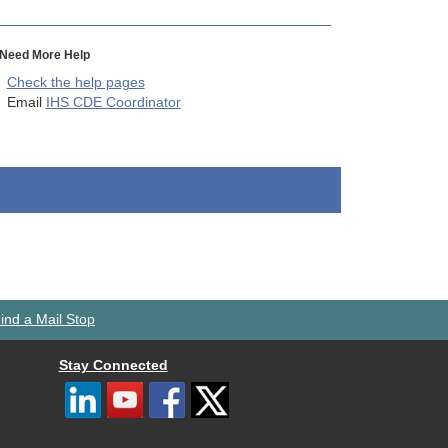
Need More Help
Check the help pages
Email
IHS CDE Coordinator
ind a Mail Stop
Stay Connected