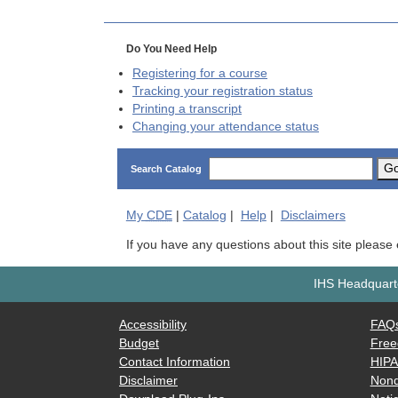
Do You Need Help
Registering for a course
Tracking your registration status
Printing a transcript
Changing your attendance status
G
Search Catalog
My
CDE
|
Catalog
|
Help
|
Disclaimers
If you have any questions about this site please
IHS Headquarte
Accessibility
FAQ
Budget
Free
Contact Information
HIP
Disclaimer
Nond