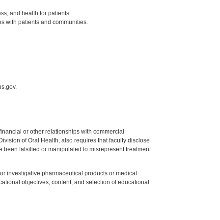
ss, and health for patients.
es with patients and communities.
hs.gov.
y financial or other relationships with commercial
ision of Oral Health, also requires that faculty disclose
 been falsified or manipulated to misrepresent treatment
ed or investigative pharmaceutical products or medical
tional objectives, content, and selection of educational