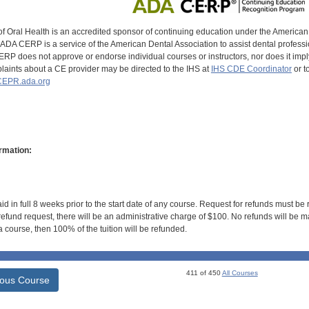
of Oral Health is an accredited sponsor of continuing education under the America
DA CERP is a service of the American Dental Association to assist dental profession
RP does not approve or endorse individual courses or instructors, nor does it imply
aints about a CE provider may be directed to the IHS at
IHS CDE Coordinator
or t
EPR.ada.org
rmation:
id in full 8 weeks prior to the start date of any course. Request for refunds must be
efund request, there will be an administrative charge of $100. No refunds will be ma
 course, then 100% of the tuition will be refunded.
411 of 450
All Courses
ious Course