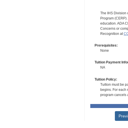
The IHS Division 
Program (CERP). A
education. ADA CE
Concerns or compl
Recognition at
CC
Prerequisites:
None
Tuition Payment Info
NA
Tuition Policy:
Tuition must be pa
begins. For each r
program cancels a
Prev