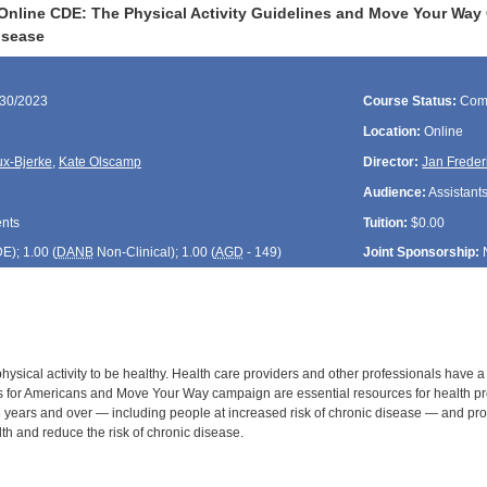
Online CDE: The Physical Activity Guidelines and Move Your Way 
isease
/30/2023
Course Status:
Com
Location:
Online
ux-Bjerke
,
Kate Olscamp
Director:
Jan Freder
Audience:
Assistants
ents
Tuition:
$0.00
DE
); 1.00 (
DANB
Non-Clinical); 1.00 (
AGD
- 149)
Joint Sponsorship:
sical activity to be healthy. Health care providers and other professionals have a 
es for Americans and Move Your Way campaign are essential resources for health p
years and over — including people at increased risk of chronic disease — and pro
th and reduce the risk of chronic disease.