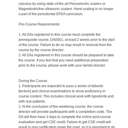
calculus by using state-of-the art Piezoelectric scalers or
Magnetostrictive ultrasonic scalers. Hand scaling is no longer
a part of the periodontal EFDA curriculum.
Pre-Course Requirements:
1. All DAs registered in this course must complete the
prerequisite course, DA0001, at least 2 weeks prior to the start
of the course. Failure to do so may result in removal from the
course by the course director.
2. All DAs registered in this course should be prepared to take
the course. If you feel that you need additional preparation
prior to the course, please work with your dental director.
During the Course:
1. Participants are expected to pass a series of didactic
[lecture] and clinical examinations to show proficiency in
course content. This includes clinical work with typodonts and
with real patients.
2. At the conclusion of the weeklong course, the course
director will provide participants with a completion code. The
DA will then have 3 days to complete the online post-course
evaluation and get CDE credit. Failure to get CDE credit will
result in non-certification down the road, so it is important to do