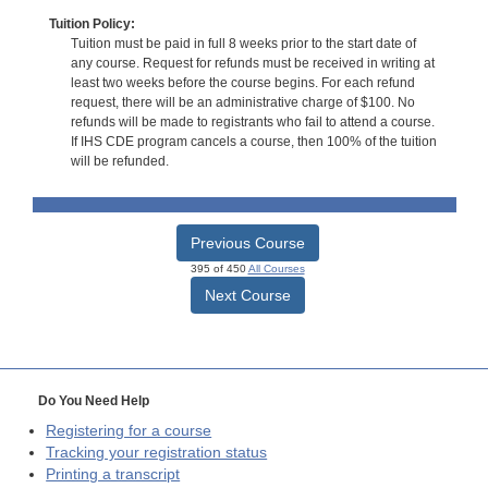
Tuition Policy:
Tuition must be paid in full 8 weeks prior to the start date of
any course. Request for refunds must be received in writing at
least two weeks before the course begins. For each refund
request, there will be an administrative charge of $100. No
refunds will be made to registrants who fail to attend a course.
If IHS CDE program cancels a course, then 100% of the tuition
will be refunded.
Previous Course
395 of 450
All Courses
Next Course
Do You Need Help
Registering for a course
Tracking your registration status
Printing a transcript