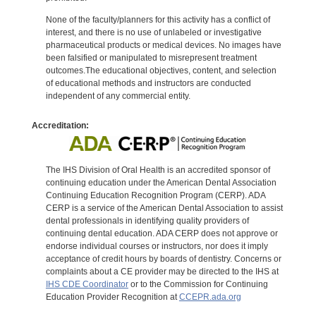
None of the faculty/planners for this activity has a conflict of
interest, and there is no use of unlabeled or investigative
pharmaceutical products or medical devices. No images have
been falsified or manipulated to misrepresent treatment
outcomes.The educational objectives, content, and selection
of educational methods and instructors are conducted
independent of any commercial entity.
Accreditation:
The IHS Division of Oral Health is an accredited sponsor of
continuing education under the American Dental Association
Continuing Education Recognition Program (CERP). ADA
CERP is a service of the American Dental Association to assist
dental professionals in identifying quality providers of
continuing dental education. ADA CERP does not approve or
endorse individual courses or instructors, nor does it imply
acceptance of credit hours by boards of dentistry. Concerns or
complaints about a CE provider may be directed to the IHS at
IHS CDE Coordinator
or to the Commission for Continuing
Education Provider Recognition at
CCEPR.ada.org