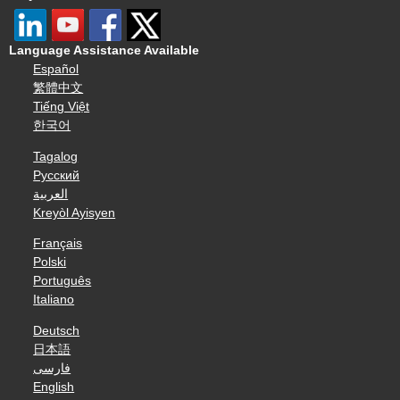
Language Assistance Available
Español
繁體中文
Tiếng Việt
한국어
Tagalog
Русский
العربية
Kreyòl Ayisyen
Français
Polski
Português
Italiano
Deutsch
日本語
فارسی
English