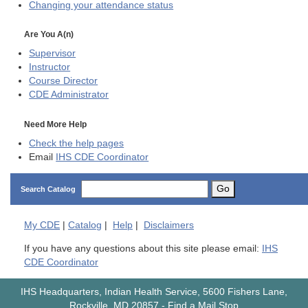
Changing your attendance status
Are You A(n)
Supervisor
Instructor
Course Director
CDE
Administrator
Need More Help
Check the help pages
Email
IHS CDE Coordinator
Go
Search Catalog
My
CDE
|
Catalog
|
Help
|
Disclaimers
If you have any questions about this site please email:
IHS
CDE Coordinator
IHS Headquarters, Indian Health Service, 5600 Fishers Lane,
Rockville, MD 20857
-
Find a Mail Stop