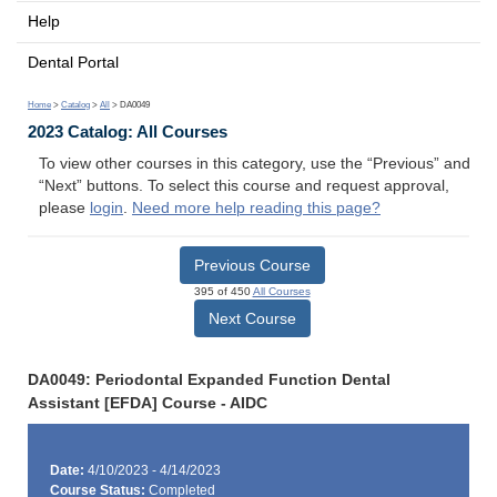
Help
Dental Portal
Home
>
Catalog
>
All
> DA0049
2023 Catalog: All Courses
To view other courses in this category, use the “Previous” and
“Next” buttons. To select this course and request approval,
please
login
.
Need more help reading this page?
Previous Course
395 of 450
All Courses
Next Course
DA0049: Periodontal Expanded Function Dental
Assistant [EFDA] Course - AIDC
Date:
4/10/2023 - 4/14/2023
Course Status:
Completed