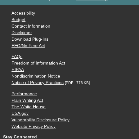
Accessibility
Budget
Contact Information
Disclaimer
Download Plug-Ins
EEO/No Fear Act
FAQs
Freedom of Information Act
HIPAA
Nondiscrimination Notice
Notice of Privacy Practices
[PDF - 776 KB]
Performance
Plain Writing Act
The White House
USA.gov
Vulnerability Disclosure Policy
Website Privacy Policy
Stay Connected