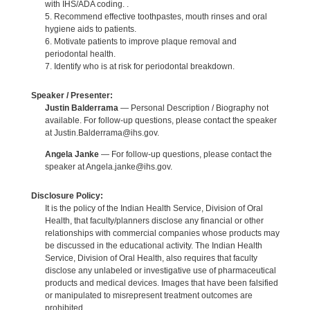
with IHS/ADA coding. .
5. Recommend effective toothpastes, mouth rinses and oral
hygiene aids to patients.
6. Motivate patients to improve plaque removal and
periodontal health.
7. Identify who is at risk for periodontal breakdown.
Speaker / Presenter:
Justin Balderrama
— Personal Description / Biography not
available. For follow-up questions, please contact the speaker
at Justin.Balderrama@ihs.gov.
Angela Janke
— For follow-up questions, please contact the
speaker at Angela.janke@ihs.gov.
Disclosure Policy:
It is the policy of the Indian Health Service, Division of Oral
Health, that faculty/planners disclose any financial or other
relationships with commercial companies whose products may
be discussed in the educational activity. The Indian Health
Service, Division of Oral Health, also requires that faculty
disclose any unlabeled or investigative use of pharmaceutical
products and medical devices. Images that have been falsified
or manipulated to misrepresent treatment outcomes are
prohibited.