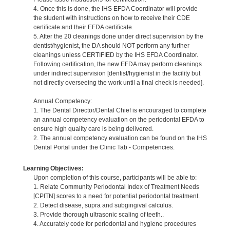
4. Once this is done, the IHS EFDA Coordinator will provide
the student with instructions on how to receive their CDE
certificate and their EFDA certificate.
5. After the 20 cleanings done under direct supervision by the
dentist/hygienist, the DA should NOT perform any further
cleanings unless CERTIFIED by the IHS EFDA Coordinator.
Following certification, the new EFDA may perform cleanings
under indirect supervision [dentist/hygienist in the facility but
not directly overseeing the work until a final check is needed].
Annual Competency:
1. The Dental Director/Dental Chief is encouraged to complete
an annual competency evaluation on the periodontal EFDA to
ensure high quality care is being delivered.
2. The annual competency evaluation can be found on the IHS
Dental Portal under the Clinic Tab - Competencies.
Learning Objectives:
Upon completion of this course, participants will be able to:
1. Relate Community Periodontal Index of Treatment Needs
[CPITN] scores to a need for potential periodontal treatment.
2. Detect disease, supra and subgingival calculus.
3. Provide thorough ultrasonic scaling of teeth..
4. Accurately code for periodontal and hygiene procedures