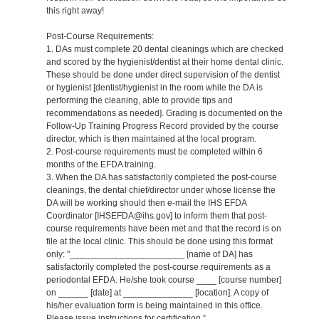
this right away!
Post-Course Requirements:
1. DAs must complete 20 dental cleanings which are checked
and scored by the hygienist/dentist at their home dental clinic.
These should be done under direct supervision of the dentist
or hygienist [dentist/hygienist in the room while the DA is
performing the cleaning, able to provide tips and
recommendations as needed]. Grading is documented on the
Follow-Up Training Progress Record provided by the course
director, which is then maintained at the local program.
2. Post-course requirements must be completed within 6
months of the EFDA training.
3. When the DA has satisfactorily completed the post-course
cleanings, the dental chief/director under whose license the
DA will be working should then e-mail the IHS EFDA
Coordinator [IHSEFDA@ihs.gov] to inform them that post-
course requirements have been met and that the record is on
file at the local clinic. This should be done using this format
only: "_______________________ [name of DA] has
satisfactorily completed the post-course requirements as a
periodontal EFDA. He/she took course ____ [course number]
on ______ [date] at ______________ [location]. A copy of
his/her evaluation form is being maintained in this office.
Please issue instructions for certification.”