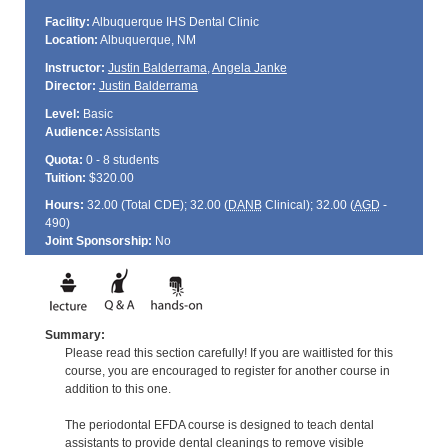
Facility:
Albuquerque IHS Dental Clinic
Location:
Albuquerque, NM
Instructor:
Justin Balderrama
,
Angela Janke
Director:
Justin Balderrama
Level:
Basic
Audience:
Assistants
Quota:
0 - 8 students
Tuition:
$320.00
Hours:
32.00 (Total
CDE
); 32.00 (
DANB
Clinical); 32.00 (
AGD
-
490)
Joint Sponsorship:
No
Summary:
Please read this section carefully! If you are waitlisted for this
course, you are encouraged to register for another course in
addition to this one.
The periodontal EFDA course is designed to teach dental
assistants to provide dental cleanings to remove visible