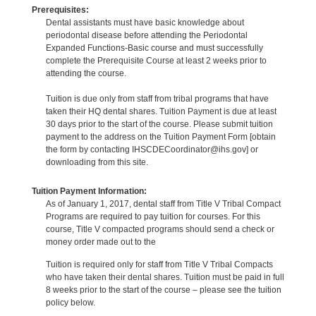
Prerequisites:
Dental assistants must have basic knowledge about
periodontal disease before attending the Periodontal
Expanded Functions-Basic course and must successfully
complete the Prerequisite Course at least 2 weeks prior to
attending the course.
Tuition is due only from staff from tribal programs that have
taken their HQ dental shares. Tuition Payment is due at least
30 days prior to the start of the course. Please submit tuition
payment to the address on the Tuition Payment Form [obtain
the form by contacting IHSCDECoordinator@ihs.gov] or
downloading from this site.
Tuition Payment Information:
As of January 1, 2017, dental staff from Title V Tribal Compact
Programs are required to pay tuition for courses. For this
course, Title V compacted programs should send a check or
money order made out to the
Tuition is required only for staff from Title V Tribal Compacts
who have taken their dental shares. Tuition must be paid in full
8 weeks prior to the start of the course – please see the tuition
policy below.