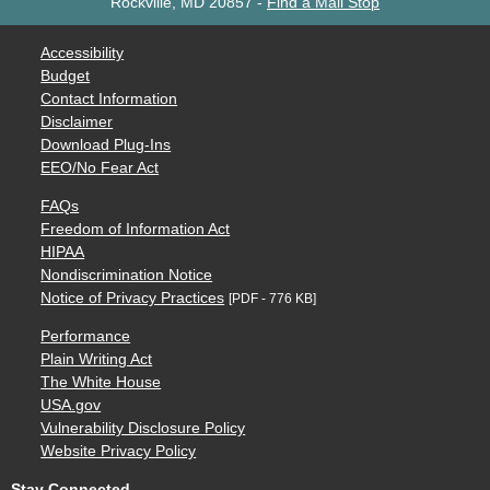
Rockville, MD 20857
-
Find a Mail Stop
Accessibility
Budget
Contact Information
Disclaimer
Download Plug-Ins
EEO/No Fear Act
FAQs
Freedom of Information Act
HIPAA
Nondiscrimination Notice
Notice of Privacy Practices
[PDF - 776 KB]
Performance
Plain Writing Act
The White House
USA.gov
Vulnerability Disclosure Policy
Website Privacy Policy
Stay Connected