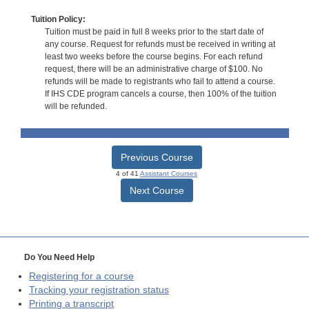
Tuition Policy:
Tuition must be paid in full 8 weeks prior to the start date of
any course. Request for refunds must be received in writing at
least two weeks before the course begins. For each refund
request, there will be an administrative charge of $100. No
refunds will be made to registrants who fail to attend a course.
If IHS CDE program cancels a course, then 100% of the tuition
will be refunded.
Previous Course
4 of 41
Assistant Courses
Next Course
Do You Need Help
Registering for a course
Tracking your registration status
Printing a transcript