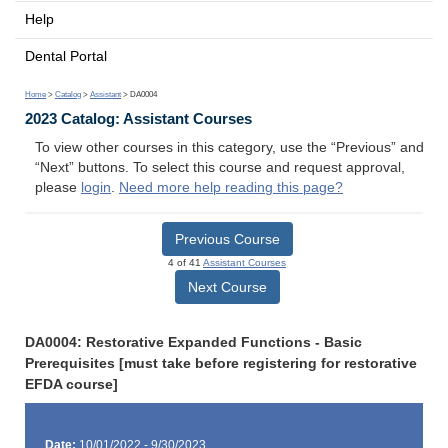
Help
Dental Portal
Home
>
Catalog
>
Assistant
> DA0004
2023 Catalog: Assistant Courses
To view other courses in this category, use the “Previous” and
“Next” buttons. To select this course and request approval,
please
login
.
Need more help reading this page?
Previous Course
4 of 41
Assistant Courses
Next Course
DA0004: Restorative Expanded Functions - Basic
Prerequisites [must take before registering for restorative
EFDA course]
Date:
10/01/2022 - 9/30/2023