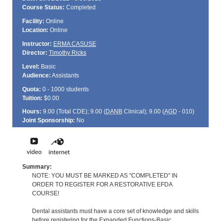
Course Status:
Completed
Facility:
Online
Location:
Online
Instructor:
ERMA CASUSE
Director:
Timothy Ricks
Level:
Basic
Audience:
Assistants
Quota:
0 - 1000 students
Tuition:
$0.00
Hours:
9.00 (Total
CDE
); 9.00 (
DANB
Clinical); 9.00 (
AGD
- 010)
Joint Sponsorship:
No
Summary:
NOTE: YOU MUST BE MARKED AS "COMPLETED" IN
ORDER TO REGISTER FOR A RESTORATIVE EFDA
COURSE!
Dental assistants must have a core set of knowledge and skills
before registering for the Expanded Functions-Basic