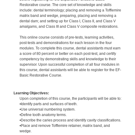
Restorative course. The core set of knowledge and skills
include: dental terminology; placing and removing a Tofflemire
matrix band and wedge, preparing, placing and removing a
dental dam; and setting up for Class I, Class II, and Class V
amalgams, and Class III and Class V composite restorations.
This online course consists of pre-tests, learning activities,
post-tests and demonstrations for each lesson in the four
modules. To complete this course, dental assistants must earn
a score of 80 percent or better on each post-test, and certify
competency by demonstrating skills and knowledge to their
supervisor. Upon successful completion of all four modules in
this course, dental assistants will be able to register for the EF-
Basic Restorative Course.
Learning Objectives:
Upon completion of this course, the participants will be able to:
•Identify parts and surfaces of teeth.
•Use universal numbering system.
•Define tooth anatomy terms.
•Describe the caries process and identify cavity classifications.
•Place and remove Tofflemire retainer, matrix band, and
wedge.