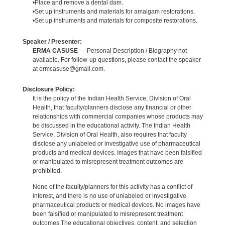
•Place and remove a dental dam.
•Set up instruments and materials for amalgam restorations.
•Set up instruments and materials for composite restorations.
Speaker / Presenter:
ERMA CASUSE
— Personal Description / Biography not
available. For follow-up questions, please contact the speaker
at ermcasuse@gmail.com.
Disclosure Policy:
It is the policy of the Indian Health Service, Division of Oral
Health, that faculty/planners disclose any financial or other
relationships with commercial companies whose products may
be discussed in the educational activity. The Indian Health
Service, Division of Oral Health, also requires that faculty
disclose any unlabeled or investigative use of pharmaceutical
products and medical devices. Images that have been falsified
or manipulated to misrepresent treatment outcomes are
prohibited.
None of the faculty/planners for this activity has a conflict of
interest, and there is no use of unlabeled or investigative
pharmaceutical products or medical devices. No images have
been falsified or manipulated to misrepresent treatment
outcomes.The educational objectives, content, and selection