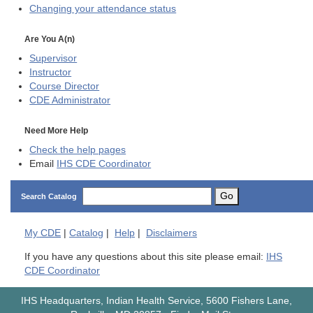
Changing your attendance status
Are You A(n)
Supervisor
Instructor
Course Director
CDE
Administrator
Need More Help
Check the help pages
Email
IHS CDE Coordinator
Go
Search Catalog
My
CDE
|
Catalog
|
Help
|
Disclaimers
If you have any questions about this site please email:
IHS
CDE Coordinator
IHS Headquarters, Indian Health Service, 5600 Fishers Lane,