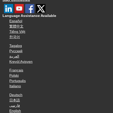
Language Assistance Available
Español
繁體中文
Tiếng Việt
한국어
Tagalog
Русский
العربية
Kreyòl Ayisyen
Français
Polski
Português
Italiano
Deutsch
日本語
فارسی
English