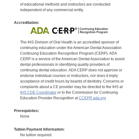
of educational methods and instructors are conducted
independent of any commercial entity.
Accreditation:
The IHS Division of Oral Health is an accredited sponsor of
continuing education under the American Dental Association
Continuing Education Recognition Program (CERP). ADA
CERP is a service of the American Dental Association to assist
dental professionals in identifying quality providers of
continuing dental education. ADA CERP does not approve or
endorse individual courses or instructors, nor does it imply
acceptance of credit hours by boards of dentistry. Concerns or
complaints about a CE provider may be directed to the IHS at
IHS CDE Coordinator
or to the Commission for Continuing
Education Provider Recognition at
CCEPR.ada.org
Prerequisites:
None
Tuition Payment Information:
No tuition required