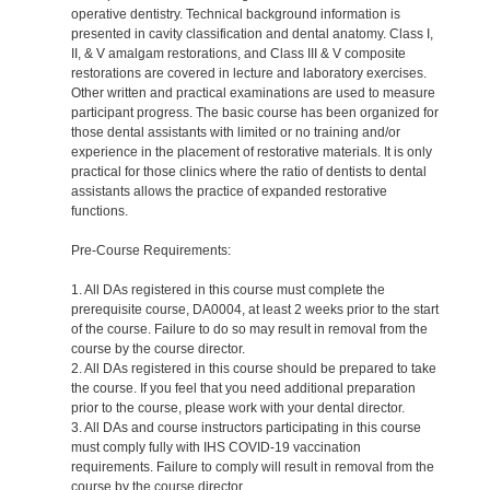
operative dentistry. Technical background information is
presented in cavity classification and dental anatomy. Class I,
II, & V amalgam restorations, and Class III & V composite
restorations are covered in lecture and laboratory exercises.
Other written and practical examinations are used to measure
participant progress. The basic course has been organized for
those dental assistants with limited or no training and/or
experience in the placement of restorative materials. It is only
practical for those clinics where the ratio of dentists to dental
assistants allows the practice of expanded restorative
functions.
Pre-Course Requirements:
1. All DAs registered in this course must complete the
prerequisite course, DA0004, at least 2 weeks prior to the start
of the course. Failure to do so may result in removal from the
course by the course director.
2. All DAs registered in this course should be prepared to take
the course. If you feel that you need additional preparation
prior to the course, please work with your dental director.
3. All DAs and course instructors participating in this course
must comply fully with IHS COVID-19 vaccination
requirements. Failure to comply will result in removal from the
course by the course director.