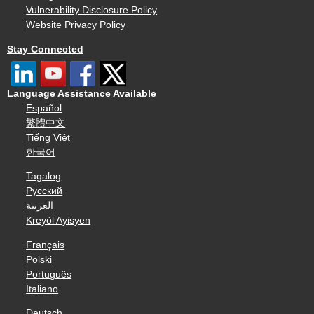
Vulnerability Disclosure Policy
Website Privacy Policy
Stay Connected
Language Assistance Available
Español
繁體中文
Tiếng Việt
한국어
Tagalog
Русский
العربية
Kreyòl Ayisyen
Français
Polski
Português
Italiano
Deutsch