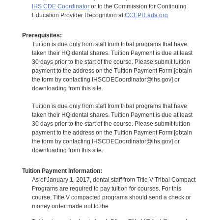
IHS CDE Coordinator
or to the Commission for Continuing
Education Provider Recognition at
CCEPR.ada.org
Prerequisites:
Tuition is due only from staff from tribal programs that have
taken their HQ dental shares. Tuition Payment is due at least
30 days prior to the start of the course. Please submit tuition
payment to the address on the Tuition Payment Form [obtain
the form by contacting IHSCDECoordinator@ihs.gov] or
downloading from this site.
Tuition is due only from staff from tribal programs that have
taken their HQ dental shares. Tuition Payment is due at least
30 days prior to the start of the course. Please submit tuition
payment to the address on the Tuition Payment Form [obtain
the form by contacting IHSCDECoordinator@ihs.gov] or
downloading from this site.
Tuition Payment Information:
As of January 1, 2017, dental staff from Title V Tribal Compact
Programs are required to pay tuition for courses. For this
course, Title V compacted programs should send a check or
money order made out to the