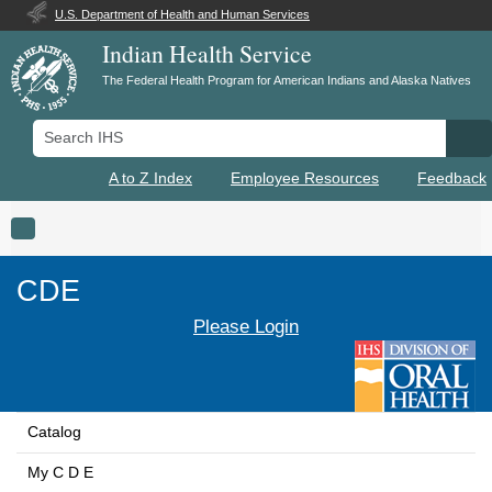
U.S. Department of Health and Human Services
Indian Health Service
The Federal Health Program for American Indians and Alaska Natives
Search IHS
Se
A to Z Index
Employee Resources
Feedback
Toggle navigation
CDE
Please Login
Catalog
My C D E