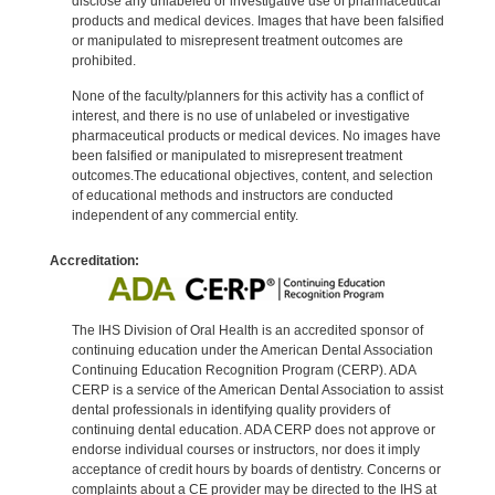
disclose any unlabeled or investigative use of pharmaceutical
products and medical devices. Images that have been falsified
or manipulated to misrepresent treatment outcomes are
prohibited.
None of the faculty/planners for this activity has a conflict of
interest, and there is no use of unlabeled or investigative
pharmaceutical products or medical devices. No images have
been falsified or manipulated to misrepresent treatment
outcomes.The educational objectives, content, and selection
of educational methods and instructors are conducted
independent of any commercial entity.
Accreditation:
The IHS Division of Oral Health is an accredited sponsor of
continuing education under the American Dental Association
Continuing Education Recognition Program (CERP). ADA
CERP is a service of the American Dental Association to assist
dental professionals in identifying quality providers of
continuing dental education. ADA CERP does not approve or
endorse individual courses or instructors, nor does it imply
acceptance of credit hours by boards of dentistry. Concerns or
complaints about a CE provider may be directed to the IHS at