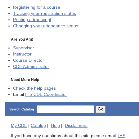
Registering for a course
Tracking your registration status
Printing a transcript
Changing your attendance status
Are You A(n)
Supervisor
Instructor
Course Director
CDE
Administrator
Need More Help
Check the help pages
Email
IHS CDE Coordinator
Go
Search Catalog
My
CDE
|
Catalog
|
Help
|
Disclaimers
If you have any questions about this site please email:
IHS