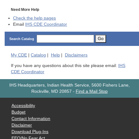
Need More Help
Check the help pages
Email
IHS CDE Coordinator
Go
Search Catalog
My
CDE
|
Catalog
|
Help
|
Disclaimers
If you have any questions about this site please email:
IHS
CDE Coordinator
IHS Headquarters, Indian Health Service, 5600 Fishers Lane,
Rockville, MD 20857
-
Find a Mail Stop
Accessibility
Budget
Contact Information
Disclaimer
Download Plug-Ins
EEO/No Fear Act