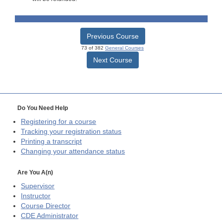
Previous Course
73 of 382
General Courses
Next Course
Do You Need Help
Registering for a course
Tracking your registration status
Printing a transcript
Changing your attendance status
Are You A(n)
Supervisor
Instructor
Course Director
CDE
Administrator