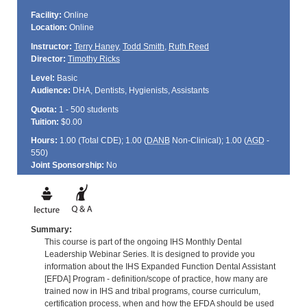
Facility:
Online
Location:
Online
Instructor:
Terry Haney
,
Todd Smith
,
Ruth Reed
Director:
Timothy Ricks
Level:
Basic
Audience:
DHA, Dentists, Hygienists, Assistants
Quota:
1 - 500 students
Tuition:
$0.00
Hours:
1.00 (Total
CDE
); 1.00 (
DANB
Non-Clinical); 1.00 (
AGD
-
550)
Joint Sponsorship:
No
Summary:
This course is part of the ongoing IHS Monthly Dental
Leadership Webinar Series. It is designed to provide you
information about the IHS Expanded Function Dental Assistant
[EFDA] Program - definition/scope of practice, how many are
trained now in IHS and tribal programs, course curriculum,
certification process, when and how the EFDA should be used