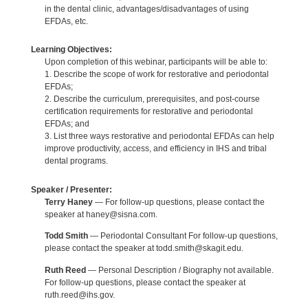
in the dental clinic, advantages/disadvantages of using
EFDAs, etc.
Learning Objectives:
Upon completion of this webinar, participants will be able to:
1. Describe the scope of work for restorative and periodontal
EFDAs;
2. Describe the curriculum, prerequisites, and post-course
certification requirements for restorative and periodontal
EFDAs; and
3. List three ways restorative and periodontal EFDAs can help
improve productivity, access, and efficiency in IHS and tribal
dental programs.
Speaker / Presenter:
Terry Haney
— For follow-up questions, please contact the
speaker at haney@sisna.com.
Todd Smith
— Periodontal Consultant For follow-up questions,
please contact the speaker at todd.smith@skagit.edu.
Ruth Reed
— Personal Description / Biography not available.
For follow-up questions, please contact the speaker at
ruth.reed@ihs.gov.