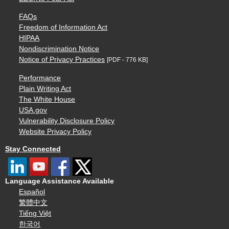
FAQs
Freedom of Information Act
HIPAA
Nondiscrimination Notice
Notice of Privacy Practices
[PDF - 776 KB]
Performance
Plain Writing Act
The White House
USA.gov
Vulnerability Disclosure Policy
Website Privacy Policy
Stay Connected
Language Assistance Available
Español
繁體中文
Tiếng Việt
한국어