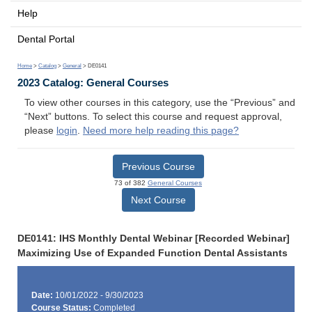
Help
Dental Portal
Home
>
Catalog
>
General
> DE0141
2023 Catalog: General Courses
To view other courses in this category, use the “Previous” and
“Next” buttons. To select this course and request approval,
please
login
.
Need more help reading this page?
Previous Course
73 of 382
General Courses
Next Course
DE0141: IHS Monthly Dental Webinar [Recorded Webinar]
Maximizing Use of Expanded Function Dental Assistants
Date:
10/01/2022 - 9/30/2023
Course Status:
Completed