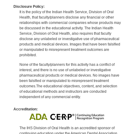
Disclosure Policy:
It is the policy of the Indian Health Service, Division of Oral
Health, that faculty/planners disclose any financial or other
relationships with commercial companies whose products may
be discussed in the educational activity. The Indian Health
Service, Division of Oral Health, also requires that faculty
disclose any unlabeled or investigative use of pharmaceutical
products and medical devices. Images that have been falsified
or manipulated to misrepresent treatment outcomes are
prohibited.
None of the faculty/planners for this activity has a conflict of
interest, and there is no use of unlabeled or investigative
pharmaceutical products or medical devices. No images have
been falsified or manipulated to misrepresent treatment
outcomes.The educational objectives, content, and selection
of educational methods and instructors are conducted
independent of any commercial entity.
Accreditation:
The IHS Division of Oral Health is an accredited sponsor of
continuing education under the American Dental Association