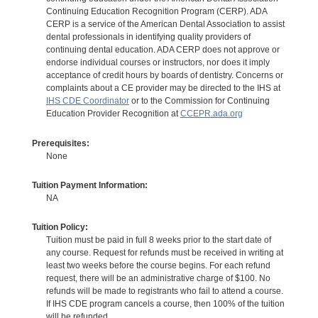
Continuing Education Recognition Program (CERP). ADA
CERP is a service of the American Dental Association to assist
dental professionals in identifying quality providers of
continuing dental education. ADA CERP does not approve or
endorse individual courses or instructors, nor does it imply
acceptance of credit hours by boards of dentistry. Concerns or
complaints about a CE provider may be directed to the IHS at
IHS CDE Coordinator
or to the Commission for Continuing
Education Provider Recognition at
CCEPR.ada.org
Prerequisites:
None
Tuition Payment Information:
NA
Tuition Policy:
Tuition must be paid in full 8 weeks prior to the start date of
any course. Request for refunds must be received in writing at
least two weeks before the course begins. For each refund
request, there will be an administrative charge of $100. No
refunds will be made to registrants who fail to attend a course.
If IHS CDE program cancels a course, then 100% of the tuition
will be refunded.