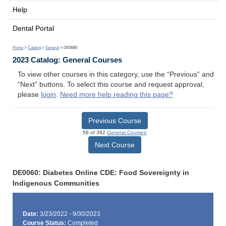
Help
Dental Portal
Home
>
Catalog
>
General
> DE0060
2023 Catalog: General Courses
To view other courses in this category, use the “Previous” and
“Next” buttons. To select this course and request approval,
please
login
.
Need more help reading this page?
Previous Course
56 of 382
General Courses
Next Course
DE0060: Diabetes Online CDE: Food Sovereignty in
Indigenous Communities
Date:
3/23/2022 - 9/30/2023
Course Status:
Completed