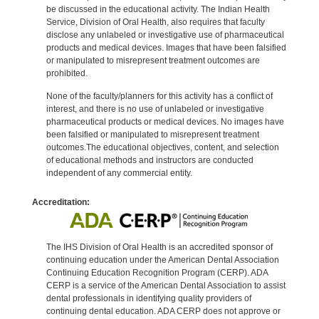
be discussed in the educational activity. The Indian Health
Service, Division of Oral Health, also requires that faculty
disclose any unlabeled or investigative use of pharmaceutical
products and medical devices. Images that have been falsified
or manipulated to misrepresent treatment outcomes are
prohibited.
None of the faculty/planners for this activity has a conflict of
interest, and there is no use of unlabeled or investigative
pharmaceutical products or medical devices. No images have
been falsified or manipulated to misrepresent treatment
outcomes.The educational objectives, content, and selection
of educational methods and instructors are conducted
independent of any commercial entity.
Accreditation:
The IHS Division of Oral Health is an accredited sponsor of
continuing education under the American Dental Association
Continuing Education Recognition Program (CERP). ADA
CERP is a service of the American Dental Association to assist
dental professionals in identifying quality providers of
continuing dental education. ADA CERP does not approve or