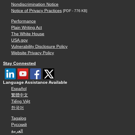
Nondiscrimination Notice
Notice of Privacy Practices
[PDF - 776 KB]
Performance
Plain Writing Act
The White House
USA.gov
Vulnerability Disclosure Policy
Website Privacy Policy
Stay Connected
Language Assistance Available
Español
繁體中文
Tiếng Việt
한국어
Tagalog
Русский
العربية