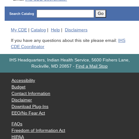
Go
Search Catalog
My
CDE
|
Catalog
|
Help
|
Disclaimers
If you have any questions about this site please email:
IHS
CDE Coordinator
IHS Headquarters, Indian Health Service, 5600 Fishers Lane,
Rockville, MD 20857
-
Find a Mail Stop
Accessibility
Budget
Contact Information
Disclaimer
Download Plug-Ins
EEO/No Fear Act
FAQs
Freedom of Information Act
HIPAA