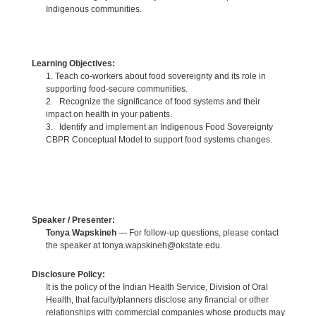
Indigenous communities.
Learning Objectives:
1. Teach co-workers about food sovereignty and its role in
supporting food-secure communities.
2. Recognize the significance of food systems and their
impact on health in your patients.
3. Identify and implement an Indigenous Food Sovereignty
CBPR Conceptual Model to support food systems changes.
Speaker / Presenter:
Tonya Wapskineh
— For follow-up questions, please contact
the speaker at tonya.wapskineh@okstate.edu.
Disclosure Policy:
It is the policy of the Indian Health Service, Division of Oral
Health, that faculty/planners disclose any financial or other
relationships with commercial companies whose products may