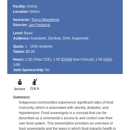
Facility:
Online
Location:
Online
Instructor:
Tonya Wapskineh
Director:
Jan Frederick
Level:
Basic
Audience:
Assistants, Dentists, DHA, Hygienists
Quota:
1 - 1000 students
Tuition:
$0.00
Hours:
1.00 (Total
CDE
); 1.00 (
DANB
Non-Clinical); 1.00 (
AGD
-
149)
Joint Sponsorship:
No
Summary:
Indigenous communities experience significant rates of food
insecurity, which is associated with obesity, diabetes, and
hypertension. Food sovereignty is a concept that can be
described as a community’s access to and control over their
own food system. This presentation provides an overview of
food sovereignty and the ways in which food impacts health in