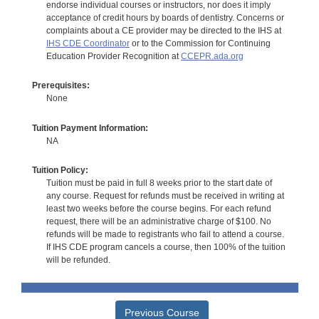
endorse individual courses or instructors, nor does it imply
acceptance of credit hours by boards of dentistry. Concerns or
complaints about a CE provider may be directed to the IHS at
IHS CDE Coordinator
or to the Commission for Continuing
Education Provider Recognition at
CCEPR.ada.org
Prerequisites:
None
Tuition Payment Information:
NA
Tuition Policy:
Tuition must be paid in full 8 weeks prior to the start date of
any course. Request for refunds must be received in writing at
least two weeks before the course begins. For each refund
request, there will be an administrative charge of $100. No
refunds will be made to registrants who fail to attend a course.
If IHS CDE program cancels a course, then 100% of the tuition
will be refunded.
Previous Course