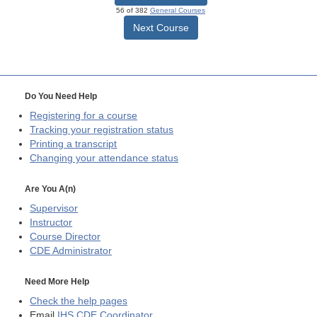
56 of 382
General Courses
Next Course
Do You Need Help
Registering for a course
Tracking your registration status
Printing a transcript
Changing your attendance status
Are You A(n)
Supervisor
Instructor
Course Director
CDE
Administrator
Need More Help
Check the help pages
Email
IHS CDE Coordinator