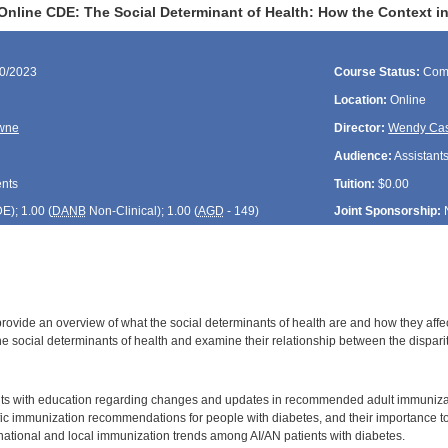
Online CDE: The Social Determinant of Health: How the Context i
30/2023
Course Status:
Com
Location:
Online
wne
Director:
Wendy Cas
Audience:
Assistants
ents
Tuition:
$0.00
DE
); 1.00 (
DANB
Non-Clinical); 1.00 (
AGD
- 149)
Joint Sponsorship:
provide an overview of what the social determinants of health are and how they affec
e social determinants of health and examine their relationship between the dispari
:
nts with education regarding changes and updates in recommended adult immuniza
ic immunization recommendations for people with diabetes, and their importance to 
ational and local immunization trends among AI/AN patients with diabetes.