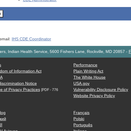
o
 email:
IHS CDE Coordinator
rs, Indian Health Service, 5600 Fishers Lane, Rockville, MD 20857
-
F
s
Performance
dom of Information Act
Plain Writing Act
AA
The White House
iscrimination Notice
USA.gov
e of Privacy Practices
Vulnerability Disclosure Policy
[PDF - 776
Website Privacy Policy
log
Français
кий
Polski
ية
Português