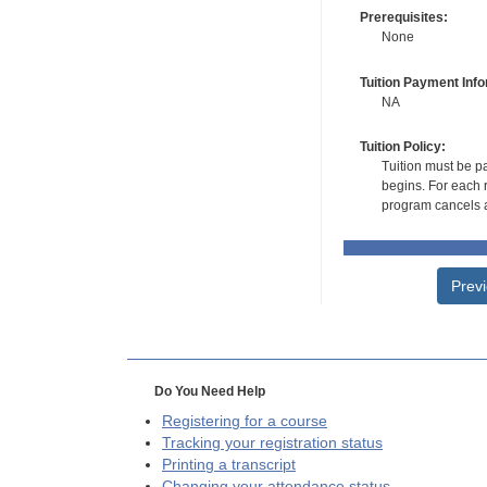
Prerequisites:
None
Tuition Payment Info
NA
Tuition Policy:
Tuition must be pa
begins. For each r
program cancels a
Prev
Do You Need Help
Registering for a course
Tracking your registration status
Printing a transcript
Changing your attendance status