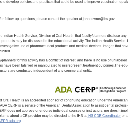
ies to develop policies and practices that could be used to improve vaccination upt
:
r follow-up questions, please contact the speaker at jana.towne@ihs.gov.
f the Indian Health Service, Division of Oral Health, that faculty/planners disclose an
oducts may be discussed in the educational activity. The Indian Health Service, Div
investigative use of pharmaceutical products and medical devices. Images that have
ibited.
y/planners for this activity has a conflict of interest, and there is no use of unlabel
s have been falsified or manipulated to misrepresent treatment outcomes.The educa
uctors are conducted independent of any commercial entity.
of Oral Health is an accredited sponsor of continuing education under the America
DA CERP is a service of the American Dental Association to assist dental profession
RP does not approve or endorse individual courses or instructors, nor does it imply
aints about a CE provider may be directed to the IHS at
IHS CDE Coordinator
or t
EPR.ada.org