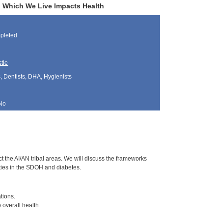
n Which We Live Impacts Health
pleted
tle
, Dentists, DHA, Hygienists
No
t the AI/AN tribal areas. We will discuss the frameworks
ties in the SDOH and diabetes.
tions.
overall health.