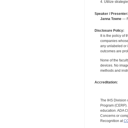
4. Utilize strateg
Speaker / Presenter
Janna Towne
— Fo
Disclosure Policy:
It is the policy o
companies whose pr
any unlabeled or 
outcomes are proh
None of the facult
devices. No image
methods and instr
Accreditation:
The IHS Division 
Program (CERP). A
education. ADA CE
Concerns or compl
Recognition at
CC