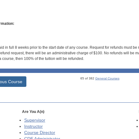
rmation:
id in full 8 weeks prior to the start date of any course. Request for refunds must be
efund request, there will be an administrative charge of $100. No refunds will be ma
 course, then 100% of the tuition will be refunded.
65 of 382
General Courses
ious Course
Are You A(n)
Supervisor
Instructor
Course Director
CDE
Administrator