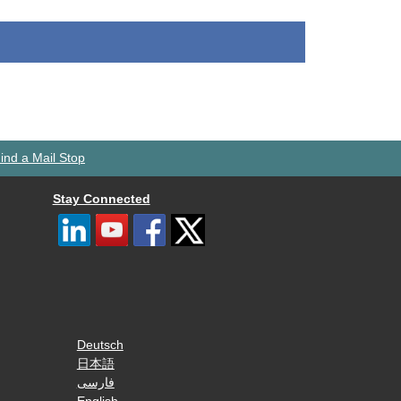
ind a Mail Stop
Stay Connected
Deutsch
日本語
فارسی