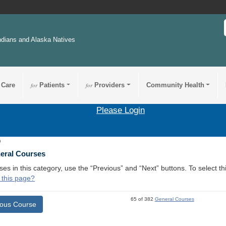
ndians and Alaska Natives
 Care
for
Patients
for
Providers
Community Health
Please Login
9
neral Courses
ses in this category, use the “Previous” and “Next” buttons. To select 
 this page?
65 of 382
General Courses
ious Course