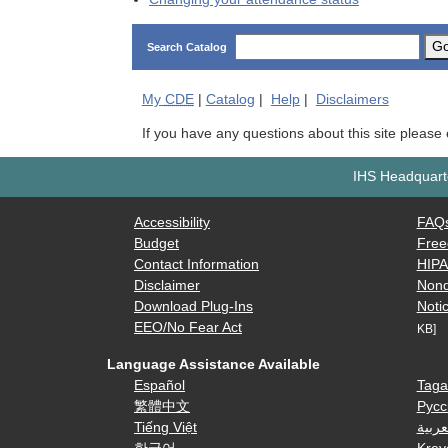
G
Search Catalog
My
CDE
|
Catalog
|
Help
|
Disclaimers
If you have any questions about this site please
IHS Headquarte
Accessibility
FAQ
Budget
Free
Contact Information
HIP
Disclaimer
Nond
Download Plug-Ins
Notic
EEO/No Fear Act
KB]
Language Assistance Available
Español
Taga
繁體中文
Русс
Tiếng Việt
العرب