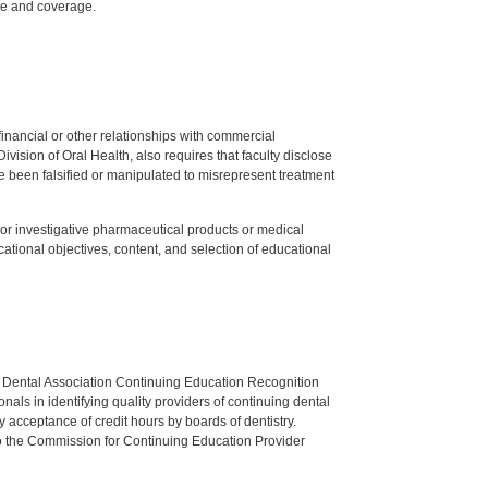
ake and coverage.
y financial or other relationships with commercial
ision of Oral Health, also requires that faculty disclose
 been falsified or manipulated to misrepresent treatment
ed or investigative pharmaceutical products or medical
tional objectives, content, and selection of educational
n Dental Association Continuing Education Recognition
als in identifying quality providers of continuing dental
 acceptance of credit hours by boards of dentistry.
o the Commission for Continuing Education Provider