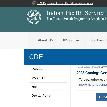
U.S. Department of Health and Human Services
Indian Health Service
The Federal Health Program for American I
About IHS
IHS Offices
Find Health
CDE
Home
>
Catalog
>
General
> DE006
Catalog
2023 Catalog: Ge
My C D E
To view other cour
more help reading
Help
Dental Portal
Prev