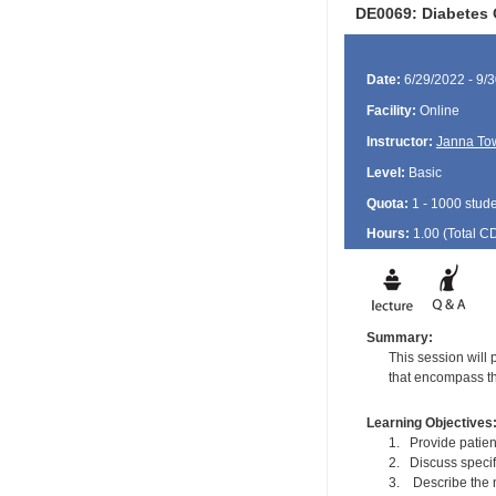
DE0069: Diabetes 
Date:
6/29/2022 - 9/
Facility:
Online
Instructor:
Janna To
Level:
Basic
Quota:
1 - 1000 stud
Hours:
1.00 (Total
C
Summary:
This session will 
that encompass th
Learning Objectives
1. Provide patie
2. Discuss specif
3. Describe the n