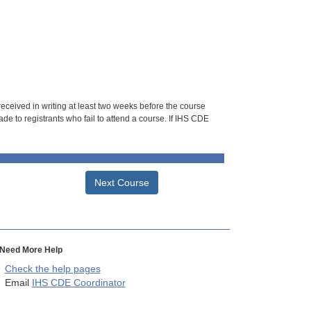
 received in writing at least two weeks before the course
de to registrants who fail to attend a course. If IHS CDE
Next Course
Need More Help
Check the help pages
Email
IHS CDE Coordinator