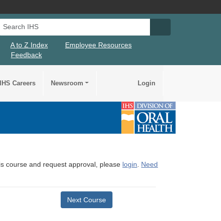
Search IHS
Search IHS Su
A to Z Index
Employee Resources
Feedback
IHS Careers
Newsroom
Login
this course and request approval, please
login
.
Need
Next Course