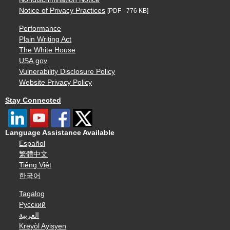
Notice of Privacy Practices
[PDF - 776 KB]
Performance
Plain Writing Act
The White House
USA.gov
Vulnerability Disclosure Policy
Website Privacy Policy
Stay Connected
Language Assistance Available
Español
繁體中文
Tiếng Việt
한국어
Tagalog
Русский
العربية
Kreyòl Ayisyen