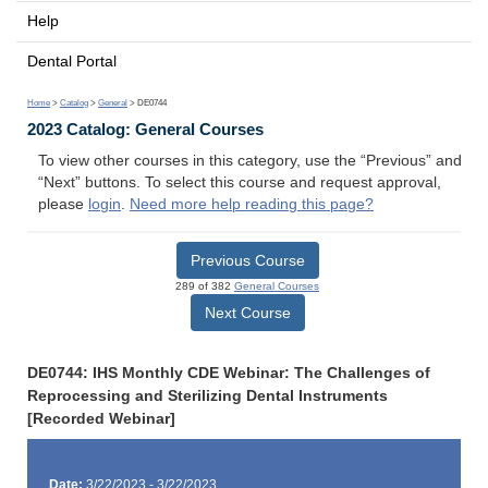
Help
Dental Portal
Home
>
Catalog
>
General
> DE0744
2023 Catalog: General Courses
To view other courses in this category, use the “Previous” and
“Next” buttons. To select this course and request approval,
please
login
.
Need more help reading this page?
Previous Course
289 of 382
General Courses
Next Course
DE0744: IHS Monthly CDE Webinar: The Challenges of
Reprocessing and Sterilizing Dental Instruments
[Recorded Webinar]
Date:
3/22/2023 - 3/22/2023