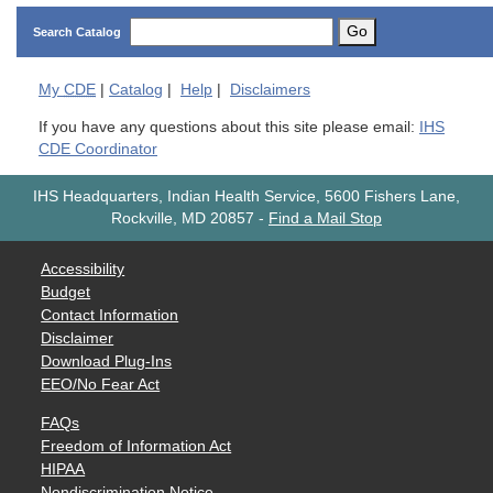
Go
Search Catalog
My
CDE
|
Catalog
|
Help
|
Disclaimers
If you have any questions about this site please email:
IHS
CDE Coordinator
IHS Headquarters, Indian Health Service, 5600 Fishers Lane,
Rockville, MD 20857
-
Find a Mail Stop
Accessibility
Budget
Contact Information
Disclaimer
Download Plug-Ins
EEO/No Fear Act
FAQs
Freedom of Information Act
HIPAA
Nondiscrimination Notice