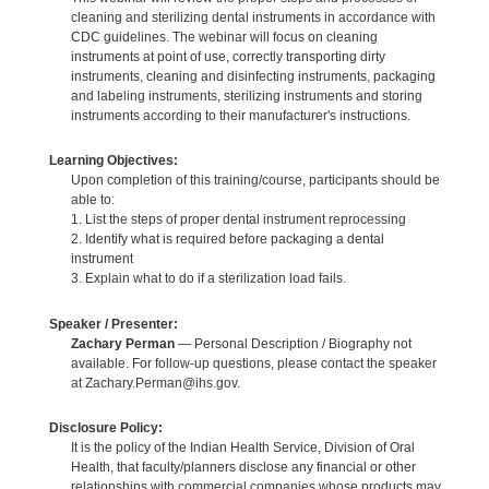
cleaning and sterilizing dental instruments in accordance with
CDC guidelines. The webinar will focus on cleaning
instruments at point of use, correctly transporting dirty
instruments, cleaning and disinfecting instruments, packaging
and labeling instruments, sterilizing instruments and storing
instruments according to their manufacturer's instructions.
Learning Objectives:
Upon completion of this training/course, participants should be
able to:
1. List the steps of proper dental instrument reprocessing
2. Identify what is required before packaging a dental
instrument
3. Explain what to do if a sterilization load fails.
Speaker / Presenter:
Zachary Perman
— Personal Description / Biography not
available. For follow-up questions, please contact the speaker
at Zachary.Perman@ihs.gov.
Disclosure Policy:
It is the policy of the Indian Health Service, Division of Oral
Health, that faculty/planners disclose any financial or other
relationships with commercial companies whose products may