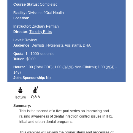
Course Status:
Completed
Facility:
Division of Oral Health
Location:
Instructor:
Zachary Perman
Director:
Timothy Ricks
Level:
Review
Audience:
Dentists, Hygienists, Assistants, DHA
Quota:
1 - 1000 students
Tuition:
$0.00
Hours:
1.00 (Total
CDE
); 1.00 (
DANB
Non-Clinical); 1.00 (
AGD
-
148)
Joint Sponsorship:
No
Summary:
This is the second of a five-part series on improving and
raising awareness of dental infection control issues in IHS,
tribal and urban dental programs.
This webinar will review the proper steps and processes of