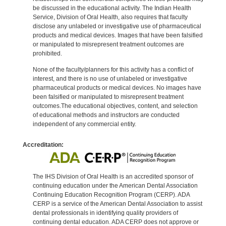
be discussed in the educational activity. The Indian Health
Service, Division of Oral Health, also requires that faculty
disclose any unlabeled or investigative use of pharmaceutical
products and medical devices. Images that have been falsified
or manipulated to misrepresent treatment outcomes are
prohibited.
None of the faculty/planners for this activity has a conflict of
interest, and there is no use of unlabeled or investigative
pharmaceutical products or medical devices. No images have
been falsified or manipulated to misrepresent treatment
outcomes.The educational objectives, content, and selection
of educational methods and instructors are conducted
independent of any commercial entity.
Accreditation:
The IHS Division of Oral Health is an accredited sponsor of
continuing education under the American Dental Association
Continuing Education Recognition Program (CERP). ADA
CERP is a service of the American Dental Association to assist
dental professionals in identifying quality providers of
continuing dental education. ADA CERP does not approve or