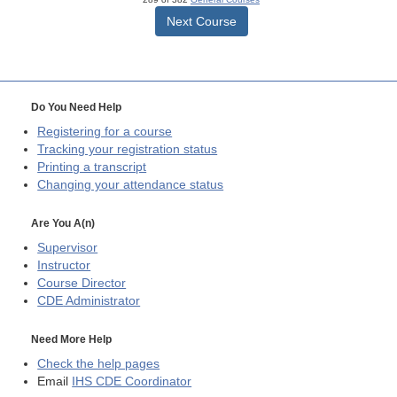
Next Course
Do You Need Help
Registering for a course
Tracking your registration status
Printing a transcript
Changing your attendance status
Are You A(n)
Supervisor
Instructor
Course Director
CDE
Administrator
Need More Help
Check the help pages
Email
IHS CDE Coordinator