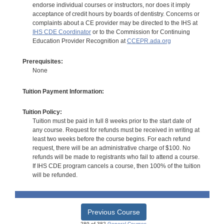
endorse individual courses or instructors, nor does it imply
acceptance of credit hours by boards of dentistry. Concerns or
complaints about a CE provider may be directed to the IHS at
IHS CDE Coordinator
or to the Commission for Continuing
Education Provider Recognition at
CCEPR.ada.org
Prerequisites:
None
Tuition Payment Information:
Tuition Policy:
Tuition must be paid in full 8 weeks prior to the start date of
any course. Request for refunds must be received in writing at
least two weeks before the course begins. For each refund
request, there will be an administrative charge of $100. No
refunds will be made to registrants who fail to attend a course.
If IHS CDE program cancels a course, then 100% of the tuition
will be refunded.
Previous Course
289 of 382
General Courses