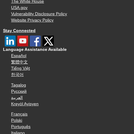
The White House
USA.gov
Vulnerability Disclosure Policy
Website Privacy Policy
Stay Connected
Language Assistance Available
Español
繁體中文
Tiếng Việt
한국어
Tagalog
Русский
العربية
Kreyòl Ayisyen
Français
Polski
Português
Italiano