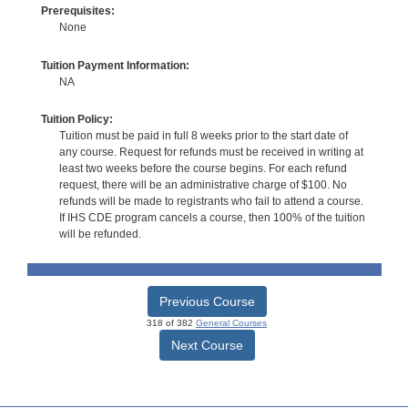
Prerequisites:
None
Tuition Payment Information:
NA
Tuition Policy:
Tuition must be paid in full 8 weeks prior to the start date of
any course. Request for refunds must be received in writing at
least two weeks before the course begins. For each refund
request, there will be an administrative charge of $100. No
refunds will be made to registrants who fail to attend a course.
If IHS CDE program cancels a course, then 100% of the tuition
will be refunded.
Previous Course
318 of 382
General Courses
Next Course