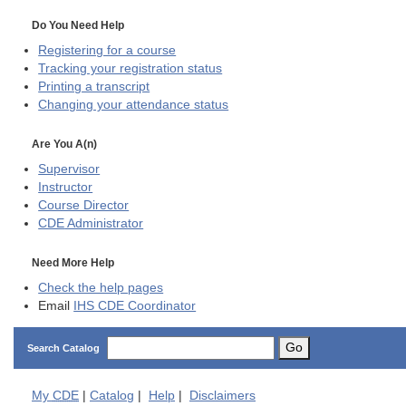
Do You Need Help
Registering for a course
Tracking your registration status
Printing a transcript
Changing your attendance status
Are You A(n)
Supervisor
Instructor
Course Director
CDE
Administrator
Need More Help
Check the help pages
Email
IHS CDE Coordinator
Go
Search Catalog
My
CDE
|
Catalog
|
Help
|
Disclaimers