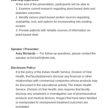
Learning Objectives:
At the end of the presentation, participants will be able to:
1. Examine current research regarding plant-based diets and
diabetes outcomes
2. Identify various plant-based protein sources regarding
availability, cost, and options for incorporating into existing
recipes.
3. Provide patients with reliable sources of information on
plant-based diets
Speaker / Presenter:
Amy Richards
— For follow-up questions, please contact the
speaker at Aricha54@utm.edu.
Disclosure Policy:
It is the policy of the Indian Health Service, Division of Oral
Health, that faculty/planners disclose any financial or other
relationships with commercial companies whose products may
be discussed in the educational activity. The Indian Health
Service, Division of Oral Health, also requires that faculty
disclose any unlabeled or investigative use of pharmaceutical
products and medical devices. Images that have been falsified
or manipulated to misrepresent treatment outcomes are
prohibited.