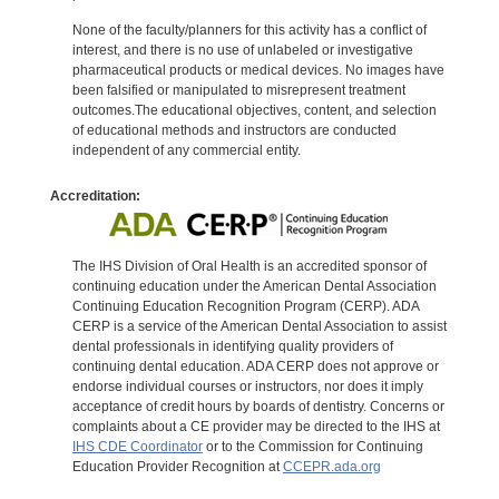
None of the faculty/planners for this activity has a conflict of
interest, and there is no use of unlabeled or investigative
pharmaceutical products or medical devices. No images have
been falsified or manipulated to misrepresent treatment
outcomes.The educational objectives, content, and selection
of educational methods and instructors are conducted
independent of any commercial entity.
Accreditation:
The IHS Division of Oral Health is an accredited sponsor of
continuing education under the American Dental Association
Continuing Education Recognition Program (CERP). ADA
CERP is a service of the American Dental Association to assist
dental professionals in identifying quality providers of
continuing dental education. ADA CERP does not approve or
endorse individual courses or instructors, nor does it imply
acceptance of credit hours by boards of dentistry. Concerns or
complaints about a CE provider may be directed to the IHS at
IHS CDE Coordinator
or to the Commission for Continuing
Education Provider Recognition at
CCEPR.ada.org