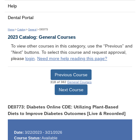
Help
Dental Portal
Home
>
Catalog
>
General
> DE0773
2023 Catalog: General Courses
To view other courses in this category, use the “Previous” and
“Next” buttons. To select this course and request approval,
please
login
.
Need more help reading this page?
Previous Course
318 of 382
General Courses
Next Course
DE0773: Diabetes Online CDE: Utilizing Plant-Based
Diets to Improve Diabetes Outcomes [Live & Recorded]
Date:
3/22/2023 - 3/21/2026
Course Status:
Available