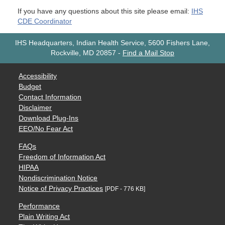
If you have any questions about this site please email:
IHS
CDE Coordinator
IHS Headquarters, Indian Health Service, 5600 Fishers Lane,
Rockville, MD 20857
-
Find a Mail Stop
Accessibility
Budget
Contact Information
Disclaimer
Download Plug-Ins
EEO/No Fear Act
FAQs
Freedom of Information Act
HIPAA
Nondiscrimination Notice
Notice of Privacy Practices
[PDF - 776 KB]
Performance
Plain Writing Act