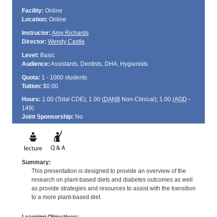
Facility:
Online
Location:
Online
Instructor:
Amy Richards
Director:
Wendy Castle
Level:
Basic
Audience:
Assistants, Dentists, DHA, Hygienists
Quota:
1 - 1000 students
Tuition:
$0.00
Hours:
1.00 (Total
CDE
); 1.00 (
DANB
Non-Clinical); 1.00 (
AGD
-
149)
Joint Sponsorship:
No
Summary:
This presentation is designed to provide an overview of the
research on plant-based diets and diabetes outcomes as well
as provide strategies and resources to assist with the transition
to a more plant-based diet.