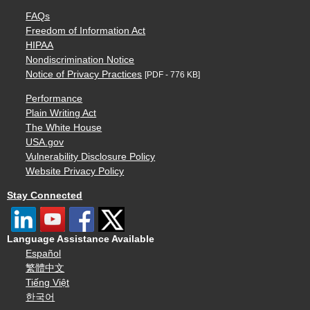
FAQs
Freedom of Information Act
HIPAA
Nondiscrimination Notice
Notice of Privacy Practices
[PDF - 776 KB]
Performance
Plain Writing Act
The White House
USA.gov
Vulnerability Disclosure Policy
Website Privacy Policy
Stay Connected
Language Assistance Available
Español
繁體中文
Tiếng Việt
한국어