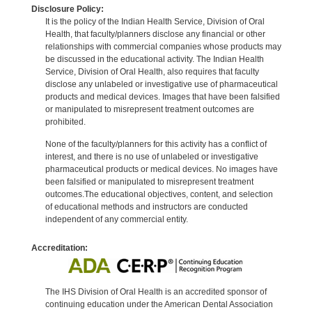
Disclosure Policy:
It is the policy of the Indian Health Service, Division of Oral
Health, that faculty/planners disclose any financial or other
relationships with commercial companies whose products may
be discussed in the educational activity. The Indian Health
Service, Division of Oral Health, also requires that faculty
disclose any unlabeled or investigative use of pharmaceutical
products and medical devices. Images that have been falsified
or manipulated to misrepresent treatment outcomes are
prohibited.
None of the faculty/planners for this activity has a conflict of
interest, and there is no use of unlabeled or investigative
pharmaceutical products or medical devices. No images have
been falsified or manipulated to misrepresent treatment
outcomes.The educational objectives, content, and selection
of educational methods and instructors are conducted
independent of any commercial entity.
Accreditation:
The IHS Division of Oral Health is an accredited sponsor of
continuing education under the American Dental Association