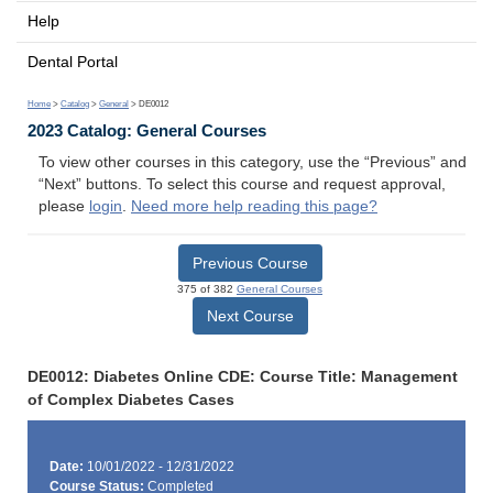
Help
Dental Portal
Home
>
Catalog
>
General
> DE0012
2023 Catalog: General Courses
To view other courses in this category, use the “Previous” and
“Next” buttons. To select this course and request approval,
please
login
.
Need more help reading this page?
Previous Course
375 of 382
General Courses
Next Course
DE0012: Diabetes Online CDE: Course Title: Management
of Complex Diabetes Cases
Date:
10/01/2022 - 12/31/2022
Course Status:
Completed