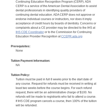
Continuing Education Recognition Program (CERP). ADA
CERP is a service of the American Dental Association to assist
dental professionals in identifying quality providers of
continuing dental education. ADA CERP does not approve or
endorse individual courses or instructors, nor does it imply
acceptance of credit hours by boards of dentistry. Concerns or
complaints about a CE provider may be directed to the IHS at
IHS CDE Coordinator
or to the Commission for Continuing
Education Provider Recognition at
CCEPR.ada.org
Prerequisites:
None
Tuition Payment Information:
NA
Tuition Policy:
Tuition must be paid in full 8 weeks prior to the start date of
any course. Request for refunds must be received in writing at
least two weeks before the course begins. For each refund
request, there will be an administrative charge of $100. No
refunds will be made to registrants who fail to attend a course.
If IHS CDE program cancels a course, then 100% of the tuition
will be refunded.