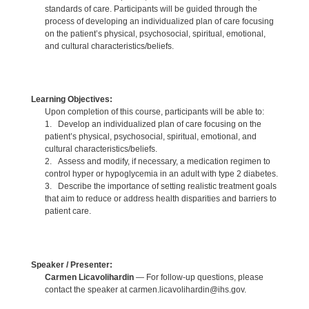
standards of care. Participants will be guided through the
process of developing an individualized plan of care focusing
on the patient’s physical, psychosocial, spiritual, emotional,
and cultural characteristics/beliefs.
Learning Objectives:
Upon completion of this course, participants will be able to:
1. Develop an individualized plan of care focusing on the
patient’s physical, psychosocial, spiritual, emotional, and
cultural characteristics/beliefs.
2. Assess and modify, if necessary, a medication regimen to
control hyper or hypoglycemia in an adult with type 2 diabetes.
3. Describe the importance of setting realistic treatment goals
that aim to reduce or address health disparities and barriers to
patient care.
Speaker / Presenter:
Carmen Licavolihardin
— For follow-up questions, please
contact the speaker at carmen.licavolihardin@ihs.gov.