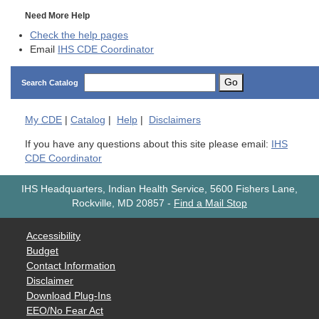
Need More Help
Check the help pages
Email
IHS CDE Coordinator
Go
Search Catalog
My
CDE
|
Catalog
|
Help
|
Disclaimers
If you have any questions about this site please email:
IHS
CDE Coordinator
IHS Headquarters, Indian Health Service, 5600 Fishers Lane,
Rockville, MD 20857
-
Find a Mail Stop
Accessibility
Budget
Contact Information
Disclaimer
Download Plug-Ins
EEO/No Fear Act