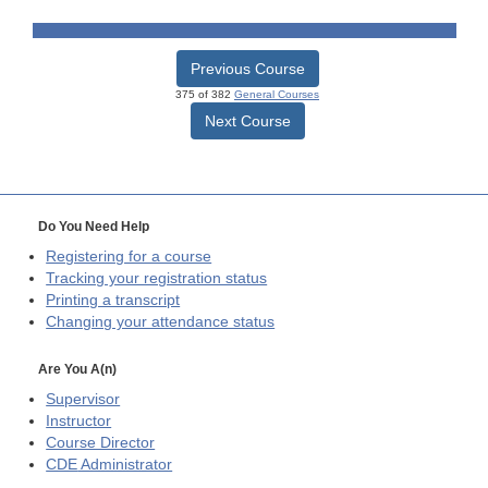
Previous Course
375 of 382
General Courses
Next Course
Do You Need Help
Registering for a course
Tracking your registration status
Printing a transcript
Changing your attendance status
Are You A(n)
Supervisor
Instructor
Course Director
CDE
Administrator