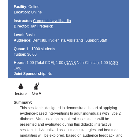
Facility:
Online
Location:
Online
Instructor:
Carmen Licavolihardin
Director:
Jan Frederick
Level:
Basic
Audience:
Dentists, Hygienists, Assistants, Support Staff
Quota:
1 - 1000 students
Tuition:
$0.00
Hours:
1.00 (Total
CDE
); 1.00 (
DANB
Non-Clinical); 1.00 (
AGD
-
149)
Joint Sponsorship:
No
Summary:
This session is designed to demonstrate the art of applying
evidence-based interventions to adult individuals with Type 2
diabetes. Various complex patient case studies will be
presented and evaluated during this didactic,interactive
session. Individualized assessment strategies and treatment
modalities will be explored, based on audience feedback, and