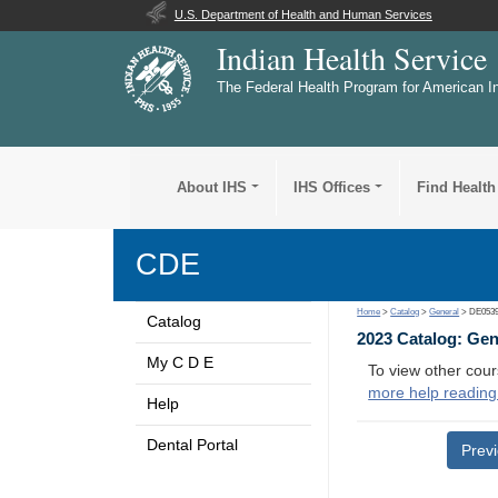
U.S. Department of Health and Human Services
Indian Health Service
The Federal Health Program for American I
About IHS
IHS Offices
Find Health
CDE
Home
>
Catalog
>
General
> DE053
Catalog
2023 Catalog: Ge
My C D E
To view other cour
more help reading
Help
Dental Portal
Prev