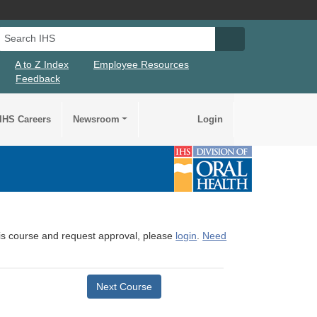
Search IHS
Search IHS Su
A to Z Index
Employee Resources
Feedback
IHS Careers
Newsroom
Login
this course and request approval, please
login
.
Need
Next Course