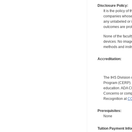
Disclosure Policy:
It is the policy o
companies whose pr
any unlabeled or 
outcomes are proh
None of the facult
devices. No image
methods and instr
Accreditation:
The IHS Division 
Program (CERP). A
education. ADA CE
Concerns or compl
Recognition at
CC
Prerequisites:
None
Tuition Payment Info