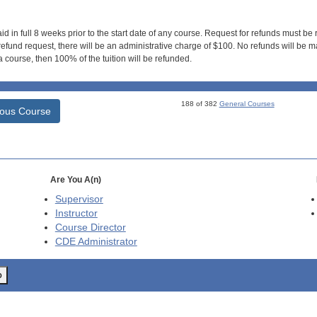
id in full 8 weeks prior to the start date of any course. Request for refunds must be
efund request, there will be an administrative charge of $100. No refunds will be ma
 course, then 100% of the tuition will be refunded.
188 of 382
General Courses
ious Course
Are You A(n)
Supervisor
Instructor
Course Director
CDE
Administrator
o