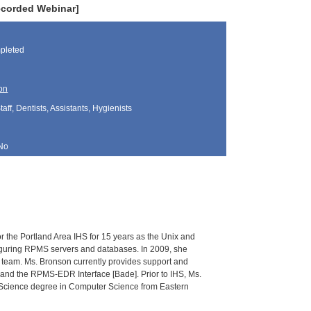
ecorded Webinar]
pleted
on
aff, Dentists, Assistants, Hygienists
No
r the Portland Area IHS for 15 years as the Unix and
figuring RPMS servers and databases. In 2009, she
nt team. Ms. Bronson currently provides support and
] and the RPMS-EDR Interface [Bade]. Prior to IHS, Ms.
f Science degree in Computer Science from Eastern