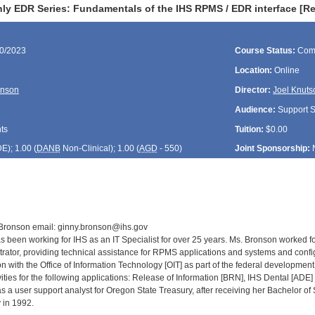
ly EDR Series: Fundamentals of the IHS RPMS / EDR interface [R
30/2023
Course Status:
Com
Location:
Online
onson
Director:
Joel Knuts
Audience:
Support St
ts
Tuition:
$0.00
DE
); 1.00 (
DANB
Non-Clinical); 1.00 (
AGD
- 550)
Joint Sponsorship:
 Bronson email: ginny.bronson@ihs.gov
 been working for IHS as an IT Specialist for over 25 years. Ms. Bronson worked fo
rator, providing technical assistance for RPMS applications and systems and con
on with the Office of Information Technology [OIT] as part of the federal developme
ities for the following applications: Release of Information [BRN], IHS Dental [ADE
 a user support analyst for Oregon State Treasury, after receiving her Bachelor o
 in 1992.