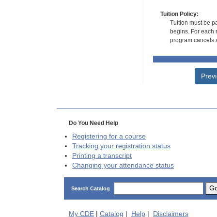
Tuition Policy:
Tuition must be pa
begins. For each r
program cancels a
Prev
Do You Need Help
Registering for a course
Tracking your registration status
Printing a transcript
Changing your attendance status
G
Search Catalog
My
CDE
|
Catalog
|
Help
|
Disclaimers