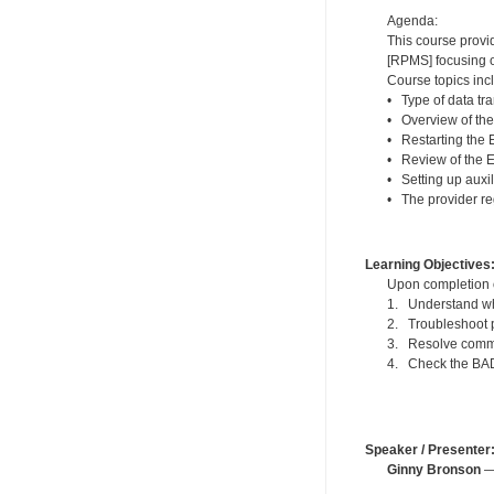
Agenda:
This course provi
[RPMS] focusing o
Course topics inc
• Type of data tra
• Overview of th
• Restarting the
• Review of the 
• Setting up auxi
• The provider re
Learning Objectives
Upon completion of
1. Understand wh
2. Troubleshoot p
3. Resolve commo
4. Check the BADE
Speaker / Presenter
Ginny Bronson
— 