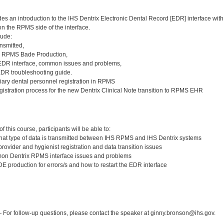
des an introduction to the IHS Dentrix Electronic Dental Record [EDR] interface 
n the RPMS side of the interface.
lude:
nsmitted,
e RPMS Bade Production,
 EDR interface, common issues and problems,
EDR troubleshooting guide.
liary dental personnel registration in RPMS
gistration process for the new Dentrix Clinical Note transition to RPMS EHR
:
 this course, participants will be able to:
at type of data is transmitted between IHS RPMS and IHS Dentrix systems
rovider and hygienist registration and data transition issues
n Dentrix RPMS interface issues and problems
 production for errors/s and how to restart the EDR interface
:
For follow-up questions, please contact the speaker at ginny.bronson@ihs.gov.