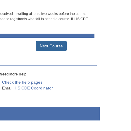
 received in writing at least two weeks before the course
de to registrants who fail to attend a course. If IHS CDE
Next Course
Need More Help
Check the help pages
Email
IHS CDE Coordinator