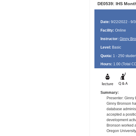
DE0539: IHS Month
Date:
9/22/2022 - 9/
Facility:
Online
Instructor:
Ginny Br
Level:
Basic
Quota:
1 - 250 studen
Hours:
1.00 (Total
C
Summary:
Presenter: Ginny
Ginny Bronson has
database administ
accepted a positi
development activ
Bronson worked as
Oregon University