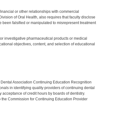
y financial or other relationships with commercial
ision of Oral Health, also requires that faculty disclose
 been falsified or manipulated to misrepresent treatment
ed or investigative pharmaceutical products or medical
tional objectives, content, and selection of educational
n Dental Association Continuing Education Recognition
als in identifying quality providers of continuing dental
 acceptance of credit hours by boards of dentistry.
o the Commission for Continuing Education Provider