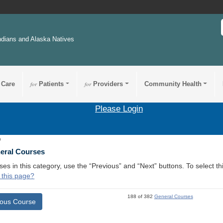
ndians and Alaska Natives
 Care
for
Patients
for
Providers
Community Health
Please Login
9
neral Courses
ses in this category, use the “Previous” and “Next” buttons. To select 
 this page?
188 of 382
General Courses
ious Course