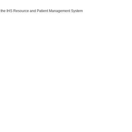
with the IHS Resource and Patient Management System