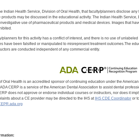
f the Indian Health Service, Division of Oral Health, that faculty/planners disclose an
oducts may be discussed in the educational activity. The Indian Health Service, Div
investigative use of pharmaceutical products and medical devices. Images that have
ibited.
y/planners for this activity has a conflict of interest, and there is no use of unlabel
s have been falsified or manipulated to misrepresent treatment outcomes.The educa
uctors are conducted independent of any commercial entity.
of Oral Health is an accredited sponsor of continuing education under the America
DA CERP is a service of the American Dental Association to assist dental profession
RP does not approve or endorse individual courses or instructors, nor does it imply
aints about a CE provider may be directed to the IHS at
IHS CDE Coordinator
or t
EPR.ada.org
rmation: