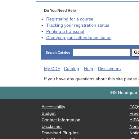
Do You Need Help
Registering for a course
Tracking your registration status
Printing a transcript
Changing your attendance status
G
Search Catalog
My
CDE
|
Catalog
|
Help
|
Disclaimers
If you have any questions about this site please
IHS Headquarte
Accessibility
FAQ
Budget
Free
Contact Information
HIP
Disclaimer
Nond
Download Plug-Ins
Notic