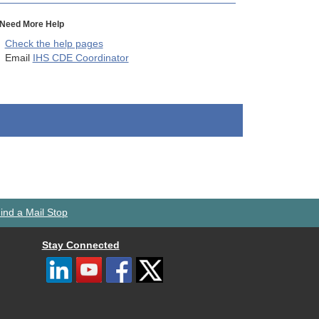
Need More Help
Check the help pages
Email
IHS CDE Coordinator
ind a Mail Stop
Stay Connected