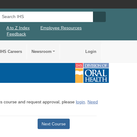
Search IHS
Search IHS Su
A to Z Index
Employee Resources
Feedback
IHS Careers
Newsroom
Login
this course and request approval, please
login
.
Need
Next Course