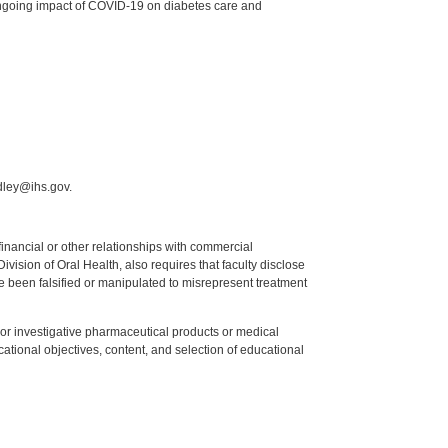
 ongoing impact of COVID-19 on diabetes care and
dley@ihs.gov.
y financial or other relationships with commercial
ision of Oral Health, also requires that faculty disclose
 been falsified or manipulated to misrepresent treatment
ed or investigative pharmaceutical products or medical
tional objectives, content, and selection of educational