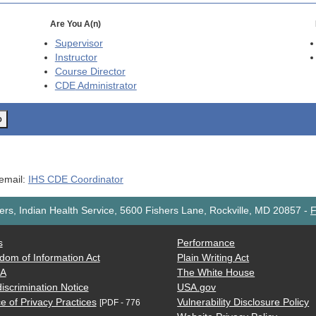
Are You A(n)
Supervisor
Instructor
Course Director
CDE
Administrator
o
 email:
IHS CDE Coordinator
rs, Indian Health Service, 5600 Fishers Lane, Rockville, MD 20857
-
F
s
Performance
dom of Information Act
Plain Writing Act
AA
The White House
iscrimination Notice
USA.gov
e of Privacy Practices
Vulnerability Disclosure Policy
[PDF - 776