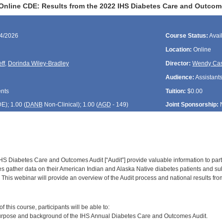
Online CDE: Results from the 2022 IHS Diabetes Care and Outcom
24/2026
Course Status:
Avai
Location:
Online
ff
,
Dorinda Wiley-Bradley
Director:
Wendy Cas
Audience:
Assistants
ents
Tuition:
$0.00
DE
); 1.00 (
DANB
Non-Clinical); 1.00 (
AGD
- 149)
Joint Sponsorship:
IHS Diabetes Care and Outcomes Audit [“Audit”] provide valuable information to parti
ties gather data on their American Indian and Alaska Native diabetes patients and sub
 This webinar will provide an overview of the Audit process and national results fr
:
 this course, participants will be able to:
purpose and background of the IHS Annual Diabetes Care and Outcomes Audit.