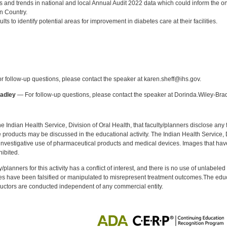
gs and trends in national and local Annual Audit 2022 data which could inform the
n Country.
sults to identify potential areas for improvement in diabetes care at their facilities.
:
 follow-up questions, please contact the speaker at karen.sheff@ihs.gov.
radley
— For follow-up questions, please contact the speaker at Dorinda.Wiley-Bra
f the Indian Health Service, Division of Oral Health, that faculty/planners disclose an
oducts may be discussed in the educational activity. The Indian Health Service, Div
investigative use of pharmaceutical products and medical devices. Images that have
ibited.
y/planners for this activity has a conflict of interest, and there is no use of unlabel
s have been falsified or manipulated to misrepresent treatment outcomes.The educa
uctors are conducted independent of any commercial entity.