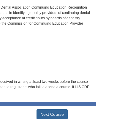
n Dental Association Continuing Education Recognition
als in identifying quality providers of continuing dental
 acceptance of credit hours by boards of dentistry.
o the Commission for Continuing Education Provider
 received in writing at least two weeks before the course
de to registrants who fail to attend a course. If IHS CDE
Next Course