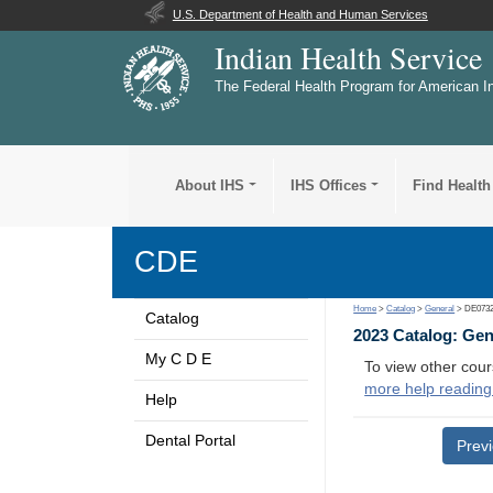
U.S. Department of Health and Human Services
Indian Health Service
The Federal Health Program for American I
About IHS
IHS Offices
Find Health
CDE
Home
>
Catalog
>
General
> DE073
Catalog
2023 Catalog: Ge
My C D E
To view other cour
more help reading
Help
Dental Portal
Prev