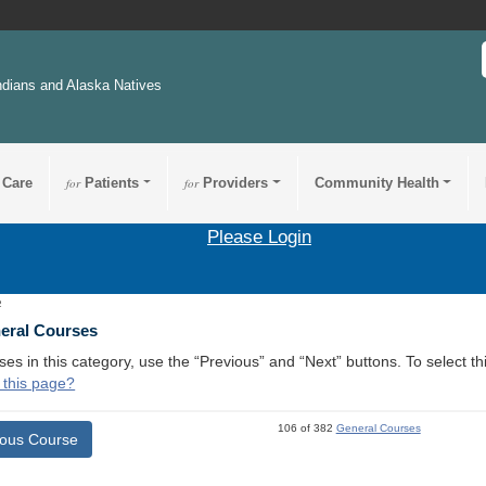
ndians and Alaska Natives
 Care
for
Patients
for
Providers
Community Health
Please Login
2
neral Courses
ses in this category, use the “Previous” and “Next” buttons. To select 
 this page?
106 of 382
General Courses
ious Course