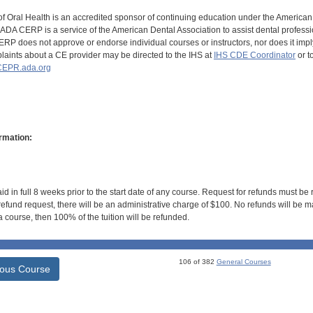
of Oral Health is an accredited sponsor of continuing education under the America
DA CERP is a service of the American Dental Association to assist dental profession
RP does not approve or endorse individual courses or instructors, nor does it imply
aints about a CE provider may be directed to the IHS at
IHS CDE Coordinator
or t
EPR.ada.org
rmation:
id in full 8 weeks prior to the start date of any course. Request for refunds must be
efund request, there will be an administrative charge of $100. No refunds will be ma
 course, then 100% of the tuition will be refunded.
106 of 382
General Courses
ious Course