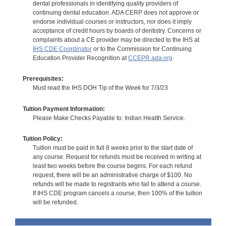
dental professionals in identifying quality providers of
continuing dental education. ADA CERP does not approve or
endorse individual courses or instructors, nor does it imply
acceptance of credit hours by boards of dentistry. Concerns or
complaints about a CE provider may be directed to the IHS at
IHS CDE Coordinator
or to the Commission for Continuing
Education Provider Recognition at
CCEPR.ada.org
Prerequisites:
Must read the IHS DOH Tip of the Week for 7/3/23
Tuition Payment Information:
Please Make Checks Payable to: Indian Health Service.
Tuition Policy:
Tuition must be paid in full 8 weeks prior to the start date of
any course. Request for refunds must be received in writing at
least two weeks before the course begins. For each refund
request, there will be an administrative charge of $100. No
refunds will be made to registrants who fail to attend a course.
If IHS CDE program cancels a course, then 100% of the tuition
will be refunded.