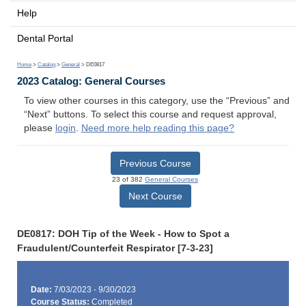
Help
Dental Portal
Home
>
Catalog
>
General
> DE0817
2023 Catalog: General Courses
To view other courses in this category, use the “Previous” and
“Next” buttons. To select this course and request approval,
please
login
.
Need more help reading this page?
Previous Course
23 of 382
General Courses
Next Course
DE0817: DOH Tip of the Week - How to Spot a
Fraudulent/Counterfeit Respirator [7-3-23]
Date:
7/03/2023 - 9/30/2023
Course Status:
Completed