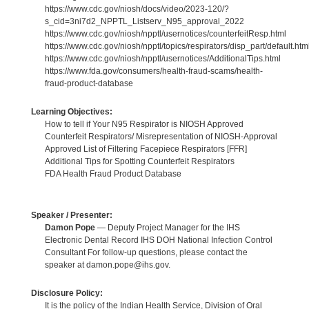
https://www.cdc.gov/niosh/docs/video/2023-120/?
s_cid=3ni7d2_NPPTL_Listserv_N95_approval_2022
https://www.cdc.gov/niosh/npptl/usernotices/counterfeitResp.html
https://www.cdc.gov/niosh/npptl/topics/respirators/disp_part/default.htm
https://www.cdc.gov/niosh/npptl/usernotices/AdditionalTips.html
https://www.fda.gov/consumers/health-fraud-scams/health-
fraud-product-database
Learning Objectives:
How to tell if Your N95 Respirator is NIOSH Approved
Counterfeit Respirators/ Misrepresentation of NIOSH-Approval
Approved List of Filtering Facepiece Respirators [FFR]
Additional Tips for Spotting Counterfeit Respirators
FDA Health Fraud Product Database
Speaker / Presenter:
Damon Pope
— Deputy Project Manager for the IHS
Electronic Dental Record IHS DOH National Infection Control
Consultant For follow-up questions, please contact the
speaker at damon.pope@ihs.gov.
Disclosure Policy:
It is the policy of the Indian Health Service, Division of Oral