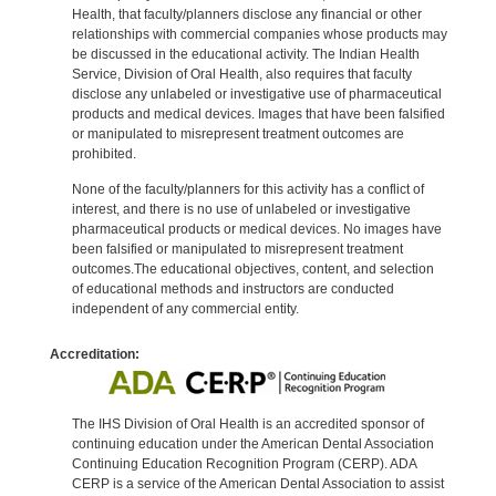
Health, that faculty/planners disclose any financial or other
relationships with commercial companies whose products may
be discussed in the educational activity. The Indian Health
Service, Division of Oral Health, also requires that faculty
disclose any unlabeled or investigative use of pharmaceutical
products and medical devices. Images that have been falsified
or manipulated to misrepresent treatment outcomes are
prohibited.
None of the faculty/planners for this activity has a conflict of
interest, and there is no use of unlabeled or investigative
pharmaceutical products or medical devices. No images have
been falsified or manipulated to misrepresent treatment
outcomes.The educational objectives, content, and selection
of educational methods and instructors are conducted
independent of any commercial entity.
Accreditation:
The IHS Division of Oral Health is an accredited sponsor of
continuing education under the American Dental Association
Continuing Education Recognition Program (CERP). ADA
CERP is a service of the American Dental Association to assist