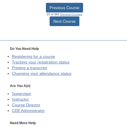
Previous Course
23 of 382
General Courses
Next Course
Do You Need Help
Registering for a course
Tracking your registration status
Printing a transcript
Changing your attendance status
Are You A(n)
Supervisor
Instructor
Course Director
CDE
Administrator
Need More Help