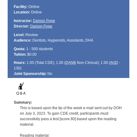
Facility:
Online
Location:
Online
Instructor:
Damon Pope
Director:
Damon Pope
Level:
Review
Audience:
Dentists, Hygienists, Assistants, DHA
Quota:
1 - 500 students
Tuition:
$0.00
Hours:
1.00 (Total
CDE
); 1.00 (
DANB
Non-Clinical); 1.00 (
AGD
-
130)
Joint Sponsorship:
No
Summary:
This is based upon the tip of the week e-mail sent out by DOH
on July 3, 2023. To gain CDE credit, participants must
successfully pass a test [score 80] based upon the reading
material.
Reading material: