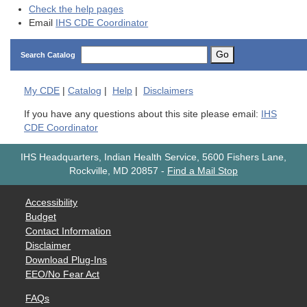
Check the help pages
Email
IHS CDE Coordinator
Go
Search Catalog
My
CDE
|
Catalog
|
Help
|
Disclaimers
If you have any questions about this site please email:
IHS
CDE Coordinator
IHS Headquarters, Indian Health Service, 5600 Fishers Lane,
Rockville, MD 20857
-
Find a Mail Stop
Accessibility
Budget
Contact Information
Disclaimer
Download Plug-Ins
EEO/No Fear Act
FAQs