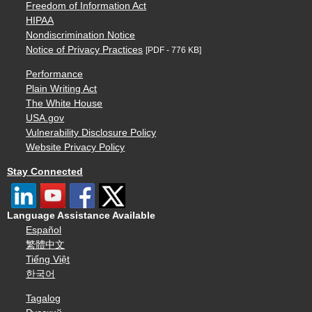
Freedom of Information Act
HIPAA
Nondiscrimination Notice
Notice of Privacy Practices
[PDF - 776 KB]
Performance
Plain Writing Act
The White House
USA.gov
Vulnerability Disclosure Policy
Website Privacy Policy
Stay Connected
Language Assistance Available
Español
繁體中文
Tiếng Việt
한국어
Tagalog