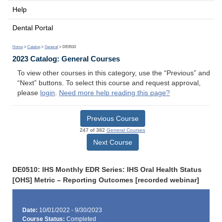
Help
Dental Portal
Home
>
Catalog
>
General
> DE0510
2023 Catalog: General Courses
To view other courses in this category, use the “Previous” and
“Next” buttons. To select this course and request approval,
please
login
.
Need more help reading this page?
Previous Course
247 of 382
General Courses
Next Course
DE0510: IHS Monthly EDR Series: IHS Oral Health Status
[OHS] Metric – Reporting Outcomes [recorded webinar]
Date:
10/01/2022 - 9/30/2023
Course Status:
Completed