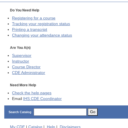
Do You Need Help
Registering for a course
Tracking your registration status
Printing a transcript
Changing your attendance status
Are You A(n)
Supervisor
Instructor
Course Director
CDE
Administrator
Need More Help
Check the help pages
Email
IHS CDE Coordinator
Go
Search Catalog
My
CDE
|
Catalog
|
Help
|
Disclaimers