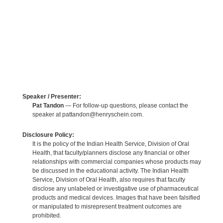
Speaker / Presenter:
Pat Tandon
— For follow-up questions, please contact the
speaker at pattandon@henryschein.com.
Disclosure Policy:
It is the policy of the Indian Health Service, Division of Oral
Health, that faculty/planners disclose any financial or other
relationships with commercial companies whose products may
be discussed in the educational activity. The Indian Health
Service, Division of Oral Health, also requires that faculty
disclose any unlabeled or investigative use of pharmaceutical
products and medical devices. Images that have been falsified
or manipulated to misrepresent treatment outcomes are
prohibited.