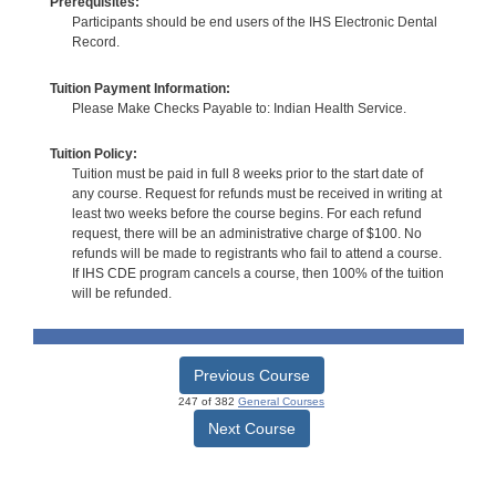
Prerequisites:
Participants should be end users of the IHS Electronic Dental
Record.
Tuition Payment Information:
Please Make Checks Payable to: Indian Health Service.
Tuition Policy:
Tuition must be paid in full 8 weeks prior to the start date of
any course. Request for refunds must be received in writing at
least two weeks before the course begins. For each refund
request, there will be an administrative charge of $100. No
refunds will be made to registrants who fail to attend a course.
If IHS CDE program cancels a course, then 100% of the tuition
will be refunded.
Previous Course
247 of 382
General Courses
Next Course