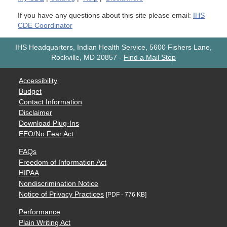
If you have any questions about this site please email:
IHS
CDE Coordinator
IHS Headquarters, Indian Health Service, 5600 Fishers Lane,
Rockville, MD 20857
-
Find a Mail Stop
Accessibility
Budget
Contact Information
Disclaimer
Download Plug-Ins
EEO/No Fear Act
FAQs
Freedom of Information Act
HIPAA
Nondiscrimination Notice
Notice of Privacy Practices
[PDF - 776 KB]
Performance
Plain Writing Act