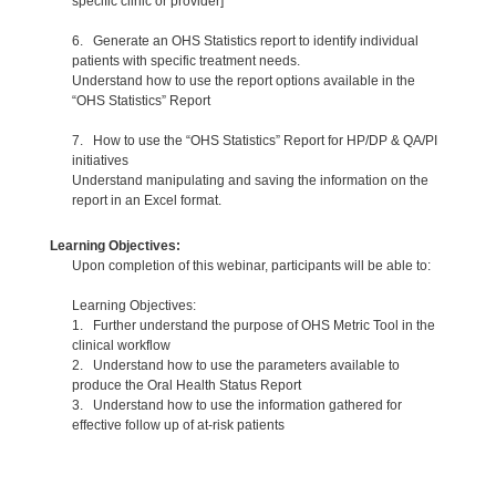
specific clinic or provider]
6. Generate an OHS Statistics report to identify individual
patients with specific treatment needs.
Understand how to use the report options available in the
“OHS Statistics” Report
7. How to use the “OHS Statistics” Report for HP/DP & QA/PI
initiatives
Understand manipulating and saving the information on the
report in an Excel format.
Learning Objectives:
Upon completion of this webinar, participants will be able to:
Learning Objectives:
1. Further understand the purpose of OHS Metric Tool in the
clinical workflow
2. Understand how to use the parameters available to
produce the Oral Health Status Report
3. Understand how to use the information gathered for
effective follow up of at-risk patients