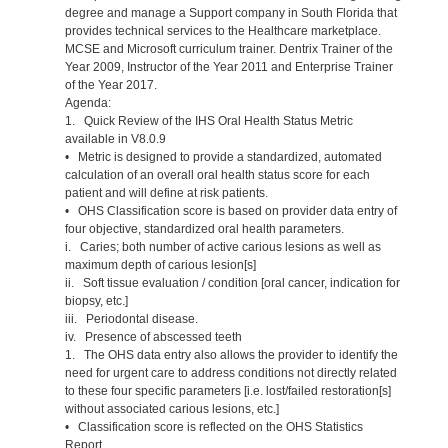
degree and manage a Support company in South Florida that
provides technical services to the Healthcare marketplace.
MCSE and Microsoft curriculum trainer. Dentrix Trainer of the
Year 2009, Instructor of the Year 2011 and Enterprise Trainer
of the Year 2017.
Agenda:
1. Quick Review of the IHS Oral Health Status Metric
available in V8.0.9
• Metric is designed to provide a standardized, automated
calculation of an overall oral health status score for each
patient and will define at risk patients.
• OHS Classification score is based on provider data entry of
four objective, standardized oral health parameters.
i. Caries; both number of active carious lesions as well as
maximum depth of carious lesion[s]
ii. Soft tissue evaluation / condition [oral cancer, indication for
biopsy, etc.]
iii. Periodontal disease.
iv. Presence of abscessed teeth
1. The OHS data entry also allows the provider to identify the
need for urgent care to address conditions not directly related
to these four specific parameters [i.e. lost/failed restoration[s]
without associated carious lesions, etc.]
• Classification score is reflected on the OHS Statistics
Report.