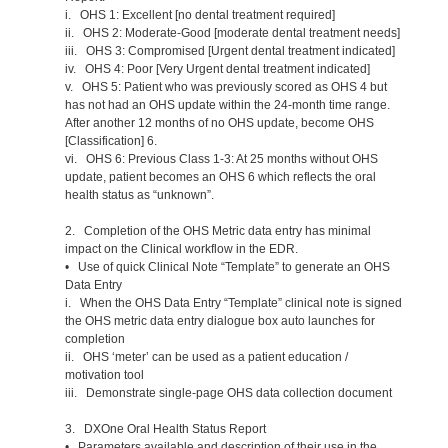
i. OHS 1: Excellent [no dental treatment required]
ii. OHS 2: Moderate-Good [moderate dental treatment needs]
iii. OHS 3: Compromised [Urgent dental treatment indicated]
iv. OHS 4: Poor [Very Urgent dental treatment indicated]
v. OHS 5: Patient who was previously scored as OHS 4 but
has not had an OHS update within the 24-month time range.
After another 12 months of no OHS update, become OHS
[Classification] 6.
vi. OHS 6: Previous Class 1-3: At 25 months without OHS
update, patient becomes an OHS 6 which reflects the oral
health status as “unknown”.
2. Completion of the OHS Metric data entry has minimal
impact on the Clinical workflow in the EDR.
• Use of quick Clinical Note “Template” to generate an OHS
Data Entry
i. When the OHS Data Entry “Template” clinical note is signed
the OHS metric data entry dialogue box auto launches for
completion
ii. OHS ‘meter’ can be used as a patient education /
motivation tool
iii. Demonstrate single-page OHS data collection document
3. DXOne Oral Health Status Report
• Parameters available and description of their use in the