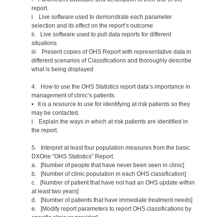
report.
i. Live software used to demonstrate each parameter
selection and its effect on the report’s outcome
ii. Live software used to pull data reports for different
situations
iii. Present copies of OHS Report with representative data in
different scenarios of Classifications and thoroughly describe
what is being displayed
4. How to use the OHS Statistics report data’s importance in
management of clinic’s patients.
• It is a resource to use for identifying at risk patients so they
may be contacted.
i. Explain the ways in which at risk patients are identified in
the report.
5. Interpret at least four population measures from the basic
DXOne “OHS Statistics” Report.
a. [Number of people that have never been seen in clinic]
b. [Number of clinic population in each OHS classification]
c. [Number of patient that have not had an OHS update within
at least two years]
d. [Number of patients that have immediate treatment needs]
e. [Modify report parameters to report OHS classifications by