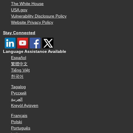
The White House
USA.gov
Vulnerability Disclosure Policy
Website Privacy Policy
Stay Connected
Language Assistance Available
Español
繁體中文
Tiếng Việt
한국어
Tagalog
Русский
العربية
Kreyòl Ayisyen
Français
Polski
Português