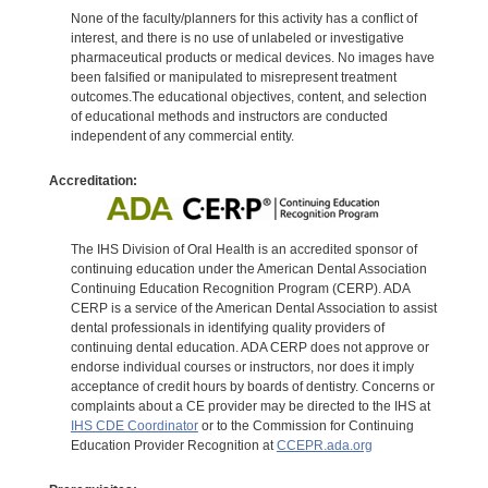
None of the faculty/planners for this activity has a conflict of
interest, and there is no use of unlabeled or investigative
pharmaceutical products or medical devices. No images have
been falsified or manipulated to misrepresent treatment
outcomes.The educational objectives, content, and selection
of educational methods and instructors are conducted
independent of any commercial entity.
Accreditation:
The IHS Division of Oral Health is an accredited sponsor of
continuing education under the American Dental Association
Continuing Education Recognition Program (CERP). ADA
CERP is a service of the American Dental Association to assist
dental professionals in identifying quality providers of
continuing dental education. ADA CERP does not approve or
endorse individual courses or instructors, nor does it imply
acceptance of credit hours by boards of dentistry. Concerns or
complaints about a CE provider may be directed to the IHS at
IHS CDE Coordinator
or to the Commission for Continuing
Education Provider Recognition at
CCEPR.ada.org