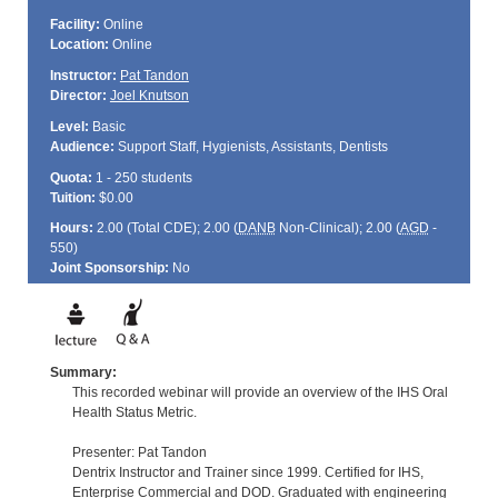
Facility:
Online
Location:
Online
Instructor:
Pat Tandon
Director:
Joel Knutson
Level:
Basic
Audience:
Support Staff, Hygienists, Assistants, Dentists
Quota:
1 - 250 students
Tuition:
$0.00
Hours:
2.00 (Total
CDE
); 2.00 (
DANB
Non-Clinical); 2.00 (
AGD
-
550)
Joint Sponsorship:
No
Summary:
This recorded webinar will provide an overview of the IHS Oral
Health Status Metric.
Presenter: Pat Tandon
Dentrix Instructor and Trainer since 1999. Certified for IHS,
Enterprise Commercial and DOD. Graduated with engineering