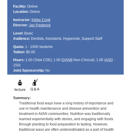
Facility:
Online
Location:
Online
Instructor:
Kibbe Conti
Director:
Jan Frederick
Level:
Basic
Audience:
Dentists, Assistants, Hygienists, Support Staff
Quota:
1 - 1000 students
Tuition:
$0.00
Hours:
1.00 (Total
CDE
); 1.00 (
DANB
Non-Clinical); 1.00 (
AGD
-
150)
Joint Sponsorship:
No
Summary:
Traditional food ways have a long history of importance and
use in health maintenance and disease prevention and
treatment in AI/AN communities. Nutrition was traditionally
learned experientially with stories, and engaging with foods
through planting to food preparation to tasting. However,
traditional ways are often underestimated as a part of health