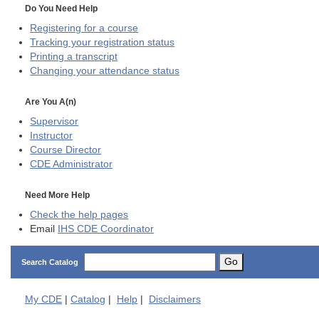
Do You Need Help
Registering for a course
Tracking your registration status
Printing a transcript
Changing your attendance status
Are You A(n)
Supervisor
Instructor
Course Director
CDE
Administrator
Need More Help
Check the help pages
Email
IHS CDE Coordinator
Go
Search Catalog
My
CDE
|
Catalog
|
Help
|
Disclaimers