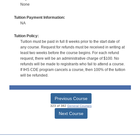
None
Tuition Payment Information:
NA
Tuition Policy:
Tuition must be paid in full 8 weeks prior to the start date of
any course. Request for refunds must be received in writing at
least two weeks before the course begins. For each refund
request, there will be an administrative charge of $100. No
refunds will be made to registrants who fail to attend a course.
If IHS CDE program cancels a course, then 100% of the tuition
will be refunded.
Previous Course
323 of 382
General Courses
Next Course