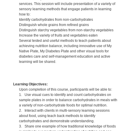
services. This session will include presentation of a variety of
sensory learning methods that engage patients in learning
how to:
Identify carbohydrates from non-carbohydrates
Distinguish whole grains from refined grains
Distinguish starchy vegetables from non-starchy vegetables
Increase the variety of fruits and vegetables eaten
Several tested and useful methods to teach patients about
achieving nutrition balance, including innovative use of My
Native Plate, My Diabetes Plate and other visual tools for
diabetes care and self-management education and active
learning will be shared.
Learning Objectives:
Upon completion of this course, participants will be able to:
1. Use visual cues to identify and count carbohydrates on
sample plates in order to balance carbohydrates in meals with
a variety of non-carbohydrate foods for optimal nutrition.
2. Interact with clients in multi-sensory learning sessions
about food, using teach back methods to identify
carbohydrates and demonstrate understanding.
3. Share one example of how traditional knowledge of foods