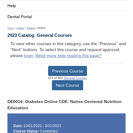
Help
Dental Portal
Home
>
Catalog
>
General
> DE0016
2023 Catalog: General Courses
To view other courses in this category, use the “Previous” and
“Next” buttons. To select this course and request approval,
please
login
.
Need more help reading this page?
Previous Course
323 of 382
General Courses
Next Course
DE0016: Diabetes Online CDE: Native-Centered Nutrition
Education
Date:
10/01/2022 - 3/31/2023
Course Status:
Completed