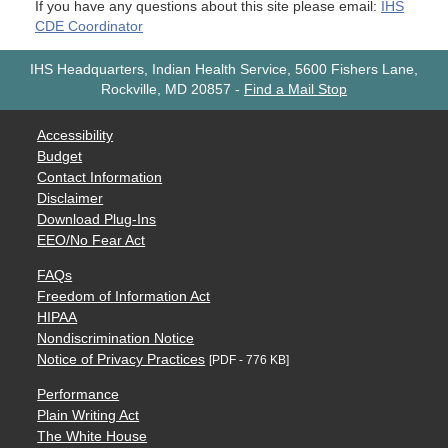
If you have any questions about this site please email:
IHS
CDE Coordinator
IHS Headquarters, Indian Health Service, 5600 Fishers Lane,
Rockville, MD 20857
-
Find a Mail Stop
Accessibility
Budget
Contact Information
Disclaimer
Download Plug-Ins
EEO/No Fear Act
FAQs
Freedom of Information Act
HIPAA
Nondiscrimination Notice
Notice of Privacy Practices
[PDF - 776 KB]
Performance
Plain Writing Act
The White House