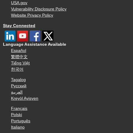
USA.gov
Vulnerability Disclosure Policy
Website Privacy Policy
Stay Connected
Language Assistance Available
Español
繁體中文
Tiếng Việt
한국어
Tagalog
Русский
العربية
Kreyòl Ayisyen
Français
Polski
Português
Italiano