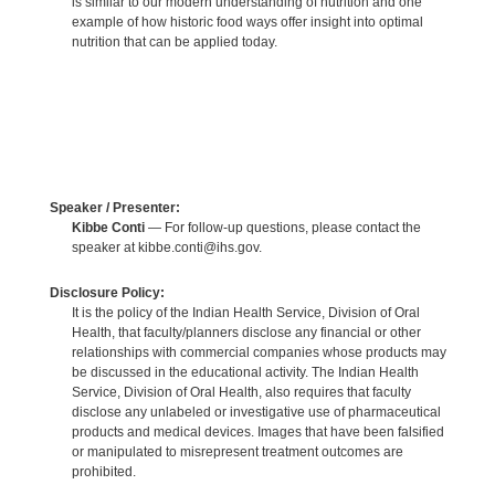
is similar to our modern understanding of nutrition and one
example of how historic food ways offer insight into optimal
nutrition that can be applied today.
Speaker / Presenter:
Kibbe Conti
— For follow-up questions, please contact the
speaker at kibbe.conti@ihs.gov.
Disclosure Policy:
It is the policy of the Indian Health Service, Division of Oral
Health, that faculty/planners disclose any financial or other
relationships with commercial companies whose products may
be discussed in the educational activity. The Indian Health
Service, Division of Oral Health, also requires that faculty
disclose any unlabeled or investigative use of pharmaceutical
products and medical devices. Images that have been falsified
or manipulated to misrepresent treatment outcomes are
prohibited.