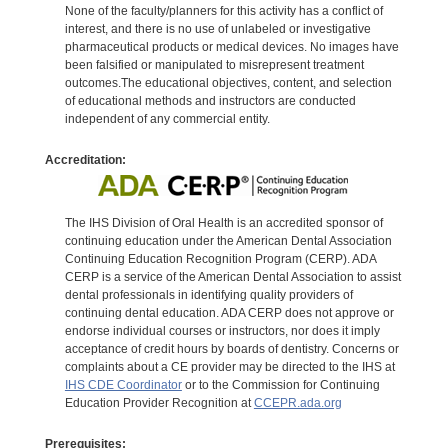
None of the faculty/planners for this activity has a conflict of
interest, and there is no use of unlabeled or investigative
pharmaceutical products or medical devices. No images have
been falsified or manipulated to misrepresent treatment
outcomes.The educational objectives, content, and selection
of educational methods and instructors are conducted
independent of any commercial entity.
Accreditation:
The IHS Division of Oral Health is an accredited sponsor of
continuing education under the American Dental Association
Continuing Education Recognition Program (CERP). ADA
CERP is a service of the American Dental Association to assist
dental professionals in identifying quality providers of
continuing dental education. ADA CERP does not approve or
endorse individual courses or instructors, nor does it imply
acceptance of credit hours by boards of dentistry. Concerns or
complaints about a CE provider may be directed to the IHS at
IHS CDE Coordinator
or to the Commission for Continuing
Education Provider Recognition at
CCEPR.ada.org
Prerequisites: