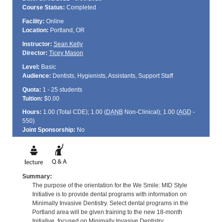
Course Status:
Completed
Facility:
Online
Location:
Portland, OR
Instructor:
Sean Kelly
Director:
Ticey Mason
Level:
Basic
Audience:
Dentists, Hygienists, Assistants, Support Staff
Quota:
1 - 25 students
Tuition:
$0.00
Hours:
1.00 (Total
CDE
); 1.00 (
DANB
Non-Clinical); 1.00 (
AGD
-
550)
Joint Sponsorship:
No
Summary:
The purpose of the orientation for the We Smile: MID Style
Initiative is to provide dental programs with information on
Minimally Invasive Dentistry. Select dental programs in the
Portland area will be given training to the new 18-month
Initiative, focused on Minimally Invasive Dentistry.