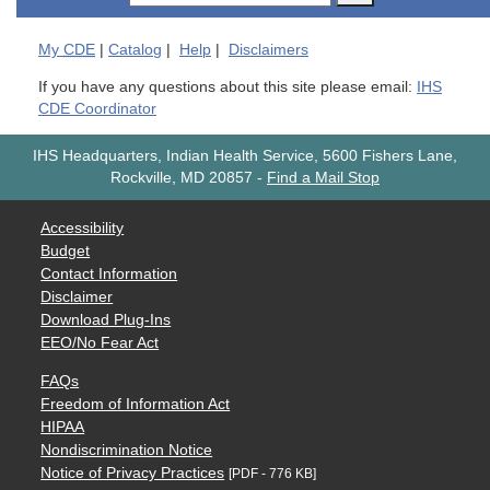
My
CDE
|
Catalog
|
Help
|
Disclaimers
If you have any questions about this site please email:
IHS
CDE Coordinator
IHS Headquarters, Indian Health Service, 5600 Fishers Lane,
Rockville, MD 20857
-
Find a Mail Stop
Accessibility
Budget
Contact Information
Disclaimer
Download Plug-Ins
EEO/No Fear Act
FAQs
Freedom of Information Act
HIPAA
Nondiscrimination Notice
Notice of Privacy Practices
[PDF - 776 KB]