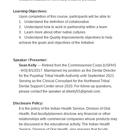
Learning Objectives:
Upon completion of this course, participants will be able to:
1. Understand the definition of collaborative
2. Understand how to work in partnership within a team
3. Learn more about other native cultures
4. Understand the Quality Improvements objectives to help
achieve the goals and objectives of the Initiative
Speaker / Presenter:
Sean Kelly
— Retired from the Commissioned Corps [USPHS
- IHS] 8/1/2017. Maintained my position as the Dental Director
for the Puyallup Tribal Health Authority until September 2021.
Serving as the Clinical Consultant for the Northwest Tribal
Dental Support Center since 2020. For follow-up questions,
please contact the speaker at drkelly55@gmail.com.
Disclosure Policy:
It is the policy of the Indian Health Service, Division of Oral
Health, that faculty/planners disclose any financial or other
relationships with commercial companies whose products may
be discussed in the educational activity. The Indian Health
Service, Division of Oral Health, also requires that faculty