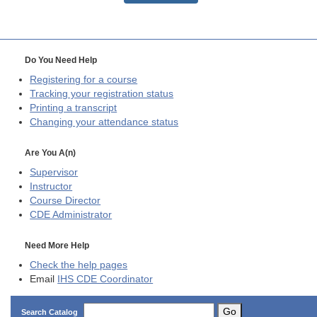
Do You Need Help
Registering for a course
Tracking your registration status
Printing a transcript
Changing your attendance status
Are You A(n)
Supervisor
Instructor
Course Director
CDE
Administrator
Need More Help
Check the help pages
Email
IHS CDE Coordinator
Go
Search Catalog