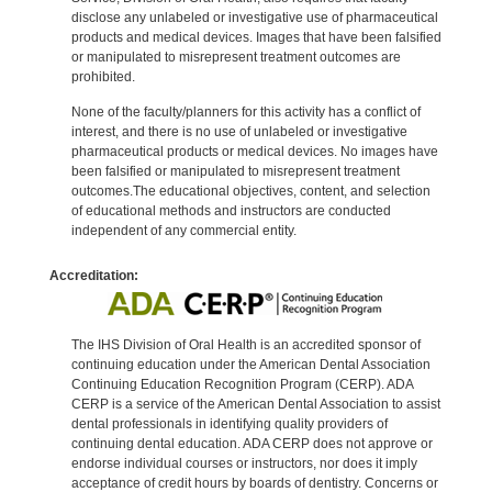
disclose any unlabeled or investigative use of pharmaceutical
products and medical devices. Images that have been falsified
or manipulated to misrepresent treatment outcomes are
prohibited.
None of the faculty/planners for this activity has a conflict of
interest, and there is no use of unlabeled or investigative
pharmaceutical products or medical devices. No images have
been falsified or manipulated to misrepresent treatment
outcomes.The educational objectives, content, and selection
of educational methods and instructors are conducted
independent of any commercial entity.
Accreditation:
The IHS Division of Oral Health is an accredited sponsor of
continuing education under the American Dental Association
Continuing Education Recognition Program (CERP). ADA
CERP is a service of the American Dental Association to assist
dental professionals in identifying quality providers of
continuing dental education. ADA CERP does not approve or
endorse individual courses or instructors, nor does it imply
acceptance of credit hours by boards of dentistry. Concerns or