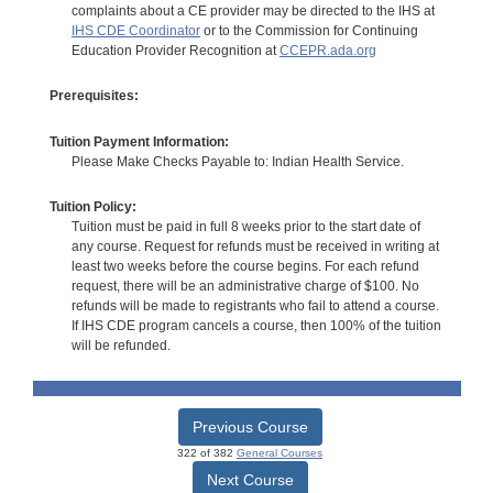
complaints about a CE provider may be directed to the IHS at
IHS CDE Coordinator
or to the Commission for Continuing
Education Provider Recognition at
CCEPR.ada.org
Prerequisites:
Tuition Payment Information:
Please Make Checks Payable to: Indian Health Service.
Tuition Policy:
Tuition must be paid in full 8 weeks prior to the start date of
any course. Request for refunds must be received in writing at
least two weeks before the course begins. For each refund
request, there will be an administrative charge of $100. No
refunds will be made to registrants who fail to attend a course.
If IHS CDE program cancels a course, then 100% of the tuition
will be refunded.
Previous Course
322 of 382
General Courses
Next Course