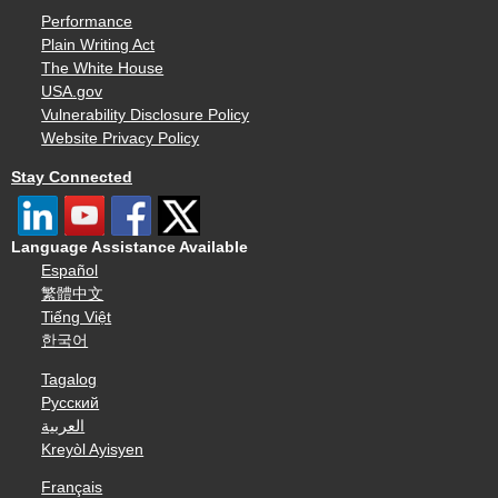
Performance
Plain Writing Act
The White House
USA.gov
Vulnerability Disclosure Policy
Website Privacy Policy
Stay Connected
Language Assistance Available
Español
繁體中文
Tiếng Việt
한국어
Tagalog
Русский
العربية
Kreyòl Ayisyen
Français