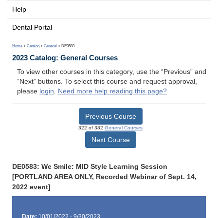
Help
Dental Portal
Home
>
Catalog
>
General
> DE0583
2023 Catalog: General Courses
To view other courses in this category, use the “Previous” and
“Next” buttons. To select this course and request approval,
please
login
.
Need more help reading this page?
Previous Course
322 of 382
General Courses
Next Course
DE0583: We Smile: MID Style Learning Session
[PORTLAND AREA ONLY, Recorded Webinar of Sept. 14,
2022 event]
Date:
10/01/2022 - 9/30/2023