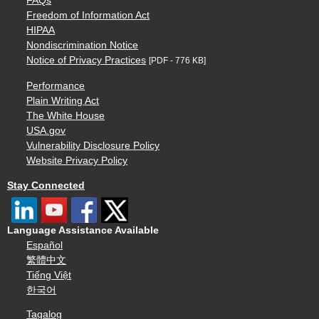
FAQs
Freedom of Information Act
HIPAA
Nondiscrimination Notice
Notice of Privacy Practices
[PDF - 776 KB]
Performance
Plain Writing Act
The White House
USA.gov
Vulnerability Disclosure Policy
Website Privacy Policy
Stay Connected
Language Assistance Available
Español
繁體中文
Tiếng Việt
한국어
Tagalog