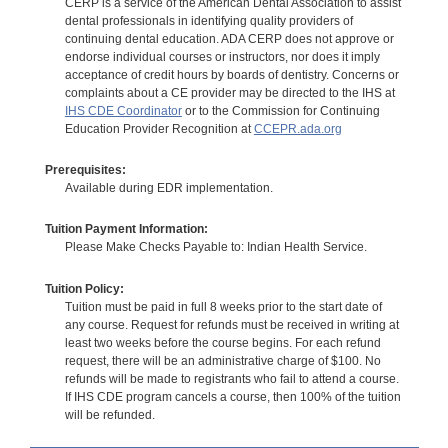
CERP is a service of the American Dental Association to assist
dental professionals in identifying quality providers of
continuing dental education. ADA CERP does not approve or
endorse individual courses or instructors, nor does it imply
acceptance of credit hours by boards of dentistry. Concerns or
complaints about a CE provider may be directed to the IHS at
IHS CDE Coordinator
or to the Commission for Continuing
Education Provider Recognition at
CCEPR.ada.org
Prerequisites:
Available during EDR implementation.
Tuition Payment Information:
Please Make Checks Payable to: Indian Health Service.
Tuition Policy:
Tuition must be paid in full 8 weeks prior to the start date of
any course. Request for refunds must be received in writing at
least two weeks before the course begins. For each refund
request, there will be an administrative charge of $100. No
refunds will be made to registrants who fail to attend a course.
If IHS CDE program cancels a course, then 100% of the tuition
will be refunded.