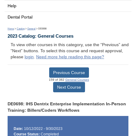
Help
Dental Portal
Home
>
Catalog
>
General
> DE0698
2023 Catalog: General Courses
To view other courses in this category, use the “Previous” and
“Next” buttons. To select this course and request approval,
please
login
.
Need more help reading this page?
Previous Course
159 of 382
General Courses
Next Course
DE0698: IHS Dentrix Enterprise Implementation In-Person
Training: Billers/Coders Workflows
Date:
10/12/2022 - 9/30/2023
Course Status:
Completed