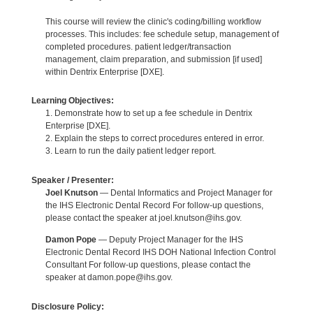
This course will review the clinic's coding/billing workflow
processes. This includes: fee schedule setup, management of
completed procedures. patient ledger/transaction
management, claim preparation, and submission [if used]
within Dentrix Enterprise [DXE].
Learning Objectives:
1. Demonstrate how to set up a fee schedule in Dentrix
Enterprise [DXE].
2. Explain the steps to correct procedures entered in error.
3. Learn to run the daily patient ledger report.
Speaker / Presenter:
Joel Knutson
— Dental Informatics and Project Manager for
the IHS Electronic Dental Record For follow-up questions,
please contact the speaker at joel.knutson@ihs.gov.
Damon Pope
— Deputy Project Manager for the IHS
Electronic Dental Record IHS DOH National Infection Control
Consultant For follow-up questions, please contact the
speaker at damon.pope@ihs.gov.
Disclosure Policy: