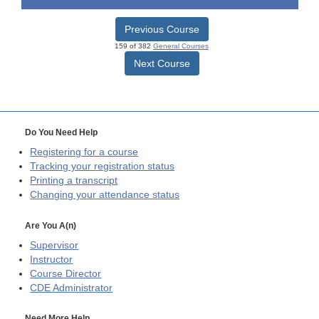
Previous Course
159 of 382
General Courses
Next Course
Do You Need Help
Registering for a course
Tracking your registration status
Printing a transcript
Changing your attendance status
Are You A(n)
Supervisor
Instructor
Course Director
CDE
Administrator
Need More Help