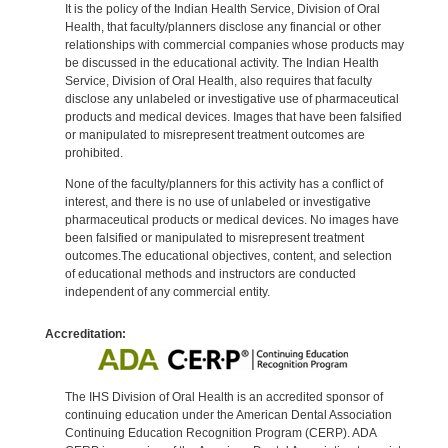
It is the policy of the Indian Health Service, Division of Oral
Health, that faculty/planners disclose any financial or other
relationships with commercial companies whose products may
be discussed in the educational activity. The Indian Health
Service, Division of Oral Health, also requires that faculty
disclose any unlabeled or investigative use of pharmaceutical
products and medical devices. Images that have been falsified
or manipulated to misrepresent treatment outcomes are
prohibited.
None of the faculty/planners for this activity has a conflict of
interest, and there is no use of unlabeled or investigative
pharmaceutical products or medical devices. No images have
been falsified or manipulated to misrepresent treatment
outcomes.The educational objectives, content, and selection
of educational methods and instructors are conducted
independent of any commercial entity.
Accreditation:
The IHS Division of Oral Health is an accredited sponsor of
continuing education under the American Dental Association
Continuing Education Recognition Program (CERP). ADA