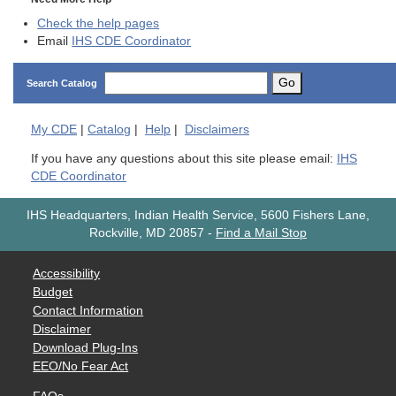
Check the help pages
Email
IHS CDE Coordinator
Go
Search Catalog
My
CDE
|
Catalog
|
Help
|
Disclaimers
If you have any questions about this site please email:
IHS
CDE Coordinator
IHS Headquarters, Indian Health Service, 5600 Fishers Lane,
Rockville, MD 20857
-
Find a Mail Stop
Accessibility
Budget
Contact Information
Disclaimer
Download Plug-Ins
EEO/No Fear Act