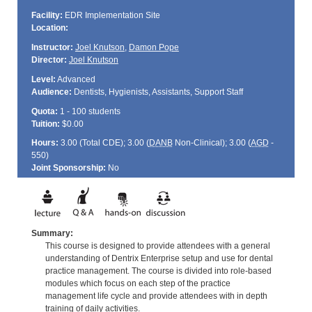
Facility:
EDR Implementation Site
Location:
Instructor:
Joel Knutson
,
Damon Pope
Director:
Joel Knutson
Level:
Advanced
Audience:
Dentists, Hygienists, Assistants, Support Staff
Quota:
1 - 100 students
Tuition:
$0.00
Hours:
3.00 (Total
CDE
); 3.00 (
DANB
Non-Clinical); 3.00 (
AGD
-
550)
Joint Sponsorship:
No
Summary:
This course is designed to provide attendees with a general
understanding of Dentrix Enterprise setup and use for dental
practice management. The course is divided into role-based
modules which focus on each step of the practice
management life cycle and provide attendees with in depth
training of daily activities.