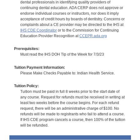
dental professionals in identifying quality providers of
continuing dental education. ADA CERP does not approve or
endorse individual courses or instructors, nor does it imply
acceptance of credit hours by boards of dentistry. Concerns or
complaints about a CE provider may be directed to the IHS at
IHS CDE Coordinator
or to the Commission for Continuing
Education Provider Recognition at
CCEPR.ada.org
Prerequisites:
Must read the IHS DOH Tip of the Week for 7/3/23
Tuition Payment Information:
Please Make Checks Payable to: Indian Health Service.
Tuition Policy:
Tuition must be paid in full 8 weeks prior to the start date of
any course. Request for refunds must be received in writing at
least two weeks before the course begins. For each refund
request, there will be an administrative charge of $100. No
refunds will be made to registrants who fail to attend a course.
If IHS CDE program cancels a course, then 100% of the tuition
will be refunded.