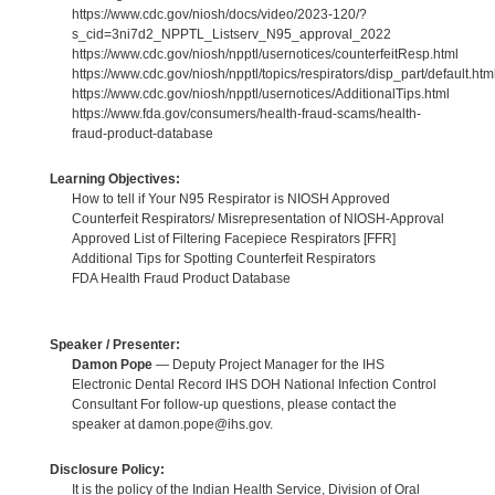
https://www.cdc.gov/niosh/docs/video/2023-120/?
s_cid=3ni7d2_NPPTL_Listserv_N95_approval_2022
https://www.cdc.gov/niosh/npptl/usernotices/counterfeitResp.html
https://www.cdc.gov/niosh/npptl/topics/respirators/disp_part/default.htm
https://www.cdc.gov/niosh/npptl/usernotices/AdditionalTips.html
https://www.fda.gov/consumers/health-fraud-scams/health-
fraud-product-database
Learning Objectives:
How to tell if Your N95 Respirator is NIOSH Approved
Counterfeit Respirators/ Misrepresentation of NIOSH-Approval
Approved List of Filtering Facepiece Respirators [FFR]
Additional Tips for Spotting Counterfeit Respirators
FDA Health Fraud Product Database
Speaker / Presenter:
Damon Pope
— Deputy Project Manager for the IHS
Electronic Dental Record IHS DOH National Infection Control
Consultant For follow-up questions, please contact the
speaker at damon.pope@ihs.gov.
Disclosure Policy:
It is the policy of the Indian Health Service, Division of Oral