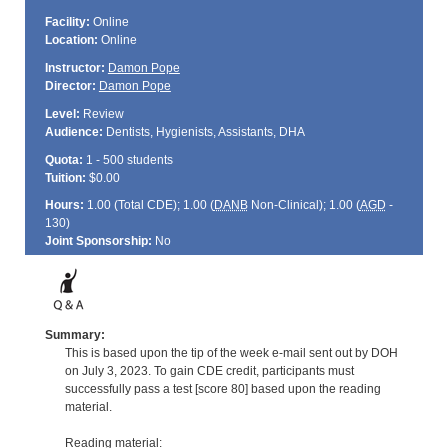
Facility:
Online
Location:
Online
Instructor:
Damon Pope
Director:
Damon Pope
Level:
Review
Audience:
Dentists, Hygienists, Assistants, DHA
Quota:
1 - 500 students
Tuition:
$0.00
Hours:
1.00 (Total
CDE
); 1.00 (
DANB
Non-Clinical); 1.00 (
AGD
-
130)
Joint Sponsorship:
No
Summary:
This is based upon the tip of the week e-mail sent out by DOH
on July 3, 2023. To gain CDE credit, participants must
successfully pass a test [score 80] based upon the reading
material.
Reading material: