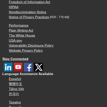
Freedom of Information Act
HIPAA
Nondiscrimination Notice
Notice of Privacy Practices
[PDF - 776 KB]
Performance
Plain Writing Act
The White House
USA.gov
Vulnerability Disclosure Policy
Website Privacy Policy
Stay Connected
Language Assistance Available
Español
繁體中文
Tiếng Việt
한국어
Tagalog