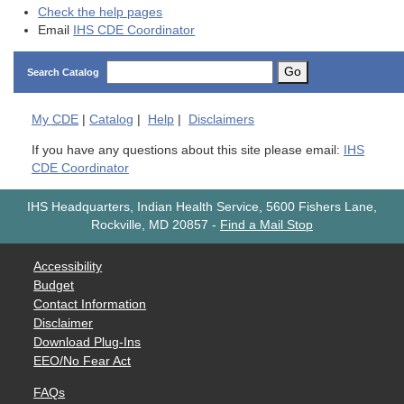
Check the help pages
Email
IHS CDE Coordinator
Go
Search Catalog
My
CDE
|
Catalog
|
Help
|
Disclaimers
If you have any questions about this site please email:
IHS
CDE Coordinator
IHS Headquarters, Indian Health Service, 5600 Fishers Lane,
Rockville, MD 20857
-
Find a Mail Stop
Accessibility
Budget
Contact Information
Disclaimer
Download Plug-Ins
EEO/No Fear Act
FAQs