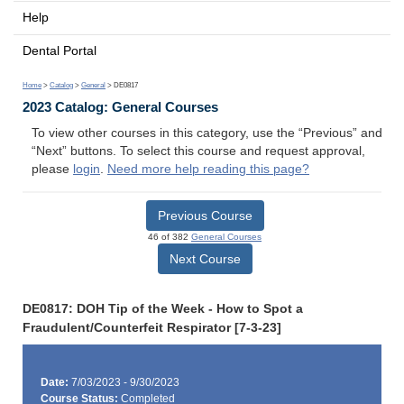
Help
Dental Portal
Home
>
Catalog
>
General
> DE0817
2023 Catalog: General Courses
To view other courses in this category, use the “Previous” and
“Next” buttons. To select this course and request approval,
please
login
.
Need more help reading this page?
Previous Course
46 of 382
General Courses
Next Course
DE0817: DOH Tip of the Week - How to Spot a
Fraudulent/Counterfeit Respirator [7-3-23]
Date:
7/03/2023 - 9/30/2023
Course Status:
Completed