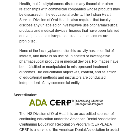
Health, that faculty/planners disclose any financial or other
relationships with commercial companies whose products may
be discussed in the educational activity. The Indian Health
Service, Division of Oral Health, also requires that faculty
disclose any unlabeled or investigative use of pharmaceutical
products and medical devices. Images that have been falsified
or manipulated to misrepresent treatment outcomes are
prohibited.
None of the faculty/planners for this activity has a conflict of
interest, and there is no use of unlabeled or investigative
pharmaceutical products or medical devices. No images have
been falsified or manipulated to misrepresent treatment
outcomes.The educational objectives, content, and selection
of educational methods and instructors are conducted
independent of any commercial entity.
Accreditation:
The IHS Division of Oral Health is an accredited sponsor of
continuing education under the American Dental Association
Continuing Education Recognition Program (CERP). ADA
CERP is a service of the American Dental Association to assist