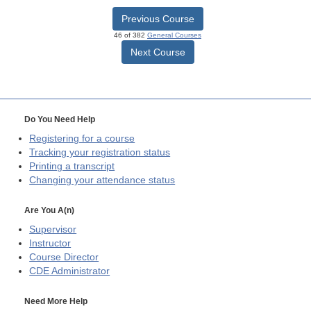
Previous Course
46 of 382
General Courses
Next Course
Do You Need Help
Registering for a course
Tracking your registration status
Printing a transcript
Changing your attendance status
Are You A(n)
Supervisor
Instructor
Course Director
CDE
Administrator
Need More Help