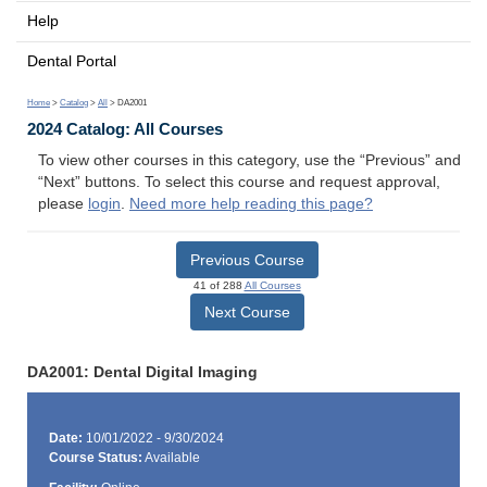
Help
Dental Portal
Home
>
Catalog
>
All
> DA2001
2024 Catalog: All Courses
To view other courses in this category, use the “Previous” and
“Next” buttons. To select this course and request approval,
please
login
.
Need more help reading this page?
Previous Course
41 of 288
All Courses
Next Course
DA2001: Dental Digital Imaging
Date:
10/01/2022 - 9/30/2024
Course Status:
Available