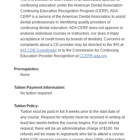
continuing education under the American Dental Association
Continuing Education Recognition Program (CERP). ADA
CERP is a service of the American Dental Association to assist
dental professionals in identifying quality providers of
continuing dental education. ADA CERP does not approve or
endorse individual courses or instructors, nor does it imply
acceptance of credit hours by boards of dentistry. Concerns or
complaints about a CE provider may be directed to the IHS at
IHS CDE Coordinator
or to the Commission for Continuing
Education Provider Recognition at
CCEPR.ada.org
Prerequisites:
None
Tuition Payment Information:
No tuition required
Tuition Policy:
Tuition must be paid in full 8 weeks prior to the start date of
any course. Request for refunds must be received in writing at
least two weeks before the course begins. For each refund
request, there will be an administrative charge of $100. No
refunds will be made to registrants who fail to attend a course.
If IHS CDE program cancels a course, then 100% of the tuition