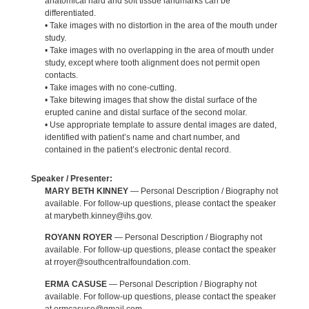
anatomical hard and soft tissue landmarks can be
differentiated.
• Take images with no distortion in the area of the mouth under
study.
• Take images with no overlapping in the area of mouth under
study, except where tooth alignment does not permit open
contacts.
• Take images with no cone-cutting.
• Take bitewing images that show the distal surface of the
erupted canine and distal surface of the second molar.
• Use appropriate template to assure dental images are dated,
identified with patient’s name and chart number, and
contained in the patient’s electronic dental record.
Speaker / Presenter:
MARY BETH KINNEY
— Personal Description / Biography not
available. For follow-up questions, please contact the speaker
at marybeth.kinney@ihs.gov.
ROYANN ROYER
— Personal Description / Biography not
available. For follow-up questions, please contact the speaker
at rroyer@southcentralfoundation.com.
ERMA CASUSE
— Personal Description / Biography not
available. For follow-up questions, please contact the speaker
at ermcasuse@gmail.com.