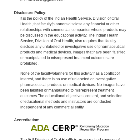
Disclosure Policy:
It is the policy of the Indian Health Service, Division of Oral
Health, that faculty/planners disclose any financial or other
relationships with commercial companies whose products may
be discussed in the educational activity. The Indian Health
Service, Division of Oral Health, also requires that faculty
disclose any unlabeled or investigative use of pharmaceutical
products and medical devices. Images that have been falsified
or manipulated to misrepresent treatment outcomes are
prohibited.
None of the faculty/planners for this activity has a conflict of
interest, and there is no use of unlabeled or investigative
pharmaceutical products or medical devices. No images have
been falsified or manipulated to misrepresent treatment
outcomes.The educational objectives, content, and selection
of educational methods and instructors are conducted
independent of any commercial entity.
Accreditation:
The IHS Division of Oral Health is an accredited sponsor of