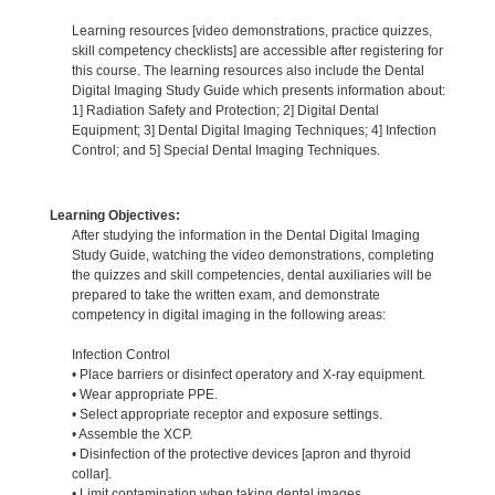
Learning resources [video demonstrations, practice quizzes,
skill competency checklists] are accessible after registering for
this course. The learning resources also include the Dental
Digital Imaging Study Guide which presents information about:
1] Radiation Safety and Protection; 2] Digital Dental
Equipment; 3] Dental Digital Imaging Techniques; 4] Infection
Control; and 5] Special Dental Imaging Techniques.
Learning Objectives:
After studying the information in the Dental Digital Imaging
Study Guide, watching the video demonstrations, completing
the quizzes and skill competencies, dental auxiliaries will be
prepared to take the written exam, and demonstrate
competency in digital imaging in the following areas:
Infection Control
• Place barriers or disinfect operatory and X-ray equipment.
• Wear appropriate PPE.
• Select appropriate receptor and exposure settings.
• Assemble the XCP.
• Disinfection of the protective devices [apron and thyroid
collar].
• Limit contamination when taking dental images.