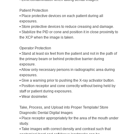
Patient Protection
• Place protective devices on each patient during all
exposures.
• Store protective devices to reduce creasing and damage.
• Stabilize the PID or cone and position it in close proximity to
the XCP when the image is taken.
Operator Protection
• Stand at least six feet from the patient and not in the path of
the primary beam or behind protective barrier during
exposure.
• Allow only necessary persons in radiographic area during
exposures.
• Give a warning prior to pushing the X-ray activator button.
• Position receptor and cone correctly without being held by
staff or patient during exposures.
• Wear dosimeter.
Take, Process, and Upload into Proper Template/ Store
Diagnostic Dental Digital Images
• Place receptor appropriately for the area of the mouth under
study.
• Take images with correct density and contrast such that