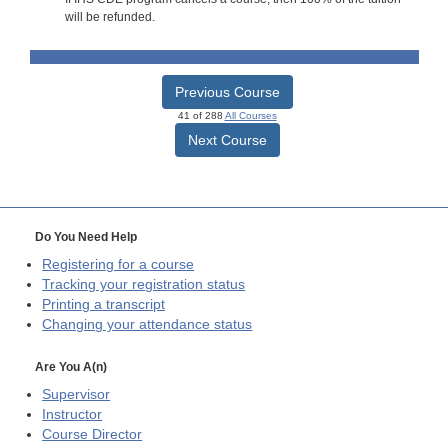
will be refunded.
Previous Course
41 of 288
All Courses
Next Course
Do You Need Help
Registering for a course
Tracking your registration status
Printing a transcript
Changing your attendance status
Are You A(n)
Supervisor
Instructor
Course Director