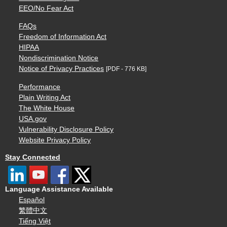
EEO/No Fear Act
FAQs
Freedom of Information Act
HIPAA
Nondiscrimination Notice
Notice of Privacy Practices
[PDF - 776 KB]
Performance
Plain Writing Act
The White House
USA.gov
Vulnerability Disclosure Policy
Website Privacy Policy
Stay Connected
Language Assistance Available
Español
繁體中文
Tiếng Việt