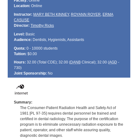
Facility:
Online
Location:
Online
Instructor:
MARY BETH KINNEY
,
ROYANN ROYER
,
ERMA
CASUSE
Director:
Timothy Ricks
Level:
Basic
Audience:
Dentists, Hygienists, Assistants
Quota:
0 - 10000 students
Tuition:
$0.00
Hours:
32.00 (Total
CDE
); 32.00 (
DANB
Clinical); 32.00 (
AGD
-
730)
Joint Sponsorship:
No
Summary:
The Consumer-Patient Radiation Health and Safety Act of
1981 [PL 97-35] requires dental personnel be trained and
certified in dental radiology. The purpose of the certification
program is to eliminate unnecessary radiation exposure to the
patient, operator, and other staff while assuring quality,
diagnostic dental images.