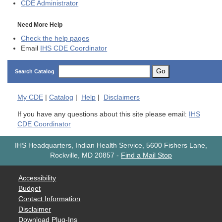
CDE
Administrator
Need More Help
Check the help pages
Email
IHS CDE Coordinator
Go
Search Catalog
My
CDE
|
Catalog
|
Help
|
Disclaimers
If you have any questions about this site please email:
IHS
CDE Coordinator
IHS Headquarters, Indian Health Service, 5600 Fishers Lane,
Rockville, MD 20857
-
Find a Mail Stop
Accessibility
Budget
Contact Information
Disclaimer
Download Plug-Ins