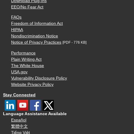
Download Plug-Ins
EEO/No Fear Act
FAQs
Freedom of Information Act
HIPAA
Nondiscrimination Notice
Notice of Privacy Practices
[PDF - 776 KB]
Performance
Plain Writing Act
The White House
USA.gov
Vulnerability Disclosure Policy
Website Privacy Policy
Stay Connected
Language Assistance Available
Español
繁體中文
Tiếng Việt