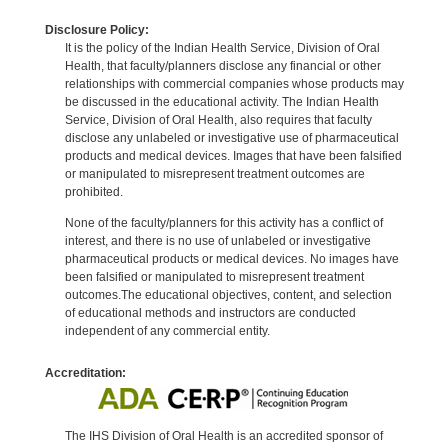
Disclosure Policy:
It is the policy of the Indian Health Service, Division of Oral
Health, that faculty/planners disclose any financial or other
relationships with commercial companies whose products may
be discussed in the educational activity. The Indian Health
Service, Division of Oral Health, also requires that faculty
disclose any unlabeled or investigative use of pharmaceutical
products and medical devices. Images that have been falsified
or manipulated to misrepresent treatment outcomes are
prohibited.
None of the faculty/planners for this activity has a conflict of
interest, and there is no use of unlabeled or investigative
pharmaceutical products or medical devices. No images have
been falsified or manipulated to misrepresent treatment
outcomes.The educational objectives, content, and selection
of educational methods and instructors are conducted
independent of any commercial entity.
Accreditation:
The IHS Division of Oral Health is an accredited sponsor of