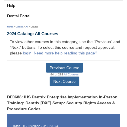
Help
Dental Portal
Home
>
Catalog
>
All
> DE0688
2024 Catalog: All Courses
To view other courses in this category, use the “Previous” and
“Next” buttons. To select this course and request approval,
please
login
.
Need more help reading this page?
Previous Course
94 of 288
All Courses
Next Course
DE0688: IHS Dentrix Enterprise Implementation In-Person
Training: Dentrix [DXE] Setup: Security Rights Access &
Procedure Codes
Date:
10/12/2022 - 9/30/2024