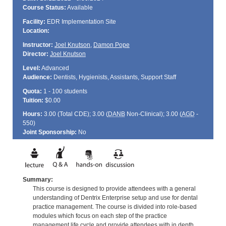
Course Status:
Available
Facility:
EDR Implementation Site
Location:
Instructor:
Joel Knutson
,
Damon Pope
Director:
Joel Knutson
Level:
Advanced
Audience:
Dentists, Hygienists, Assistants, Support Staff
Quota:
1 - 100 students
Tuition:
$0.00
Hours:
3.00 (Total
CDE
); 3.00 (
DANB
Non-Clinical); 3.00 (
AGD
-
550)
Joint Sponsorship:
No
Summary:
This course is designed to provide attendees with a general
understanding of Dentrix Enterprise setup and use for dental
practice management. The course is divided into role-based
modules which focus on each step of the practice
management life cycle and provide attendees with in depth