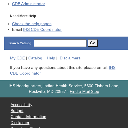
CDE
Administrator
Need More Help
Check the help pages
Email
IHS CDE Coordinator
Go
Search Catalog
My
CDE
|
Catalog
|
Help
|
Disclaimers
If you have any questions about this site please email:
IHS
CDE Coordinator
IHS Headquarters, Indian Health Service, 5600 Fishers Lane,
Rockville, MD 20857
-
Find a Mail Stop
Accessibility
Budget
Contact Information
Disclaimer