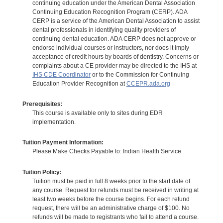
continuing education under the American Dental Association
Continuing Education Recognition Program (CERP). ADA
CERP is a service of the American Dental Association to assist
dental professionals in identifying quality providers of
continuing dental education. ADA CERP does not approve or
endorse individual courses or instructors, nor does it imply
acceptance of credit hours by boards of dentistry. Concerns or
complaints about a CE provider may be directed to the IHS at
IHS CDE Coordinator
or to the Commission for Continuing
Education Provider Recognition at
CCEPR.ada.org
Prerequisites:
This course is available only to sites during EDR
implementation.
Tuition Payment Information:
Please Make Checks Payable to: Indian Health Service.
Tuition Policy:
Tuition must be paid in full 8 weeks prior to the start date of
any course. Request for refunds must be received in writing at
least two weeks before the course begins. For each refund
request, there will be an administrative charge of $100. No
refunds will be made to registrants who fail to attend a course.