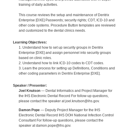
training of daily activities.
This course reviews the setup and maintenance of Dentrix
Enterprise [DXE] Passwords; security rights; CDT, ICD-10 and
other code systems. Procedure Button templates are reviewed
and customized to the dental clinics needs.
Learning Objectives:
1. Understand how to set up security groups in Dentrix
Enterprise [DXE] and assign personnel into security groups
based on clinic roles.
2. Understand how to link ICD-10 codes to CDT codes.
3. Learn the process for setting up Definitions, Conditions and
other coding parameters in Dentrix Enterprise [DXE].
Speaker / Presenter:
Joel Knutson
— Dental Informatics and Project Manager for
the IHS Electronic Dental Record For follow-up questions,
please contact the speaker at joel.knutson@ihs.gov.
Damon Pope
— Deputy Project Manager for the IHS
Electronic Dental Record IHS DOH National Infection Control
Consultant For follow-up questions, please contact the
speaker at damon.pope@ihs.gov.