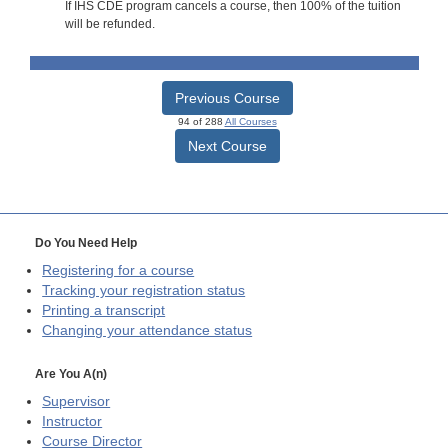
If IHS CDE program cancels a course, then 100% of the tuition
will be refunded.
Previous Course
94 of 288
All Courses
Next Course
Do You Need Help
Registering for a course
Tracking your registration status
Printing a transcript
Changing your attendance status
Are You A(n)
Supervisor
Instructor
Course Director