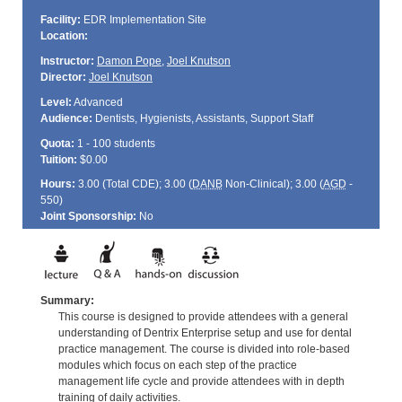
Facility:
EDR Implementation Site
Location:
Instructor:
Damon Pope
,
Joel Knutson
Director:
Joel Knutson
Level:
Advanced
Audience:
Dentists, Hygienists, Assistants, Support Staff
Quota:
1 - 100 students
Tuition:
$0.00
Hours:
3.00 (Total
CDE
); 3.00 (
DANB
Non-Clinical); 3.00 (
AGD
-
550)
Joint Sponsorship:
No
Summary:
This course is designed to provide attendees with a general
understanding of Dentrix Enterprise setup and use for dental
practice management. The course is divided into role-based
modules which focus on each step of the practice
management life cycle and provide attendees with in depth
training of daily activities.