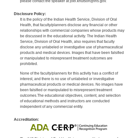
please contact the speaker at joel.knutson@ihs.gov.
Disclosure Policy:
It is the policy of the Indian Health Service, Division of Oral
Health, that faculty/planners disclose any financial or other
relationships with commercial companies whose products may
be discussed in the educational activity. The Indian Health
Service, Division of Oral Health, also requires that faculty
disclose any unlabeled or investigative use of pharmaceutical
products and medical devices. Images that have been falsified
or manipulated to misrepresent treatment outcomes are
prohibited.
None of the faculty/planners for this activity has a conflict of
interest, and there is no use of unlabeled or investigative
pharmaceutical products or medical devices. No images have
been falsified or manipulated to misrepresent treatment
outcomes.The educational objectives, content, and selection
of educational methods and instructors are conducted
independent of any commercial entity.
Accreditation: