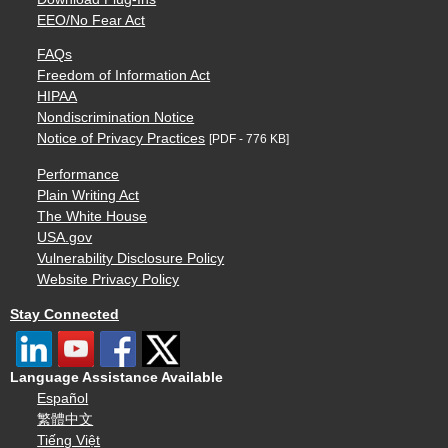
EEO/No Fear Act
FAQs
Freedom of Information Act
HIPAA
Nondiscrimination Notice
Notice of Privacy Practices
[PDF - 776 KB]
Performance
Plain Writing Act
The White House
USA.gov
Vulnerability Disclosure Policy
Website Privacy Policy
Stay Connected
Language Assistance Available
Español
繁體中文
Tiếng Việt