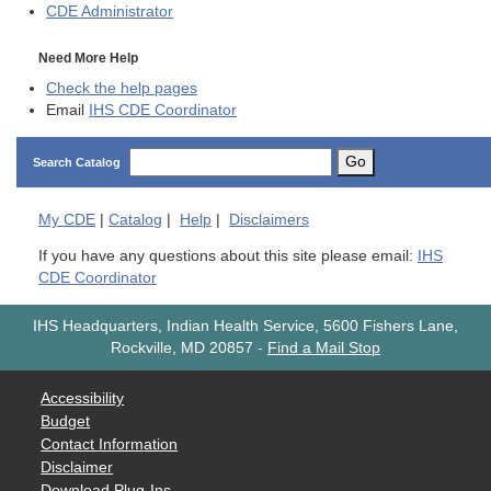
CDE
Administrator
Need More Help
Check the help pages
Email
IHS CDE Coordinator
Go
Search Catalog
My
CDE
|
Catalog
|
Help
|
Disclaimers
If you have any questions about this site please email:
IHS
CDE Coordinator
IHS Headquarters, Indian Health Service, 5600 Fishers Lane,
Rockville, MD 20857
-
Find a Mail Stop
Accessibility
Budget
Contact Information
Disclaimer
Download Plug-Ins