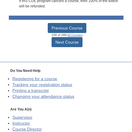
If IHS CDE program cancels a course, then 100% of the tuition
will be refunded.
Previous Course
109 of 288
All Courses
Next Course
Do You Need Help
Registering for a course
Tracking your registration status
Printing a transcript
Changing your attendance status
Are You A(n)
Supervisor
Instructor
Course Director