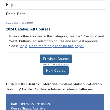
Help
Dental Portal
Home
>
Catalog
>
All
> DE0703
2024 Catalog: All Courses
To view other courses in this category, use the “Previous” and
“Next” buttons. To select this course and request approval,
please
login
.
Need more help reading this page?
Previous Course
109 of 288
All Courses
Next Course
DE0703: IHS Dentrix Enterprise Implementation In-Person
Training: Dentrix Software Administration - follow-up
Date:
10/12/2022 - 9/30/2024
Course Status:
Available