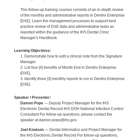
This follow-up training courses consists of an in-depth review
of the monthly and administrative reports in Dentrix Enterprise
[DXE]. Learn the management processes to support best
practice review of DXE data and administrative tasks as
reported within the guidance of the IHS Dental Clinic
Manager's Handbook.
Learning Objectives:
1. Demonstrate how to edit a clinical note from the Signature
Manager.
2. List four [4] benefits of Month End in Dentrix Enterprise
[DXE].
3. Identify three [3] monthly reports to run in Dentrix Enterprise
[DXE].
Speaker / Presenter:
Damon Pope
— Deputy Project Manager for the IHS
Electronic Dental Record IHS DOH National Infection Control
Consultant For follow-up questions, please contact the
speaker at damon.pope@ihs.gov.
Joel Knutson
— Dental Informatics and Project Manager for
the IHS Electronic Dental Record For follow-up questions,