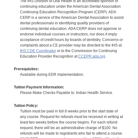
The IHS Division of Oral Health is an accredited sponsor of
continuing education under the American Dental Association
Continuing Education Recognition Program (CERP). ADA
CERP is a service of the American Dental Association to assist
dental professionals in identifying quality providers of
continuing dental education. ADA CERP does not approve or
endorse individual courses or instructors, nor does it imply
acceptance of credit hours by boards of dentistry. Concerns or
complaints about a CE provider may be directed to the IHS at
IHS CDE Coordinator
or to the Commission for Continuing
Education Provider Recognition at
CCEPR.ada.org
Prerequisites:
Available during EDR implementation.
Tuition Payment Information:
Please Make Checks Payable to: Indian Health Service.
Tuition Policy:
Tuition must be paid in full 8 weeks prior to the start date of
any course. Request for refunds must be received in writing at
least two weeks before the course begins. For each refund
request, there will be an administrative charge of $100. No
refunds will be made to registrants who fail to attend a course.