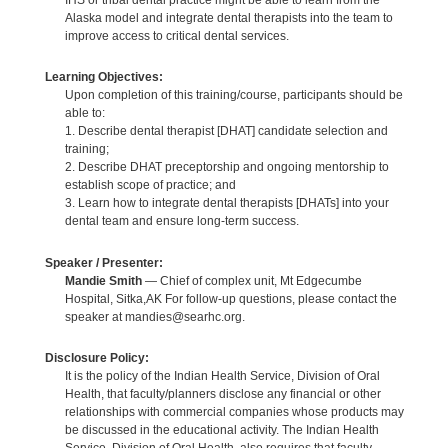
Alaska model and integrate dental therapists into the team to
improve access to critical dental services.
Learning Objectives:
Upon completion of this training/course, participants should be
able to:
1. Describe dental therapist [DHAT] candidate selection and
training;
2. Describe DHAT preceptorship and ongoing mentorship to
establish scope of practice; and
3. Learn how to integrate dental therapists [DHATs] into your
dental team and ensure long-term success.
Speaker / Presenter:
Mandie Smith
— Chief of complex unit, Mt Edgecumbe
Hospital, Sitka,AK For follow-up questions, please contact the
speaker at mandies@searhc.org.
Disclosure Policy:
It is the policy of the Indian Health Service, Division of Oral
Health, that faculty/planners disclose any financial or other
relationships with commercial companies whose products may
be discussed in the educational activity. The Indian Health
Service, Division of Oral Health, also requires that faculty