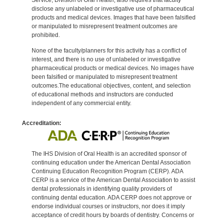
disclose any unlabeled or investigative use of pharmaceutical
products and medical devices. Images that have been falsified
or manipulated to misrepresent treatment outcomes are
prohibited.
None of the faculty/planners for this activity has a conflict of
interest, and there is no use of unlabeled or investigative
pharmaceutical products or medical devices. No images have
been falsified or manipulated to misrepresent treatment
outcomes.The educational objectives, content, and selection
of educational methods and instructors are conducted
independent of any commercial entity.
Accreditation:
The IHS Division of Oral Health is an accredited sponsor of
continuing education under the American Dental Association
Continuing Education Recognition Program (CERP). ADA
CERP is a service of the American Dental Association to assist
dental professionals in identifying quality providers of
continuing dental education. ADA CERP does not approve or
endorse individual courses or instructors, nor does it imply
acceptance of credit hours by boards of dentistry. Concerns or