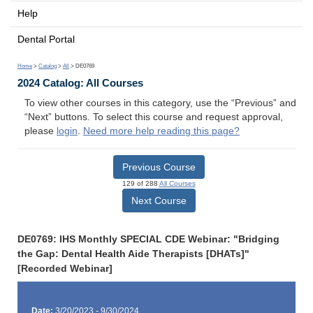
Help
Dental Portal
Home
>
Catalog
>
All
> DE0769
2024 Catalog: All Courses
To view other courses in this category, use the “Previous” and
“Next” buttons. To select this course and request approval,
please
login
.
Need more help reading this page?
Previous Course
129 of 288
All Courses
Next Course
DE0769: IHS Monthly SPECIAL CDE Webinar: "Bridging
the Gap: Dental Health Aide Therapists [DHATs]"
[Recorded Webinar]
Date:
3/20/2023 - 9/30/2024