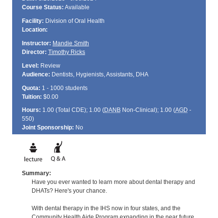
Course Status:
Available
Facility:
Division of Oral Health
Location:
Instructor:
Mandie Smith
Director:
Timothy Ricks
Level:
Review
Audience:
Dentists, Hygienists, Assistants, DHA
Quota:
1 - 1000 students
Tuition:
$0.00
Hours:
1.00 (Total
CDE
); 1.00 (
DANB
Non-Clinical); 1.00 (
AGD
-
550)
Joint Sponsorship:
No
Summary:
Have you ever wanted to learn more about dental therapy and
DHATs? Here's your chance.
With dental therapy in the IHS now in four states, and the
Community Health Aide Program expanding in the near future,