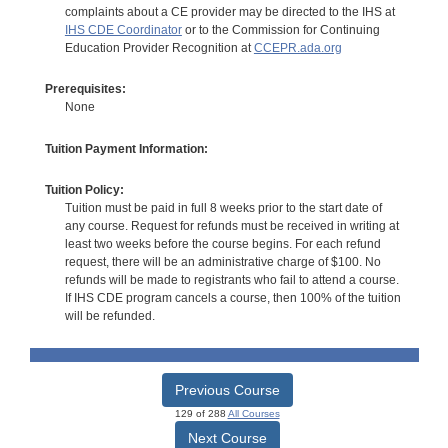
complaints about a CE provider may be directed to the IHS at
IHS CDE Coordinator
or to the Commission for Continuing
Education Provider Recognition at
CCEPR.ada.org
Prerequisites:
None
Tuition Payment Information:
Tuition Policy:
Tuition must be paid in full 8 weeks prior to the start date of
any course. Request for refunds must be received in writing at
least two weeks before the course begins. For each refund
request, there will be an administrative charge of $100. No
refunds will be made to registrants who fail to attend a course.
If IHS CDE program cancels a course, then 100% of the tuition
will be refunded.
Previous Course
129 of 288
All Courses
Next Course