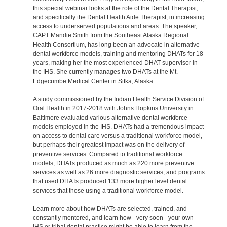
this special webinar looks at the role of the Dental Therapist,
and specifically the Dental Health Aide Therapist, in increasing
access to underserved populations and areas. The speaker,
CAPT Mandie Smith from the Southeast Alaska Regional
Health Consortium, has long been an advocate in alternative
dental workforce models, training and mentoring DHATs for 18
years, making her the most experienced DHAT supervisor in
the IHS. She currently manages two DHATs at the Mt.
Edgecumbe Medical Center in Sitka, Alaska.
A study commissioned by the Indian Health Service Division of
Oral Health in 2017-2018 with Johns Hopkins University in
Baltimore evaluated various alternative dental workforce
models employed in the IHS. DHATs had a tremendous impact
on access to dental care versus a traditional workforce model,
but perhaps their greatest impact was on the delivery of
preventive services. Compared to traditional workforce
models, DHATs produced as much as 220 more preventive
services as well as 26 more diagnostic services, and programs
that used DHATs produced 133 more higher level dental
services that those using a traditional workforce model.
Learn more about how DHATs are selected, trained, and
constantly mentored, and learn how - very soon - your own
IHS or tribal dental practice might be able to learn from the