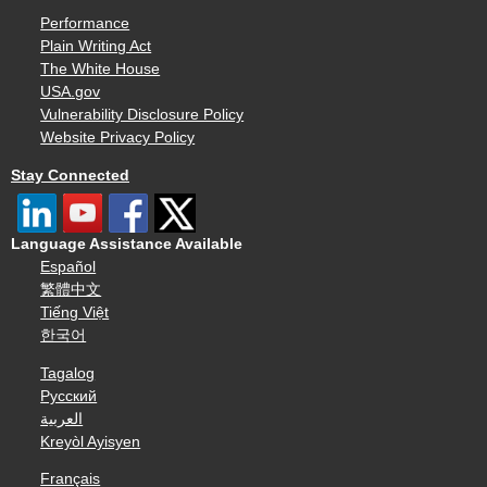
Performance
Plain Writing Act
The White House
USA.gov
Vulnerability Disclosure Policy
Website Privacy Policy
Stay Connected
Language Assistance Available
Español
繁體中文
Tiếng Việt
한국어
Tagalog
Русский
العربية
Kreyòl Ayisyen
Français