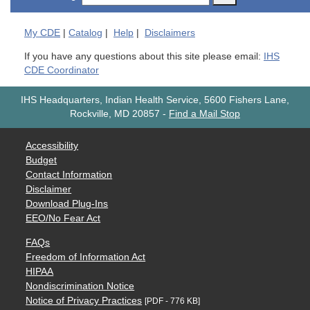
My
CDE
|
Catalog
|
Help
|
Disclaimers
If you have any questions about this site please email:
IHS
CDE Coordinator
IHS Headquarters, Indian Health Service, 5600 Fishers Lane,
Rockville, MD 20857
-
Find a Mail Stop
Accessibility
Budget
Contact Information
Disclaimer
Download Plug-Ins
EEO/No Fear Act
FAQs
Freedom of Information Act
HIPAA
Nondiscrimination Notice
Notice of Privacy Practices
[PDF - 776 KB]