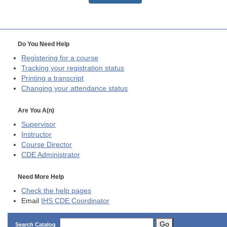
Do You Need Help
Registering for a course
Tracking your registration status
Printing a transcript
Changing your attendance status
Are You A(n)
Supervisor
Instructor
Course Director
CDE
Administrator
Need More Help
Check the help pages
Email
IHS CDE Coordinator
Go
Search Catalog