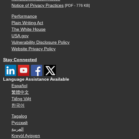
Notice of Privacy Practices
[PDF - 776 KB]
Performance
Plain Writing Act
The White House
USA.gov
Vulnerability Disclosure Policy
Website Privacy Policy
Stay Connected
Language Assistance Available
Español
繁體中文
Tiếng Việt
한국어
Tagalog
Русский
العربية
Kreyòl Ayisyen