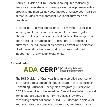
Service, Division of Oral Health, also requires that faculty
disclose any unlabeled or investigative use of pharmaceutical
products and medical devices. Images that have been falsified
or manipulated to misrepresent treatment outcomes are
prohibited.
None of the faculty/planners for this activity has a conflict of
interest, and there is no use of unlabeled or investigative
pharmaceutical products or medical devices. No images have
been falsified or manipulated to misrepresent treatment
outcomes.The educational objectives, content, and selection
of educational methods and instructors are conducted
independent of any commercial entity.
Accreditation:
The IHS Division of Oral Health is an accredited sponsor of
continuing education under the American Dental Association
Continuing Education Recognition Program (CERP). ADA
CERP is a service of the American Dental Association to assist
dental professionals in identifying quality providers of
continuing dental education. ADA CERP does not approve or
endorse individual courses or instructors, nor does it imply