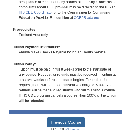
acceptance of credit hours by boards of dentistry. Concerns or
complaints about a CE provider may be directed to the IHS at
IHS CDE Coordinator
or to the Commission for Continuing
Education Provider Recognition at
CCEPR.ada.org
Prerequisites:
Portland Area only
Tuition Payment Information:
Please Make Checks Payable to: Indian Health Service.
Tuition Policy:
Tuition must be paid in full 8 weeks prior to the start date of
any course. Request for refunds must be received in writing at
least two weeks before the course begins. For each refund
request, there will be an administrative charge of $100. No
refunds will be made to registrants who fail to attend a course.
If IHS CDE program cancels a course, then 100% of the tuition
will be refunded.
Previous Course
147 of 288
All Courses