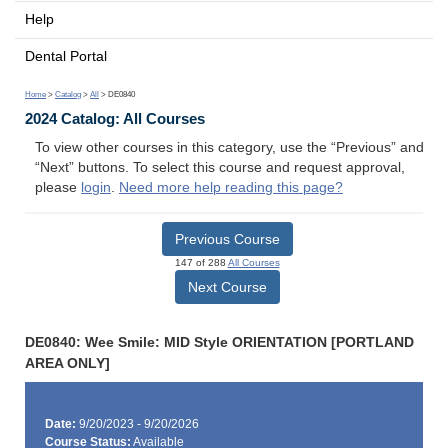
Help
Dental Portal
Home
>
Catalog
>
All
> DE0840
2024 Catalog: All Courses
To view other courses in this category, use the “Previous” and
“Next” buttons. To select this course and request approval,
please
login
.
Need more help reading this page?
Previous Course
147 of 288
All Courses
Next Course
DE0840: Wee Smile: MID Style ORIENTATION [PORTLAND
AREA ONLY]
Date:
9/20/2023 - 9/20/2026
Course Status:
Available