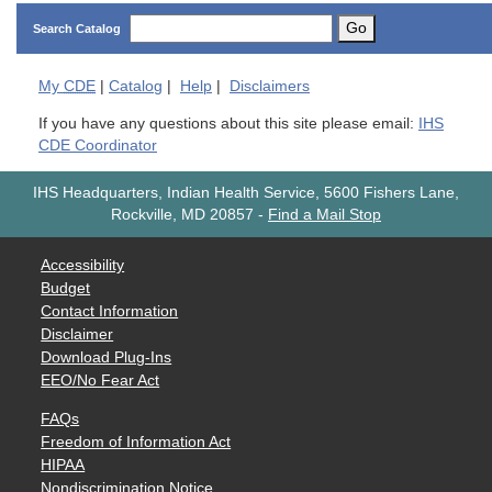
Go
Search Catalog
My
CDE
|
Catalog
|
Help
|
Disclaimers
If you have any questions about this site please email:
IHS
CDE Coordinator
IHS Headquarters, Indian Health Service, 5600 Fishers Lane,
Rockville, MD 20857
-
Find a Mail Stop
Accessibility
Budget
Contact Information
Disclaimer
Download Plug-Ins
EEO/No Fear Act
FAQs
Freedom of Information Act
HIPAA
Nondiscrimination Notice