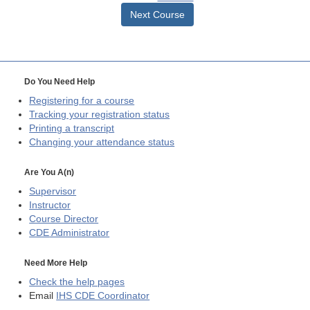
Next Course
Do You Need Help
Registering for a course
Tracking your registration status
Printing a transcript
Changing your attendance status
Are You A(n)
Supervisor
Instructor
Course Director
CDE
Administrator
Need More Help
Check the help pages
Email
IHS CDE Coordinator