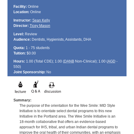
Facility:
Online
Location:
Online
Instructor:
Sean Kelly
Director:
Ticey Mason
Level:
Review
Audience:
Dentists, Hygienists, Assistants, DHA
Quota:
1 - 75 students
Tuition:
$0.00
Hours:
1.00 (Total
CDE
); 1.00 (
DANB
Non-Clinical); 1.00 (
AGD
-
550)
Joint Sponsorship:
No
Summary:
The purpose of the orientation for the Wee Smile: MID Style
Initiative is to orientate select dental programs to this new
Initiative in the Portland area. The Wee Smile Initiative is an
18-month collaborative that offers an evidence-based
approach for IHS, tribal, and urban Indian dental programs to
improve the oral health of their communities, with an emphasis