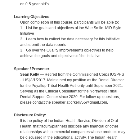
on 0-5-year old’s.
Learning Objectives:
Upon completion of this course, participants will be able to:
1. List the goals and objectives of the Wee Smile: MID Style
Initiative
2. Learn how to collect the data necessary for this Initiative
and submit the data reports
3. Go over the Quality Improvements objectives to help
achieve the goals and objectives of the Initiative
Speaker / Presenter:
Sean Kelly
— Retired from the Commissioned Corps [USPHS
- IHS] 8/1/2017. Maintained my position as the Dental Director
for the Puyallup Tribal Health Authority until September 2021.
Serving as the Clinical Consultant for the Northwest Tribal
Dental Support Center since 2020. For follow-up questions,
please contact the speaker at drkelly55@gmail.com.
Disclosure Policy:
It is the policy of the Indian Health Service, Division of Oral
Health, that faculty/planners disclose any financial or other
relationships with commercial companies whose products may
be discussed in the educational activity. The Indian Health