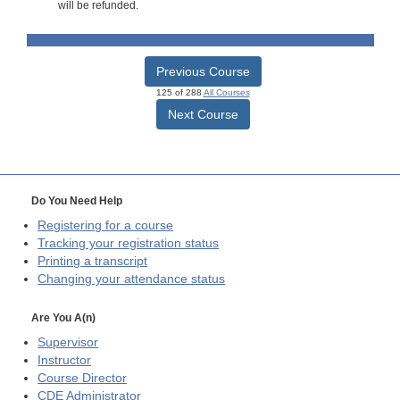
will be refunded.
Previous Course
125 of 288
All Courses
Next Course
Do You Need Help
Registering for a course
Tracking your registration status
Printing a transcript
Changing your attendance status
Are You A(n)
Supervisor
Instructor
Course Director
CDE
Administrator