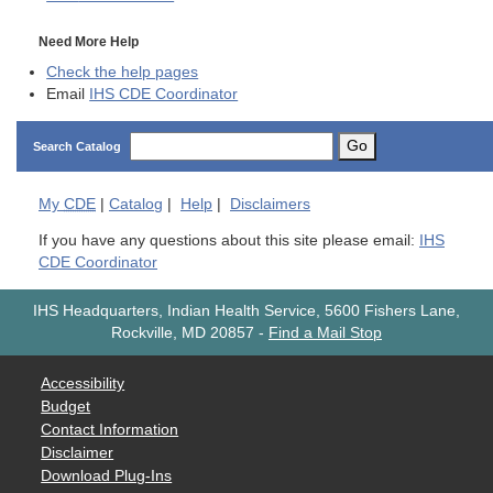
Need More Help
Check the help pages
Email
IHS CDE Coordinator
Go
Search Catalog
My
CDE
|
Catalog
|
Help
|
Disclaimers
If you have any questions about this site please email:
IHS
CDE Coordinator
IHS Headquarters, Indian Health Service, 5600 Fishers Lane,
Rockville, MD 20857
-
Find a Mail Stop
Accessibility
Budget
Contact Information
Disclaimer
Download Plug-Ins