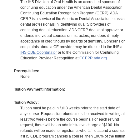
The IHS Division of Oral Health is an accredited sponsor of
continuing education under the American Dental Association
Continuing Education Recognition Program (CERP). ADA
CERP is a service of the American Dental Association to assist
dental professionals in identifying quality providers of
continuing dental education. ADA CERP does not approve or
endorse individual courses or instructors, nor does it imply
acceptance of credit hours by boards of dentistry. Concerns or
complaints about a CE provider may be directed to the IHS at
IHS CDE Coordinator
or to the Commission for Continuing
Education Provider Recognition at
CCEPR.ada.org
Prerequisites:
None
Tuition Payment Information:
Tuition Policy:
Tuition must be paid in full 8 weeks prior to the start date of
any course. Request for refunds must be received in writing at
least two weeks before the course begins. For each refund
request, there will be an administrative charge of $100. No
refunds will be made to registrants who fail to attend a course.
If IHS CDE program cancels a course, then 100% of the tuition