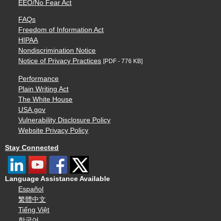
EEO/No Fear Act
FAQs
Freedom of Information Act
HIPAA
Nondiscrimination Notice
Notice of Privacy Practices
[PDF - 776 KB]
Performance
Plain Writing Act
The White House
USA.gov
Vulnerability Disclosure Policy
Website Privacy Policy
Stay Connected
Language Assistance Available
Español
繁體中文
Tiếng Việt
한국어