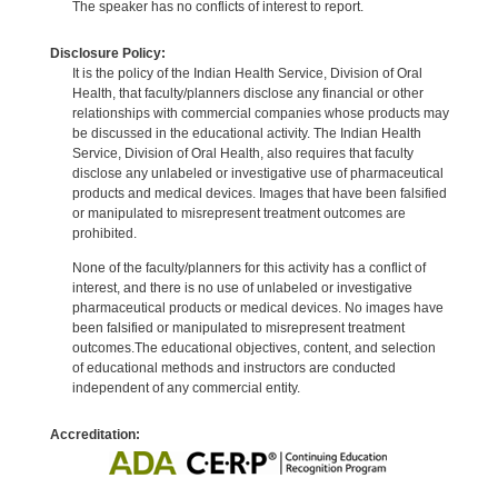
The speaker has no conflicts of interest to report.
Disclosure Policy:
It is the policy of the Indian Health Service, Division of Oral
Health, that faculty/planners disclose any financial or other
relationships with commercial companies whose products may
be discussed in the educational activity. The Indian Health
Service, Division of Oral Health, also requires that faculty
disclose any unlabeled or investigative use of pharmaceutical
products and medical devices. Images that have been falsified
or manipulated to misrepresent treatment outcomes are
prohibited.
None of the faculty/planners for this activity has a conflict of
interest, and there is no use of unlabeled or investigative
pharmaceutical products or medical devices. No images have
been falsified or manipulated to misrepresent treatment
outcomes.The educational objectives, content, and selection
of educational methods and instructors are conducted
independent of any commercial entity.
Accreditation: