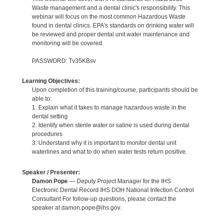
Waste management and a dental clinic's responsibility. This
webinar will focus on the most common Hazardous Waste
found in dental clinics. EPA's standards on drinking water will
be reviewed and proper dental unit water maintenance and
monitoring will be covered.
PASSWORD: Tv35KBsv
Learning Objectives:
Upon completion of this training/course, participants should be
able to:
1. Explain what it takes to manage hazardous waste in the
dental setting
2. Identify when sterile water or saline is used during dental
procedures
3. Understand why it is important to monitor dental unit
waterlines and what to do when water tests return positive.
Speaker / Presenter:
Damon Pope
— Deputy Project Manager for the IHS
Electronic Dental Record IHS DOH National Infection Control
Consultant For follow-up questions, please contact the
speaker at damon.pope@ihs.gov.