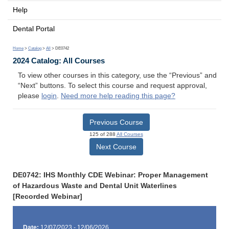
Help
Dental Portal
Home
>
Catalog
>
All
> DE0742
2024 Catalog: All Courses
To view other courses in this category, use the “Previous” and
“Next” buttons. To select this course and request approval,
please
login
.
Need more help reading this page?
Previous Course
125 of 288
All Courses
Next Course
DE0742: IHS Monthly CDE Webinar: Proper Management
of Hazardous Waste and Dental Unit Waterlines
[Recorded Webinar]
Date:
12/07/2023 - 12/06/2026