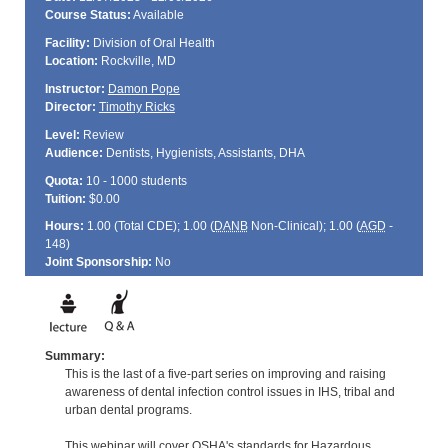
Course Status:
Available
Facility:
Division of Oral Health
Location:
Rockville, MD
Instructor:
Damon Pope
Director:
Timothy Ricks
Level:
Review
Audience:
Dentists, Hygienists, Assistants, DHA
Quota:
10 - 1000 students
Tuition:
$0.00
Hours:
1.00 (Total
CDE
); 1.00 (
DANB
Non-Clinical); 1.00 (
AGD
-
148)
Joint Sponsorship:
No
Summary:
This is the last of a five-part series on improving and raising
awareness of dental infection control issues in IHS, tribal and
urban dental programs.
This webinar will cover OSHA's standards for Hazardous