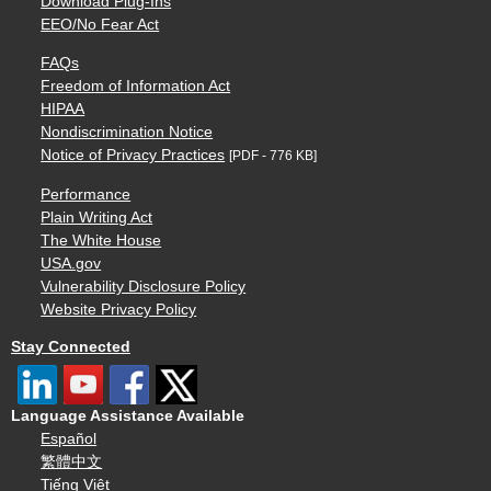
Download Plug-Ins
EEO/No Fear Act
FAQs
Freedom of Information Act
HIPAA
Nondiscrimination Notice
Notice of Privacy Practices
[PDF - 776 KB]
Performance
Plain Writing Act
The White House
USA.gov
Vulnerability Disclosure Policy
Website Privacy Policy
Stay Connected
Language Assistance Available
Español
繁體中文
Tiếng Việt