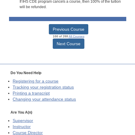
If IHS CDE program cancels a course, then 100% of the tuition
will be refunded.
Previous Course
166 of 288
All Courses
Next Course
Do You Need Help
Registering for a course
Tracking your registration status
Printing a transcript
Changing your attendance status
Are You A(n)
Supervisor
Instructor
Course Director