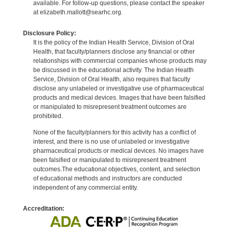
available. For follow-up questions, please contact the speaker
at elizabeth.mallott@searhc.org.
Disclosure Policy:
It is the policy of the Indian Health Service, Division of Oral
Health, that faculty/planners disclose any financial or other
relationships with commercial companies whose products may
be discussed in the educational activity. The Indian Health
Service, Division of Oral Health, also requires that faculty
disclose any unlabeled or investigative use of pharmaceutical
products and medical devices. Images that have been falsified
or manipulated to misrepresent treatment outcomes are
prohibited.
None of the faculty/planners for this activity has a conflict of
interest, and there is no use of unlabeled or investigative
pharmaceutical products or medical devices. No images have
been falsified or manipulated to misrepresent treatment
outcomes.The educational objectives, content, and selection
of educational methods and instructors are conducted
independent of any commercial entity.
Accreditation: