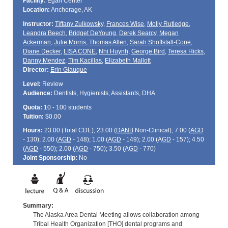
Facility:
Egan Center
Location:
Anchorage, AK
Instructor:
Tiffany Zulkowsky
,
Frances Wise
,
Molly Rutledge
,
Leandra Beech
,
Bridget DeYoung
,
Derek Searcy
,
Megan
Ackerman
,
Julie Morris
,
Thomas Allen
,
Sarah Shoffstall-Cone
,
Diane Decker
,
LISA CONE
,
Nhi Huynh
,
George Bird
,
Teresa Hicks
,
Danny Mendez
,
Tim Kacillas
,
Elizabeth Mallott
Director:
Erin Giauque
Level:
Review
Audience:
Dentists, Hygienists, Assistants, DHA
Quota:
10 - 100 students
Tuition:
$0.00
Hours:
23.00 (Total
CDE
); 23.00 (
DANB
Non-Clinical); 7.00 (
AGD
- 130); 2.00 (
AGD
- 148); 1.00 (
AGD
- 149); 2.00 (
AGD
- 157); 4.50
(
AGD
- 550); 2.00 (
AGD
- 750); 3.50 (
AGD
- 770)
Joint Sponsorship:
No
Summary:
The Alaska Area Dental Meeting allows collaboration among
Tribal Health Organization [THO] dental programs and