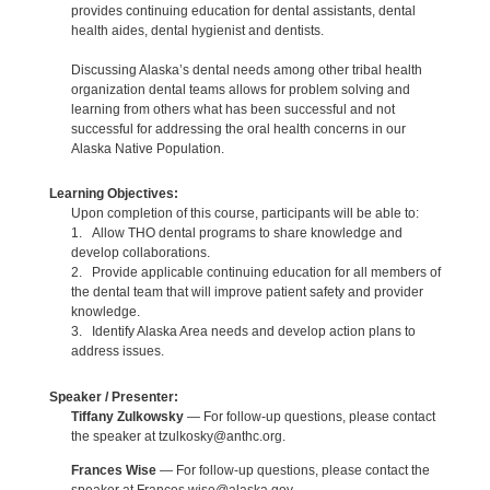
provides continuing education for dental assistants, dental
health aides, dental hygienist and dentists.
Discussing Alaska’s dental needs among other tribal health
organization dental teams allows for problem solving and
learning from others what has been successful and not
successful for addressing the oral health concerns in our
Alaska Native Population.
Learning Objectives:
Upon completion of this course, participants will be able to:
1. Allow THO dental programs to share knowledge and
develop collaborations.
2. Provide applicable continuing education for all members of
the dental team that will improve patient safety and provider
knowledge.
3. Identify Alaska Area needs and develop action plans to
address issues.
Speaker / Presenter:
Tiffany Zulkowsky
— For follow-up questions, please contact
the speaker at tzulkosky@anthc.org.
Frances Wise
— For follow-up questions, please contact the