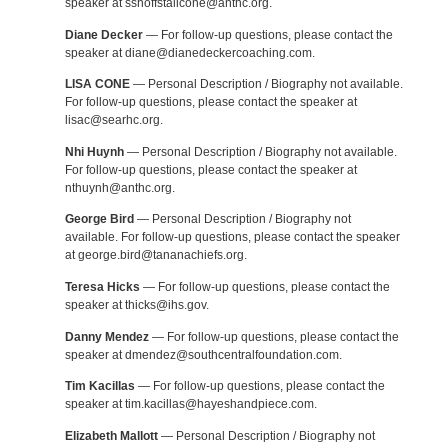
speaker at sshoffstallcone@anthc.org.
Diane Decker
— For follow-up questions, please contact the
speaker at diane@dianedeckercoaching.com.
LISA CONE
— Personal Description / Biography not available.
For follow-up questions, please contact the speaker at
lisac@searhc.org.
Nhi Huynh
— Personal Description / Biography not available.
For follow-up questions, please contact the speaker at
nthuynh@anthc.org.
George Bird
— Personal Description / Biography not
available. For follow-up questions, please contact the speaker
at george.bird@tananachiefs.org.
Teresa Hicks
— For follow-up questions, please contact the
speaker at thicks@ihs.gov.
Danny Mendez
— For follow-up questions, please contact the
speaker at dmendez@southcentralfoundation.com.
Tim Kacillas
— For follow-up questions, please contact the
speaker at tim.kacillas@hayeshandpiece.com.
Elizabeth Mallott
— Personal Description / Biography not