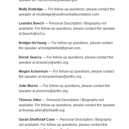
speaker at Frances.wise@alaska.gov.
Molly Rutledge
— For follow-up questions, please contact the
speaker at mrutledge@southcentralfoundation.com.
Leandra Beech
— Personal Description / Biography not
available. For follow-up questions, please contact the speaker
at lbeech@scf.cc.
Bridget DeYoung
— For follow-up questions, please contact
the speaker at bridgetwillet@gmail.com.
Derek Searcy
— For follow-up questions, please contact the
speaker at dcsearcy@anthc.org.
Megan Ackerman
— For follow-up questions, please contact
the speaker at mmackerman@anthc.org.
Julie Morris
— For follow-up questions, please contact the
speaker at jmmorris@anthc.org.
Thomas Allen
— Personal Description / Biography not
available. For follow-up questions, please contact the speaker
at thomas.allen@tchealth.org.
Sarah Shoffstall-Cone
— Personal Description / Biography
not available. For follow-up questions, please contact the