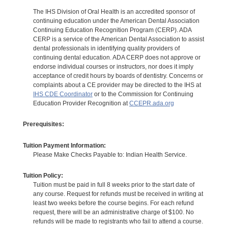
The IHS Division of Oral Health is an accredited sponsor of
continuing education under the American Dental Association
Continuing Education Recognition Program (CERP). ADA
CERP is a service of the American Dental Association to assist
dental professionals in identifying quality providers of
continuing dental education. ADA CERP does not approve or
endorse individual courses or instructors, nor does it imply
acceptance of credit hours by boards of dentistry. Concerns or
complaints about a CE provider may be directed to the IHS at
IHS CDE Coordinator
or to the Commission for Continuing
Education Provider Recognition at
CCEPR.ada.org
Prerequisites:
Tuition Payment Information:
Please Make Checks Payable to: Indian Health Service.
Tuition Policy:
Tuition must be paid in full 8 weeks prior to the start date of
any course. Request for refunds must be received in writing at
least two weeks before the course begins. For each refund
request, there will be an administrative charge of $100. No
refunds will be made to registrants who fail to attend a course.