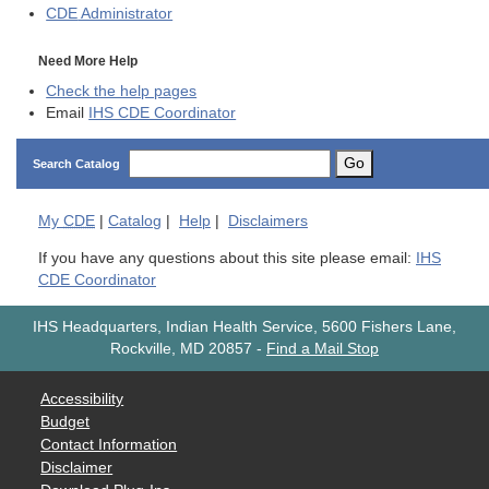
CDE
Administrator
Need More Help
Check the help pages
Email
IHS CDE Coordinator
Go
Search Catalog
My
CDE
|
Catalog
|
Help
|
Disclaimers
If you have any questions about this site please email:
IHS
CDE Coordinator
IHS Headquarters, Indian Health Service, 5600 Fishers Lane,
Rockville, MD 20857
-
Find a Mail Stop
Accessibility
Budget
Contact Information
Disclaimer