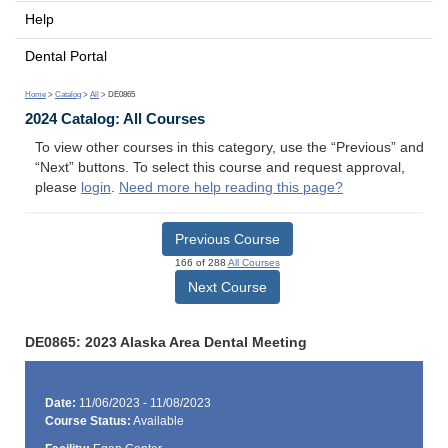
Help
Dental Portal
Home
>
Catalog
>
All
> DE0865
2024 Catalog: All Courses
To view other courses in this category, use the “Previous” and
“Next” buttons. To select this course and request approval,
please
login
.
Need more help reading this page?
Previous Course
166 of 288
All Courses
Next Course
DE0865: 2023 Alaska Area Dental Meeting
Date:
11/06/2023 - 11/08/2023
Course Status:
Available