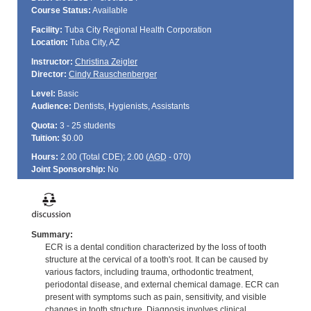
Course Status:
Available
Facility:
Tuba City Regional Health Corporation
Location:
Tuba City, AZ
Instructor:
Christina Zeigler
Director:
Cindy Rauschenberger
Level:
Basic
Audience:
Dentists, Hygienists, Assistants
Quota:
3 - 25 students
Tuition:
$0.00
Hours:
2.00 (Total
CDE
); 2.00 (
AGD
- 070)
Joint Sponsorship:
No
Summary:
ECR is a dental condition characterized by the loss of tooth
structure at the cervical of a tooth's root. It can be caused by
various factors, including trauma, orthodontic treatment,
periodontal disease, and external chemical damage. ECR can
present with symptoms such as pain, sensitivity, and visible
changes in tooth structure. Diagnosis involves clinical