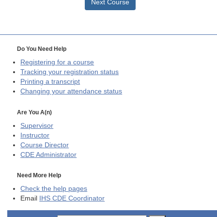
Next Course
Do You Need Help
Registering for a course
Tracking your registration status
Printing a transcript
Changing your attendance status
Are You A(n)
Supervisor
Instructor
Course Director
CDE
Administrator
Need More Help
Check the help pages
Email
IHS CDE Coordinator