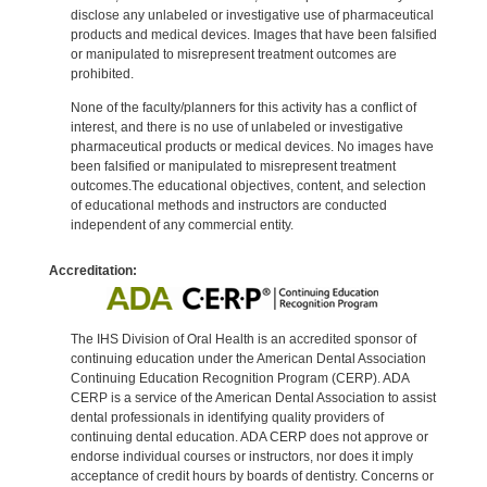
disclose any unlabeled or investigative use of pharmaceutical
products and medical devices. Images that have been falsified
or manipulated to misrepresent treatment outcomes are
prohibited.
None of the faculty/planners for this activity has a conflict of
interest, and there is no use of unlabeled or investigative
pharmaceutical products or medical devices. No images have
been falsified or manipulated to misrepresent treatment
outcomes.The educational objectives, content, and selection
of educational methods and instructors are conducted
independent of any commercial entity.
Accreditation:
The IHS Division of Oral Health is an accredited sponsor of
continuing education under the American Dental Association
Continuing Education Recognition Program (CERP). ADA
CERP is a service of the American Dental Association to assist
dental professionals in identifying quality providers of
continuing dental education. ADA CERP does not approve or
endorse individual courses or instructors, nor does it imply
acceptance of credit hours by boards of dentistry. Concerns or