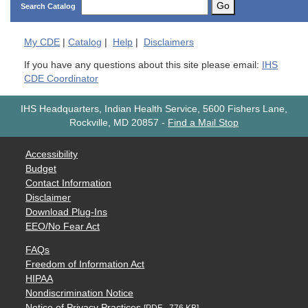
Go
Search Catalog
My
CDE
|
Catalog
|
Help
|
Disclaimers
If you have any questions about this site please email:
IHS
CDE Coordinator
IHS Headquarters, Indian Health Service, 5600 Fishers Lane,
Rockville, MD 20857
-
Find a Mail Stop
Accessibility
Budget
Contact Information
Disclaimer
Download Plug-Ins
EEO/No Fear Act
FAQs
Freedom of Information Act
HIPAA
Nondiscrimination Notice
Notice of Privacy Practices