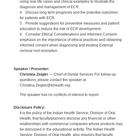
using real-life cases and clinical examples to illustrate the
diagnosis and management of ECR.
4. Discuss long term prognosis and the potential outcomes
for patients with ECR.
5. Provide suggestions for preventive measures and patient
education to reduce the risk of ECR development.
6. Consider Ethical Considerations and Informed Consent:
emphasis on the importance of ethical practices and obtaining
informed consent when diagnosing and treating External
cervical root resorption.
Speaker / Presenter:
Christina Zeigler
— Chief of Dental Services For follow-up
questions, please contact the speaker at
Christina.Zeigler@tchealth.org.
The speaker has no conflicts of interest to report.
Disclosure Policy:
It is the policy of the Indian Health Service, Division of Oral
Health, that faculty/planners disclose any financial or other
relationships with commercial companies whose products may
be discussed in the educational activity. The Indian Health
Service, Division of Oral Health, also requires that faculty