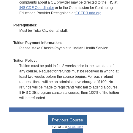
complaints about a CE provider may be directed to the IHS at
IHS CDE Coordinator
or to the Commission for Continuing
Education Provider Recognition at
CCEPR.ada.org
Prerequisites:
Must be Tuba City dental staff.
Tuition Payment Information:
Please Make Checks Payable to: Indian Health Service.
Tuition Policy:
Tuition must be paid in full 8 weeks prior to the start date of
any course. Request for refunds must be received in writing at
least two weeks before the course begins. For each refund
request, there will be an administrative charge of $100. No
refunds will be made to registrants who fail to attend a course.
If IHS CDE program cancels a course, then 100% of the tuition
will be refunded.
Previous Course
170 of 288
All Courses