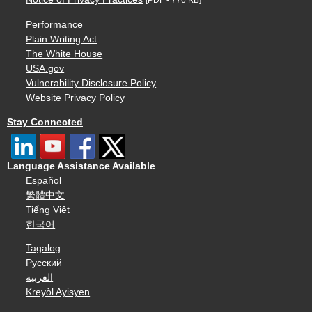
[PDF - 776 KB]
Performance
Plain Writing Act
The White House
USA.gov
Vulnerability Disclosure Policy
Website Privacy Policy
Stay Connected
Language Assistance Available
Español
繁體中文
Tiếng Việt
한국어
Tagalog
Русский
العربية
Kreyòl Ayisyen