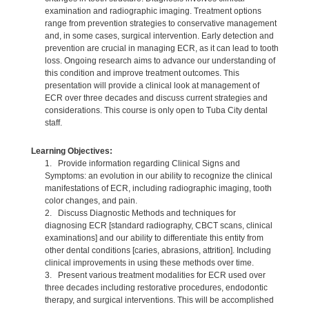
examination and radiographic imaging. Treatment options
range from prevention strategies to conservative management
and, in some cases, surgical intervention. Early detection and
prevention are crucial in managing ECR, as it can lead to tooth
loss. Ongoing research aims to advance our understanding of
this condition and improve treatment outcomes. This
presentation will provide a clinical look at management of
ECR over three decades and discuss current strategies and
considerations. This course is only open to Tuba City dental
staff.
Learning Objectives:
1. Provide information regarding Clinical Signs and
Symptoms: an evolution in our ability to recognize the clinical
manifestations of ECR, including radiographic imaging, tooth
color changes, and pain.
2. Discuss Diagnostic Methods and techniques for
diagnosing ECR [standard radiography, CBCT scans, clinical
examinations] and our ability to differentiate this entity from
other dental conditions [caries, abrasions, attrition]. Including
clinical improvements in using these methods over time.
3. Present various treatment modalities for ECR used over
three decades including restorative procedures, endodontic
therapy, and surgical interventions. This will be accomplished