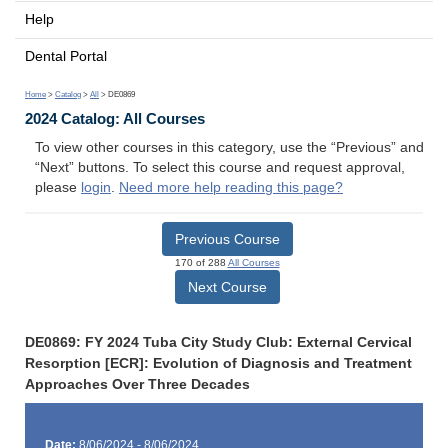
Help
Dental Portal
Home
>
Catalog
>
All
> DE0869
2024 Catalog: All Courses
To view other courses in this category, use the “Previous” and
“Next” buttons. To select this course and request approval,
please
login
.
Need more help reading this page?
Previous Course
170 of 288
All Courses
Next Course
DE0869: FY 2024 Tuba City Study Club: External Cervical
Resorption [ECR]: Evolution of Diagnosis and Treatment
Approaches Over Three Decades
Date:
8/06/2024 - 8/06/2024