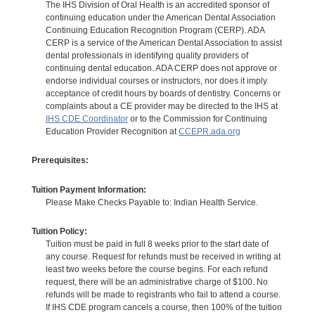
The IHS Division of Oral Health is an accredited sponsor of
continuing education under the American Dental Association
Continuing Education Recognition Program (CERP). ADA
CERP is a service of the American Dental Association to assist
dental professionals in identifying quality providers of
continuing dental education. ADA CERP does not approve or
endorse individual courses or instructors, nor does it imply
acceptance of credit hours by boards of dentistry. Concerns or
complaints about a CE provider may be directed to the IHS at
IHS CDE Coordinator
or to the Commission for Continuing
Education Provider Recognition at
CCEPR.ada.org
Prerequisites:
Tuition Payment Information:
Please Make Checks Payable to: Indian Health Service.
Tuition Policy:
Tuition must be paid in full 8 weeks prior to the start date of
any course. Request for refunds must be received in writing at
least two weeks before the course begins. For each refund
request, there will be an administrative charge of $100. No
refunds will be made to registrants who fail to attend a course.
If IHS CDE program cancels a course, then 100% of the tuition