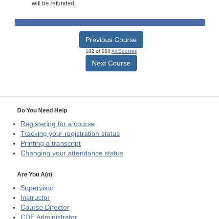
will be refunded.
Previous Course
182 of 288
All Courses
Next Course
Do You Need Help
Registering for a course
Tracking your registration status
Printing a transcript
Changing your attendance status
Are You A(n)
Supervisor
Instructor
Course Director
CDE
Administrator