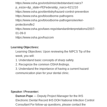
https://www.osha.gov/ords/imis/citedstandard.naics?
p_esize=&p_state=FEFederal&p_naics=621210
https://www.osha.gov/dentistry/hazard-control-prevention
https://www.osha.gov/bloodborne-pathogens
https://www.osha.gov/bloodborne-pathogens/worker-
protectionsftn2
https://www.osha.gov/laws-regs/standardinterpretations/2007-
01-09-0
https://www.osha.gov/hazcom
Learning Objectives:
Learning Objectives: Upon reviewing the NIPCS Tip of the
week, you will:
1. Understand basic concepts of sharp safety.
2. Recognize the common OSHA findings.
3. Understand the importance of having a current hazard
communication plan for your dental clinic.
Speaker / Presenter:
Damon Pope
— Deputy Project Manager for the IHS
Electronic Dental Record IHS DOH National Infection Control
Consultant For follow-up questions, please contact the