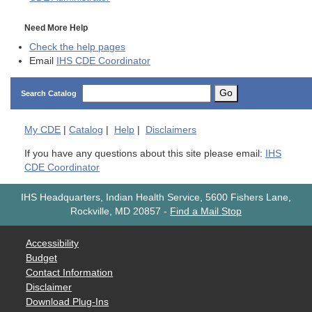
Need More Help
Check the help pages
Email
IHS CDE Coordinator
Go
Search Catalog
My
CDE
|
Catalog
|
Help
|
Disclaimers
If you have any questions about this site please email:
IHS
CDE Coordinator
IHS Headquarters, Indian Health Service, 5600 Fishers Lane,
Rockville, MD 20857
-
Find a Mail Stop
Accessibility
Budget
Contact Information
Disclaimer
Download Plug-Ins