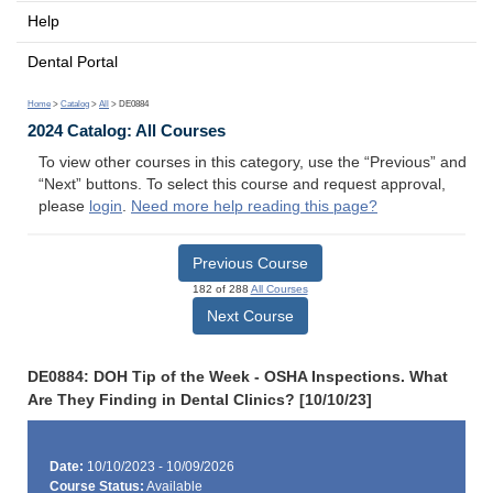
Help
Dental Portal
Home
>
Catalog
>
All
> DE0884
2024 Catalog: All Courses
To view other courses in this category, use the “Previous” and
“Next” buttons. To select this course and request approval,
please
login
.
Need more help reading this page?
Previous Course
182 of 288
All Courses
Next Course
DE0884: DOH Tip of the Week - OSHA Inspections. What
Are They Finding in Dental Clinics? [10/10/23]
Date:
10/10/2023 - 10/09/2026
Course Status:
Available