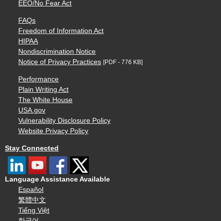
EEO/No Fear Act
FAQs
Freedom of Information Act
HIPAA
Nondiscrimination Notice
Notice of Privacy Practices
[PDF - 776 KB]
Performance
Plain Writing Act
The White House
USA.gov
Vulnerability Disclosure Policy
Website Privacy Policy
Stay Connected
Language Assistance Available
Español
繁體中文
Tiếng Việt
한국어