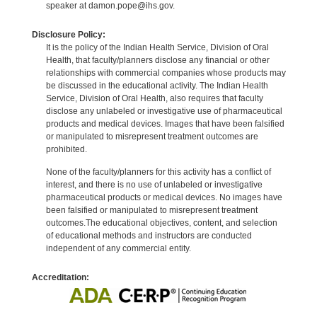
speaker at damon.pope@ihs.gov.
Disclosure Policy:
It is the policy of the Indian Health Service, Division of Oral
Health, that faculty/planners disclose any financial or other
relationships with commercial companies whose products may
be discussed in the educational activity. The Indian Health
Service, Division of Oral Health, also requires that faculty
disclose any unlabeled or investigative use of pharmaceutical
products and medical devices. Images that have been falsified
or manipulated to misrepresent treatment outcomes are
prohibited.
None of the faculty/planners for this activity has a conflict of
interest, and there is no use of unlabeled or investigative
pharmaceutical products or medical devices. No images have
been falsified or manipulated to misrepresent treatment
outcomes.The educational objectives, content, and selection
of educational methods and instructors are conducted
independent of any commercial entity.
Accreditation: