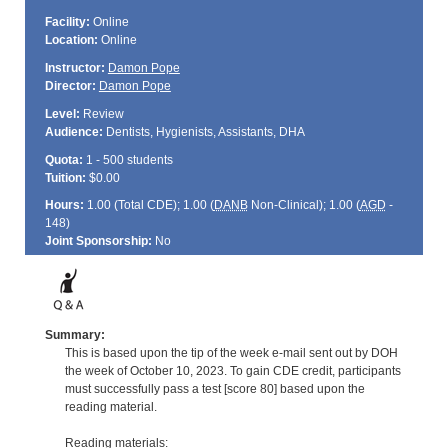
Facility:
Online
Location:
Online
Instructor:
Damon Pope
Director:
Damon Pope
Level:
Review
Audience:
Dentists, Hygienists, Assistants, DHA
Quota:
1 - 500 students
Tuition:
$0.00
Hours:
1.00 (Total
CDE
); 1.00 (
DANB
Non-Clinical); 1.00 (
AGD
-
148)
Joint Sponsorship:
No
Summary:
This is based upon the tip of the week e-mail sent out by DOH
the week of October 10, 2023. To gain CDE credit, participants
must successfully pass a test [score 80] based upon the
reading material.
Reading materials: