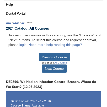
Help
Dental Portal
Home
>
Catalog
>
All
> DE0890
2024 Catalog: All Courses
To view other courses in this category, use the “Previous” and
“Next” buttons. To select this course and request approval,
please
login
.
Need more help reading this page?
Previous Course
188 of 288
All Courses
Next Course
DE0890: We Had an Infection Control Breach, Where do
We Start? [12.05.2023]
Date:
12/12/2023 - 12/12/2026
Course Status:
Available