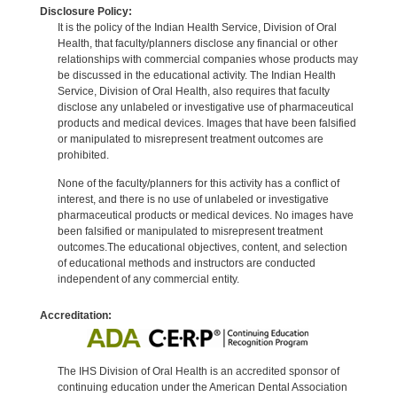
Disclosure Policy:
It is the policy of the Indian Health Service, Division of Oral
Health, that faculty/planners disclose any financial or other
relationships with commercial companies whose products may
be discussed in the educational activity. The Indian Health
Service, Division of Oral Health, also requires that faculty
disclose any unlabeled or investigative use of pharmaceutical
products and medical devices. Images that have been falsified
or manipulated to misrepresent treatment outcomes are
prohibited.
None of the faculty/planners for this activity has a conflict of
interest, and there is no use of unlabeled or investigative
pharmaceutical products or medical devices. No images have
been falsified or manipulated to misrepresent treatment
outcomes.The educational objectives, content, and selection
of educational methods and instructors are conducted
independent of any commercial entity.
Accreditation:
The IHS Division of Oral Health is an accredited sponsor of
continuing education under the American Dental Association