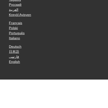
Русский
العربية
Kreyòl Ayisyen
Français
Polski
Português
Italiano
Deutsch
日本語
فارسی
English