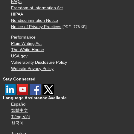
FAQs
Freedom of Information Act
HIPAA
Nondiscrimination Notice
Notice of Privacy Practices
[PDF - 776 KB]
Performance
Plain Writing Act
The White House
USA.gov
Vulnerability Disclosure Policy
Website Privacy Policy
Stay Connected
Language Assistance Available
Español
繁體中文
Tiếng Việt
한국어
Tagalog