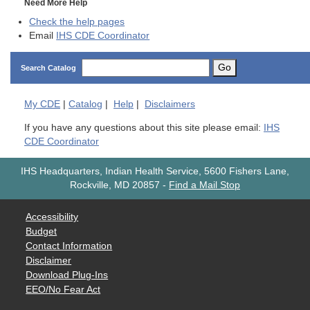
Need More Help
Check the help pages
Email
IHS CDE Coordinator
Go
Search Catalog
My
CDE
|
Catalog
|
Help
|
Disclaimers
If you have any questions about this site please email:
IHS
CDE Coordinator
IHS Headquarters, Indian Health Service, 5600 Fishers Lane,
Rockville, MD 20857
-
Find a Mail Stop
Accessibility
Budget
Contact Information
Disclaimer
Download Plug-Ins
EEO/No Fear Act