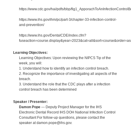
https://www.cdc.gov/hai/pdfs/bbp/fig1_ApporachToAnInfectionControlB
https://www.ihs.gov/ihm/pc/part-3/chapter-33-infection-control-
and-prevention/
https://www.ihs.gov/DentalCDE/index.cfm?
fuseaction=course.display&year=2023&cat=all&sort=course&order=
Learning Objectives:
Learning Objectives: Upon reviewing the NIPCS Tip of the
week, you will:
1. Understand how to identify an infection control breach.
2. Recognize the importance of investigating all aspects of the
breach.
3. Understand the role that the CDC plays after a infection
control breach has been determined
Speaker / Presenter:
Damon Pope
— Deputy Project Manager for the IHS
Electronic Dental Record IHS DOH National Infection Control
Consultant For follow-up questions, please contact the
speaker at damon.pope@ihs.gov.