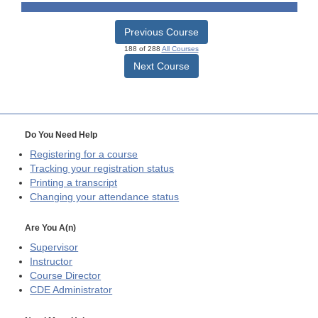
Previous Course
188 of 288
All Courses
Next Course
Do You Need Help
Registering for a course
Tracking your registration status
Printing a transcript
Changing your attendance status
Are You A(n)
Supervisor
Instructor
Course Director
CDE
Administrator