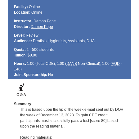
Facility:
Online
Location:
Online
Instructor:
Damon Pope
Director:
Damon Pope
Level:
Review
Audience:
Dentists, Hygienists, Assistants, DHA
Quota:
1 - 500 students
Tuition:
$0.00
Hours:
1.00 (Total
CDE
); 1.00 (
DANB
Non-Clinical); 1.00 (
AGD
-
148)
Joint Sponsorship:
No
Summary:
This is based upon the tip of the week e-mail sent out by DOH
the week of December 12, 2023. To gain CDE credit,
participants must successfully pass a test [score 80] based
upon the reading material.
Reading materials: