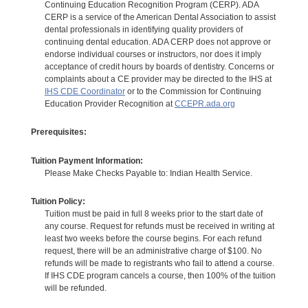
Continuing Education Recognition Program (CERP). ADA
CERP is a service of the American Dental Association to assist
dental professionals in identifying quality providers of
continuing dental education. ADA CERP does not approve or
endorse individual courses or instructors, nor does it imply
acceptance of credit hours by boards of dentistry. Concerns or
complaints about a CE provider may be directed to the IHS at
IHS CDE Coordinator
or to the Commission for Continuing
Education Provider Recognition at
CCEPR.ada.org
Prerequisites:
Tuition Payment Information:
Please Make Checks Payable to: Indian Health Service.
Tuition Policy:
Tuition must be paid in full 8 weeks prior to the start date of
any course. Request for refunds must be received in writing at
least two weeks before the course begins. For each refund
request, there will be an administrative charge of $100. No
refunds will be made to registrants who fail to attend a course.
If IHS CDE program cancels a course, then 100% of the tuition
will be refunded.