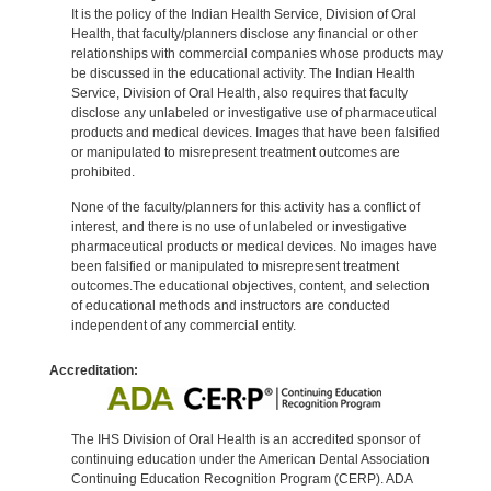
It is the policy of the Indian Health Service, Division of Oral
Health, that faculty/planners disclose any financial or other
relationships with commercial companies whose products may
be discussed in the educational activity. The Indian Health
Service, Division of Oral Health, also requires that faculty
disclose any unlabeled or investigative use of pharmaceutical
products and medical devices. Images that have been falsified
or manipulated to misrepresent treatment outcomes are
prohibited.
None of the faculty/planners for this activity has a conflict of
interest, and there is no use of unlabeled or investigative
pharmaceutical products or medical devices. No images have
been falsified or manipulated to misrepresent treatment
outcomes.The educational objectives, content, and selection
of educational methods and instructors are conducted
independent of any commercial entity.
Accreditation:
The IHS Division of Oral Health is an accredited sponsor of
continuing education under the American Dental Association
Continuing Education Recognition Program (CERP). ADA