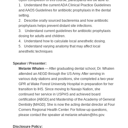
Upon completion of this course, participants will be able to:
1. Understand the current ADA Clinical Practice Guidelines
and AAOS Guidelines for antibiotic prophylaxis in the dental
setting.
2. Describe orally sourced bacteremia and how antibiotic
prophylaxis helps prevent distant site infections.
3. Understand current guidelines for antibiotic prophylaxis
dosing for adults and children.
4. Understand how to calculate local anesthetic dosing.
5. Understand varying anatomy that may affect local
anesthetic techniques
Speaker / Presenter:
Melanie Whalen
— After graduating dental school, Dr. Whalen
attended an AEGD through the US Army. After serving in
various duty stations and positions, she completed a two-year
GPR at Wake Forest University Hospital in preparation for her
transition to IHS. Since moving to Navajo Nation, she
continued her service in USPHS and achieved board
certification [ABGD] and Mastership of the Academy of General
Dentistry [MAGD]. She is now the acting dental director at Four
Corners Regional Health Center. For follow-up questions,
please contact the speaker at melanie.whalen@ihs.gov.
Disclosure Policy: