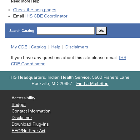
Need More Help
Check the help pages
Email
IHS CDE Coordinator
Go
Search Catalog
My
CDE
|
Catalog
|
Help
|
Disclaimers
If you have any questions about this site please email:
IHS
CDE Coordinator
IHS Headquarters, Indian Health Service, 5600 Fishers Lane,
Rockville, MD 20857
-
Find a Mail Stop
Accessibility
Budget
Contact Information
Disclaimer
Download Plug-Ins
EEO/No Fear Act