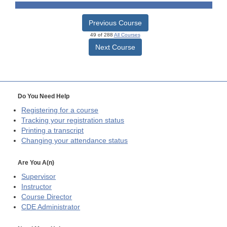
Previous Course
49 of 288
All Courses
Next Course
Do You Need Help
Registering for a course
Tracking your registration status
Printing a transcript
Changing your attendance status
Are You A(n)
Supervisor
Instructor
Course Director
CDE
Administrator