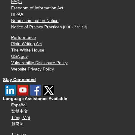
FAQs
Freedom of Information Act
HIPAA
Nondiscrimination Notice
Notice of Privacy Practices
[PDF - 776 KB]
Performance
Plain Writing Act
The White House
USA.gov
Vulnerability Disclosure Policy
Website Privacy Policy
Stay Connected
Language Assistance Available
Español
繁體中文
Tiếng Việt
한국어
Tagalog