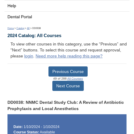
Help
Dental Portal
Home
>
Catalog
>
All
> DD0038
2024 Catalog: All Courses
To view other courses in this category, use the “Previous” and
“Next” buttons. To select this course and request approval,
please
login
.
Need more help reading this page?
Previous Course
49 of 288
All Courses
Next Course
DD0038: NNMC Dental Study Club: A Review of Antibiotic
Prophylaxis and Local Anesthetics
Date:
1/10/2024 - 1/10/2024
Course Status:
Available