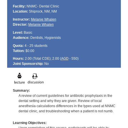
Facility:
NNMC- Dental Clinic
Location:
Shiprock, NM, NM
Instructor:
Melanie Whalen
Director:
Melanie Whalen
Level:
Basic
Audience:
Dentists, Hygienists
Quota:
4 - 25 students
Tuition:
$0.00
Hours:
2.00 (Total
CDE
); 2.00 (
AGD
- 550)
Joint Sponsorship:
No
Summary:
A review of current guidelines for antibiotic prophylaxis in the
dental setting and why they are given. Review of local
anesthesia calculations differences in the types used at NNMC
dental clinic, and troubleshooting when a patient is not numb.
Learning Objectives: