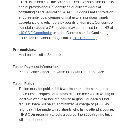
CERP is a service of the American Dental Association to assist
dental professionals in identifying quality providers of
continuing dental education. ADA CERP does not approve or
endorse individual courses or instructors, nor does it imply
acceptance of credit hours by boards of dentistry. Concerns or
complaints about a CE provider may be directed to the IHS at
IHS CDE Coordinator
or to the Commission for Continuing
Education Provider Recognition at
CCEPR.ada.org
Prerequisites:
Must be on staff at Shiprock
Tuition Payment Information:
Please Make Checks Payable to: Indian Health Service.
Tuition Policy:
Tuition must be paid in full 8 weeks prior to the start date of
any course. Request for refunds must be received in writing at
least two weeks before the course begins. For each refund
request, there will be an administrative charge of $100. No
refunds will be made to registrants who fail to attend a course.
If IHS CDE program cancels a course, then 100% of the tuition
will be refunded.