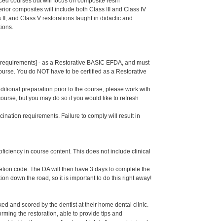
ed courses but will focus on composite resin
rior composites will include both Class III and Class IV
 II, and Class V restorations taught in didactic and
tions.
se requirements] - as a Restorative BASIC EFDA, and must
course. You do NOT have to be certified as a Restorative
dditional preparation prior to the course, please work with
course, but you may do so if you would like to refresh
ination requirements. Failure to comply will result in
oficiency in course content. This does not include clinical
letion code. The DA will then have 3 days to complete the
ion down the road, so it is important to do this right away!
d and scored by the dentist at their home dental clinic.
rming the restoration, able to provide tips and