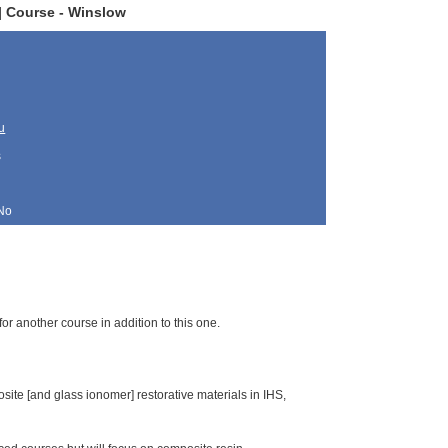
 Course - Winslow
u
s
No
for another course in addition to this one.
osite [and glass ionomer] restorative materials in IHS,