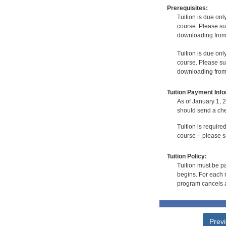
Prerequisites:
Tuition is due onl
course. Please su
downloading from t
Tuition is due onl
course. Please su
downloading from t
Tuition Payment Info
As of January 1, 2
should send a che
Tuition is require
course – please se
Tuition Policy:
Tuition must be pa
begins. For each r
program cancels a
Prev