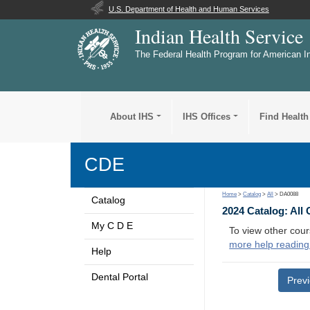
U.S. Department of Health and Human Services
Indian Health Service
The Federal Health Program for American I
About IHS
IHS Offices
Find Health
CDE
Home
>
Catalog
>
All
> DA0088
Catalog
2024 Catalog: All
My C D E
To view other cour
more help reading
Help
Dental Portal
Prev