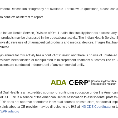
:
sonal Description / Biography not available. For follow-up questions, please cont
 conflicts of interest to report.
f the Indian Health Service, Division of Oral Health, that faculty/planners disclose an
oducts may be discussed in the educational activity. The Indian Health Service, Div
investigative use of pharmaceutical products and medical devices. Images that have
ibited.
y/planners for this activity has a conflict of interest, and there is no use of unlabel
s have been falsified or manipulated to misrepresent treatment outcomes.The educa
uctors are conducted independent of any commercial entity.
of Oral Health is an accredited sponsor of continuing education under the America
DA CERP is a service of the American Dental Association to assist dental profession
RP does not approve or endorse individual courses or instructors, nor does it imply
aints about a CE provider may be directed to the IHS at
IHS CDE Coordinator
or t
EPR.ada.org