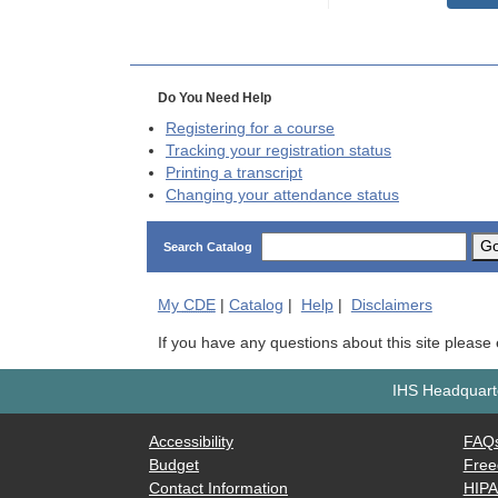
Do You Need Help
Registering for a course
Tracking your registration status
Printing a transcript
Changing your attendance status
G
Search Catalog
My
CDE
|
Catalog
|
Help
|
Disclaimers
If you have any questions about this site please
IHS Headquarte
Accessibility
FAQ
Budget
Free
Contact Information
HIP