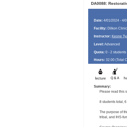
DA0088: Restorat
Date:
4/01/2024 - 4/
Facility:
Dilkon Clinic
Instructor:
Keone Ty
Level:
Advanced
Quota:
0 - 2 students
Hours:
32.00 (Total
Summary:
Please read this s
8 students total, 6
The purpose of thi
tribal, and IHS-f