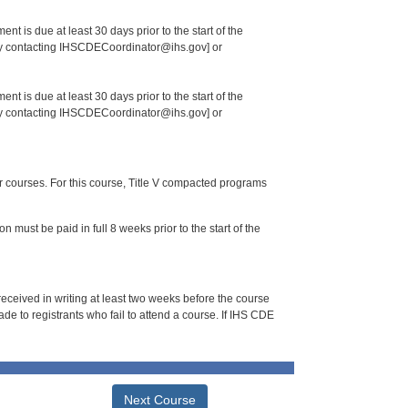
nt is due at least 30 days prior to the start of the
 by contacting IHSCDECoordinator@ihs.gov] or
nt is due at least 30 days prior to the start of the
 by contacting IHSCDECoordinator@ihs.gov] or
or courses. For this course, Title V compacted programs
n must be paid in full 8 weeks prior to the start of the
 received in writing at least two weeks before the course
de to registrants who fail to attend a course. If IHS CDE
Next Course