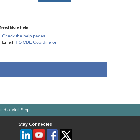
Need More Help
Check the help pages
Email
IHS CDE Coordinator
ind a Mail Stop
Stay Connected