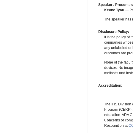
Speaker / Presenter
Keone Tyau
— Per
The speaker has no
Disclosure Policy:
It is the policy o
companies whose pr
any unlabeled or 
outcomes are proh
None of the facult
devices. No image
methods and instr
Accreditation:
The IHS Division 
Program (CERP). A
education. ADA CE
Concerns or compl
Recognition at
CC