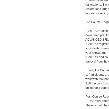
Course Overview: 
restorations. Back
restorations taugh
laboratory setting
Pre-Course Requ
1. All DAs regist
have been practici
ADVANCED EFDA to
2. All DAs registe
your dental direct
your knowledge.
3. All DAs and cou
removal from the c
During the Cours
1. Participants ar
work with real pat
2. At the conclusi
online post-course
Post-Course Requ
1. DAs must compl
These should be do