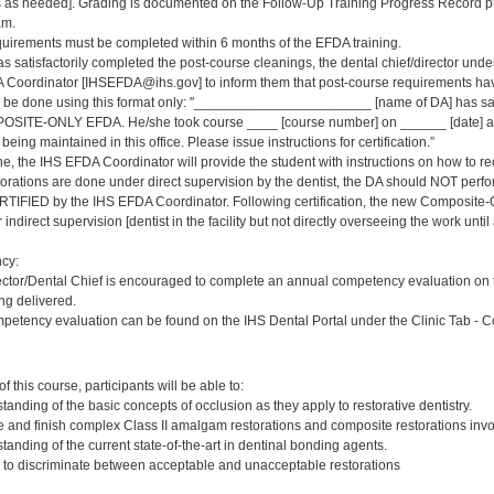
s needed]. Grading is documented on the Follow-Up Training Progress Record prov
am.
quirements must be completed within 6 months of the EFDA training.
s satisfactorily completed the post-course cleanings, the dental chief/director und
 Coordinator [IHSEFDA@ihs.gov] to inform them that post-course requirements have b
ld be done using this format only: "_______________________ [name of DA] has sat
OSITE-ONLY EFDA. He/she took course ____ [course number] on ______ [date] at 
being maintained in this office. Please issue instructions for certification.”
ne, the IHS EFDA Coordinator will provide the student with instructions on how to rec
storations are done under direct supervision by the dentist, the DA should NOT perfo
RTIFIED by the IHS EFDA Coordinator. Following certification, the new Composit
indirect supervision [dentist in the facility but not directly overseeing the work until
cy:
ector/Dental Chief is encouraged to complete an annual competency evaluation on
ing delivered.
petency evaluation can be found on the IHS Dental Portal under the Clinic Tab - 
:
 this course, participants will be able to:
anding of the basic concepts of occlusion as they apply to restorative dentistry.
e and finish complex Class II amalgam restorations and composite restorations invol
anding of the current state-of-the-art in dentinal bonding agents.
ty to discriminate between acceptable and unacceptable restorations