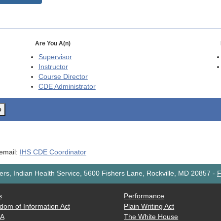
Are You A(n)
Supervisor
Instructor
Course Director
CDE
Administrator
o
 email:
IHS CDE Coordinator
rs, Indian Health Service, 5600 Fishers Lane, Rockville, MD 20857
-
F
s
Performance
dom of Information Act
Plain Writing Act
AA
The White House