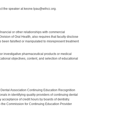
act the speaker at keone.tyau@wihcc.org.
y financial or other relationships with commercial
ision of Oral Health, also requires that faculty disclose
 been falsified or manipulated to misrepresent treatment
ed or investigative pharmaceutical products or medical
tional objectives, content, and selection of educational
n Dental Association Continuing Education Recognition
als in identifying quality providers of continuing dental
 acceptance of credit hours by boards of dentistry.
o the Commission for Continuing Education Provider