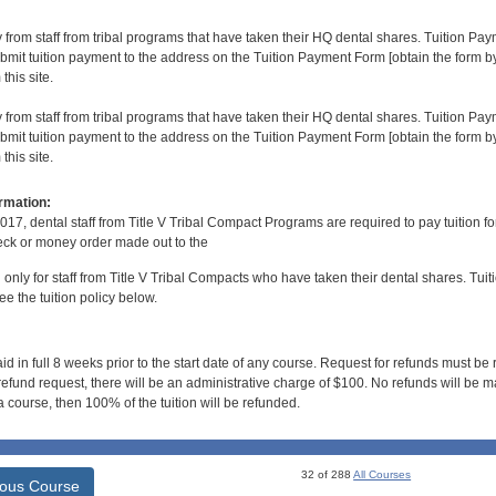
y from staff from tribal programs that have taken their HQ dental shares. Tuition Payme
bmit tuition payment to the address on the Tuition Payment Form [obtain the form
his site.
y from staff from tribal programs that have taken their HQ dental shares. Tuition Payme
bmit tuition payment to the address on the Tuition Payment Form [obtain the form
his site.
rmation:
017, dental staff from Title V Tribal Compact Programs are required to pay tuition f
ck or money order made out to the
d only for staff from Title V Tribal Compacts who have taken their dental shares. Tuitio
e the tuition policy below.
id in full 8 weeks prior to the start date of any course. Request for refunds must be
efund request, there will be an administrative charge of $100. No refunds will be ma
 course, then 100% of the tuition will be refunded.
32 of 288
All Courses
ious Course