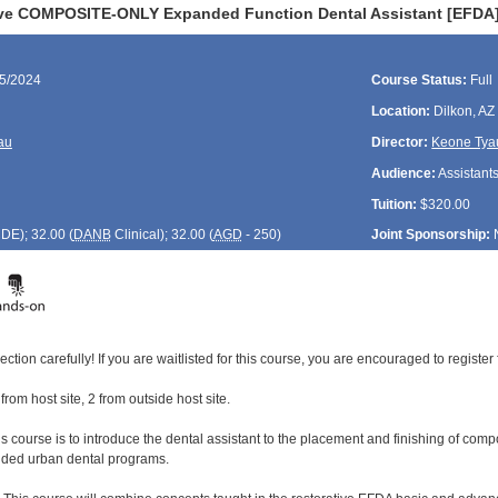
ive COMPOSITE-ONLY Expanded Function Dental Assistant [EFDA]
05/2024
Course Status:
Full
Location:
Dilkon, AZ
au
Director:
Keone Tya
Audience:
Assistant
Tuition:
$320.00
CDE
); 32.00 (
DANB
Clinical); 32.00 (
AGD
- 250)
Joint Sponsorship:
ection carefully! If you are waitlisted for this course, you are encouraged to register 
 from host site, 2 from outside host site.
s course is to introduce the dental assistant to the placement and finishing of comp
unded urban dental programs.