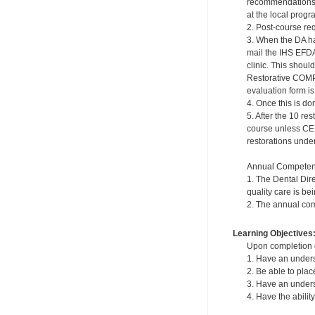
recommendations a
at the local progr
2. Post-course re
3. When the DA ha
mail the IHS EFDA
clinic. This shou
Restorative COMP
evaluation form is 
4. Once this is do
5. After the 10 re
course unless CE
restorations under 
Annual Competen
1. The Dental Dir
quality care is be
2. The annual com
Learning Objectives
Upon completion of
1. Have an underst
2. Be able to plac
3. Have an underst
4. Have the abili