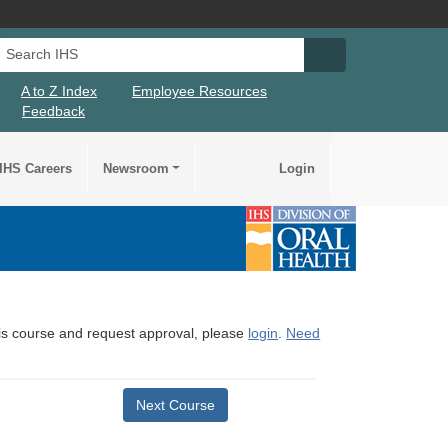
Search IHS
Search IHS Su
A to Z Index
Employee Resources
Feedback
IHS Careers
Newsroom
Login
this course and request approval, please
login
.
Need
Next Course