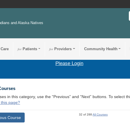
ndians and Alaska Natives
 Care
for
Patients
for
Providers
Community Health
Please Login
 Courses
ses in this category, use the “Previous” and “Next” buttons. To select 
 this page?
32 of 288
All Courses
ious Course