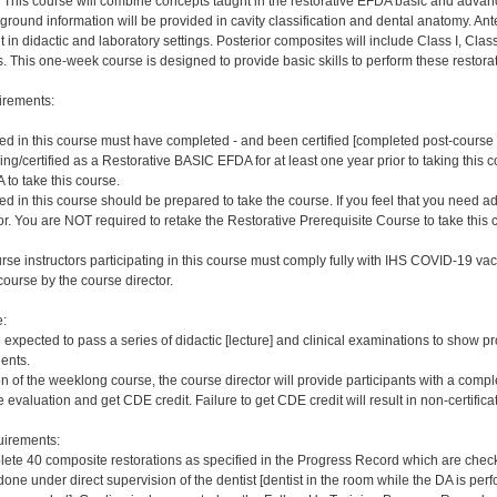
This course will combine concepts taught in the restorative EFDA basic and advanc
ground information will be provided in cavity classification and dental anatomy. Ante
t in didactic and laboratory settings. Posterior composites will include Class I, Class
s. This one-week course is designed to provide basic skills to perform these restora
irements:
ered in this course must have completed - and been certified [completed post-cour
ng/certified as a Restorative BASIC EFDA for at least one year prior to taking this 
 take this course.
red in this course should be prepared to take the course. If you feel that you need a
or. You are NOT required to retake the Restorative Prerequisite Course to take this 
rse instructors participating in this course must comply fully with IHS COVID-19 vacc
ourse by the course director.
e:
e expected to pass a series of didactic [lecture] and clinical examinations to show pr
ients.
on of the weeklong course, the course director will provide participants with a comp
 evaluation and get CDE credit. Failure to get CDE credit will result in non-certificat
irements:
ete 40 composite restorations as specified in the Progress Record which are checke
ne under direct supervision of the dentist [dentist in the room while the DA is perfo