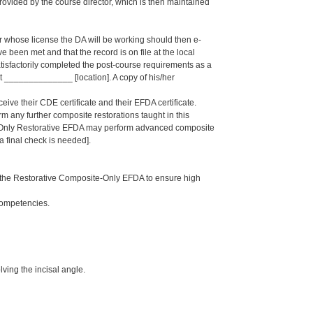
ided by the course director, which is then maintained
er whose license the DA will be working should then e-
een met and that the record is on file at the local
isfactorily completed the post-course requirements as a
______________ [location]. A copy of his/her
eive their CDE certificate and their EFDA certificate.
rm any further composite restorations taught in this
e-Only Restorative EFDA may perform advanced composite
 a final check is needed].
 the Restorative Composite-Only EFDA to ensure high
Competencies.
ving the incisal angle.