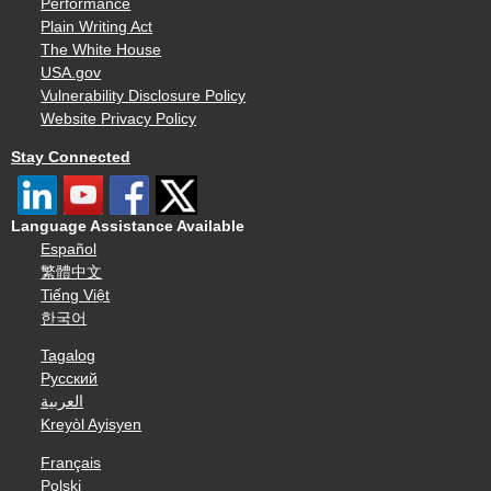
Performance
Plain Writing Act
The White House
USA.gov
Vulnerability Disclosure Policy
Website Privacy Policy
Stay Connected
Language Assistance Available
Español
繁體中文
Tiếng Việt
한국어
Tagalog
Русский
العربية
Kreyòl Ayisyen
Français
Polski