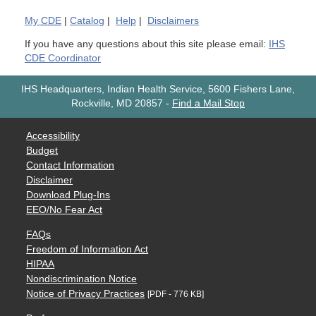
My
CDE
|
Catalog
|
Help
|
Disclaimers
If you have any questions about this site please email:
IHS
CDE Coordinator
IHS Headquarters, Indian Health Service, 5600 Fishers Lane,
Rockville, MD 20857
-
Find a Mail Stop
Accessibility
Budget
Contact Information
Disclaimer
Download Plug-Ins
EEO/No Fear Act
FAQs
Freedom of Information Act
HIPAA
Nondiscrimination Notice
Notice of Privacy Practices
[PDF - 776 KB]