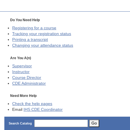
Do You Need Help
Registering for a course
Tracking your registration status
Printing a transcript
Changing your attendance status
Are You A(n)
Supervisor
Instructor
Course Director
CDE
Administrator
Need More Help
Check the help pages
Email
IHS CDE Coordinator
Go
Search Catalog