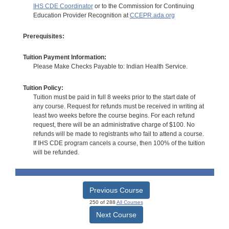
IHS CDE Coordinator
or to the Commission for Continuing
Education Provider Recognition at
CCEPR.ada.org
Prerequisites:
Tuition Payment Information:
Please Make Checks Payable to: Indian Health Service.
Tuition Policy:
Tuition must be paid in full 8 weeks prior to the start date of
any course. Request for refunds must be received in writing at
least two weeks before the course begins. For each refund
request, there will be an administrative charge of $100. No
refunds will be made to registrants who fail to attend a course.
If IHS CDE program cancels a course, then 100% of the tuition
will be refunded.
Previous Course
250 of 288
All Courses
Next Course