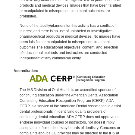
products and medical devices. Images that have been falsified
or manipulated to misrepresent treatment outcomes are
prohibited.
None of the faculty/planners for this activity has a conflict of
interest, and there is no use of unlabeled or investigative
pharmaceutical products or medical devices. No images have
been falsified or manipulated to misrepresent treatment
outcomes.The educational objectives, content, and selection
of educational methods and instructors are conducted
independent of any commercial entity.
Accreditation:
The IHS Division of Oral Health is an accredited sponsor of
continuing education under the American Dental Association
Continuing Education Recognition Program (CERP). ADA
CERP is a service of the American Dental Association to assist
dental professionals in identifying quality providers of
continuing dental education. ADA CERP does not approve or
endorse individual courses or instructors, nor does it imply
acceptance of credit hours by boards of dentistry. Concerns or
complaints about a CE provider may be directed to the IHS at