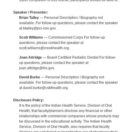
Upon completion of this course, participants should be able to:
Speaker / Presenter:
Brian Talley
— Personal Description / Biography not
available. For follow-up questions, please contact the speaker
at btalley@pci-nsn.gov.
Scott Williams
— Commissioned Corps For follow-up
questions, please contact the speaker at
scott.williams@creekhealth.org.
Joan Attridge
— Board Certified Pediatric Dentist For follow-
up questions, please contact the speaker at
joan.attridge@ihs.gov.
David Burke
— Personal Description / Biography not
available. For follow-up questions, please contact the speaker
at david.burke@cskthealth.org.
Disclosure Policy:
It is the policy of the Indian Health Service, Division of Oral
Health, that faculty/planners disclose any financial or other
relationships with commercial companies whose products may
be discussed in the educational activity. The Indian Health
Service, Division of Oral Health, also requires that faculty
disclose any unlabeled or investigative use of pharmaceutical