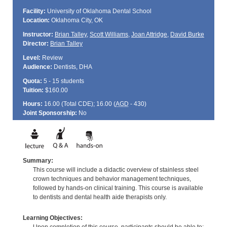
Facility:
University of Oklahoma Dental School
Location:
Oklahoma City, OK
Instructor:
Brian Talley
,
Scott Williams
,
Joan Attridge
,
David Burke
Director:
Brian Talley
Level:
Review
Audience:
Dentists, DHA
Quota:
5 - 15 students
Tuition:
$160.00
Hours:
16.00 (Total
CDE
); 16.00 (
AGD
- 430)
Joint Sponsorship:
No
Summary:
This course will include a didactic overview of stainless steel
crown techniques and behavior management techniques,
followed by hands-on clinical training. This course is available
to dentists and dental health aide therapists only.
Learning Objectives: