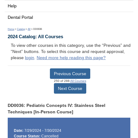
Help
Dental Portal
Home
>
Catalog
>
All
> DD0036
2024 Catalog: All Courses
To view other courses in this category, use the “Previous” and
“Next” buttons. To select this course and request approval,
please
login
.
Need more help reading this page?
Previous Course
250 of 288
All Courses
Next Course
DD0036: Pediatric Concepts IV: Stainless Steel
Techniques [In-Person Course]
Date:
7/29/2024 - 7/30/2024
Course Status:
Cancelled