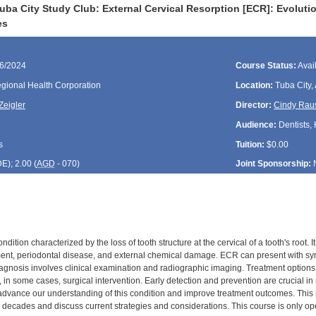
uba City Study Club: External Cervical Resorption [ECR]: Evolut
es
06/2024
Course Status:
Avai
gional Health Corporation
Location:
Tuba City,
Zeigler
Director:
Cindy Rau
Audience:
Dentists, 
s
Tuition:
$0.00
DE
); 2.00 (
AGD
- 070)
Joint Sponsorship:
ndition characterized by the loss of tooth structure at the cervical of a tooth's root.
ment, periodontal disease, and external chemical damage. ECR can present with sym
Diagnosis involves clinical examination and radiographic imaging. Treatment options
n some cases, surgical intervention. Early detection and prevention are crucial in
advance our understanding of this condition and improve treatment outcomes. This p
decades and discuss current strategies and considerations. This course is only open