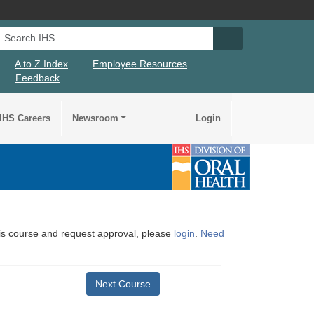
Search IHS
Search IHS Su
A to Z Index
Employee Resources
Feedback
IHS Careers
Newsroom
Login
this course and request approval, please
login
.
Need
Next Course