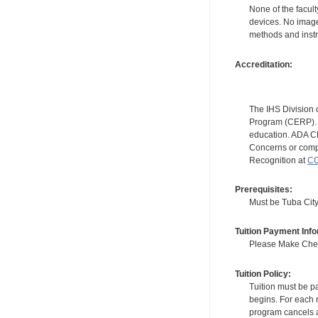
None of the facult
devices. No image
methods and instr
Accreditation:
The IHS Division 
Program (CERP). A
education. ADA CE
Concerns or compl
Recognition at
CC
Prerequisites:
Must be Tuba City 
Tuition Payment Info
Please Make Check
Tuition Policy:
Tuition must be pa
begins. For each r
program cancels a