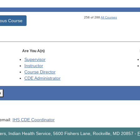
258 of 288
All Courses
ious Course
Are You A(n)
Supervisor
Instructor
Course Director
CDE
Administrator
o
 email:
IHS CDE Coordinator
rs, Indian Health Service, 5600 Fishers Lane, Rockville, MD 20857
-
F