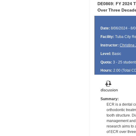
DE0869: FY 2024 T
Over Three Decad
Date:
8/06/2024 - 8/
Facility:
Tuba City Re
Instructor:
Christina 
Level:
Basic
Quota:
3 - 25 student
Hours:
2.00 (Total
C
Summary:
ECR is a dental co
orthodontic treat
tooth structure. 
management and, i
research aims to 
of ECR over three 