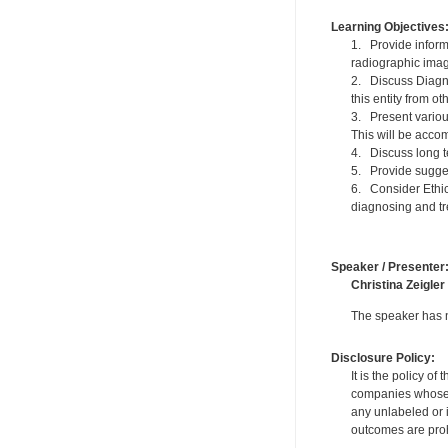
Learning Objectives
1. Provide informa
radiographic imag
2. Discuss Diagno
this entity from o
3. Present variou
This will be acco
4. Discuss long t
5. Provide sugges
6. Consider Ethic
diagnosing and tre
Speaker / Presenter
Christina Zeigler
The speaker has no
Disclosure Policy:
It is the policy o
companies whose pr
any unlabeled or 
outcomes are proh