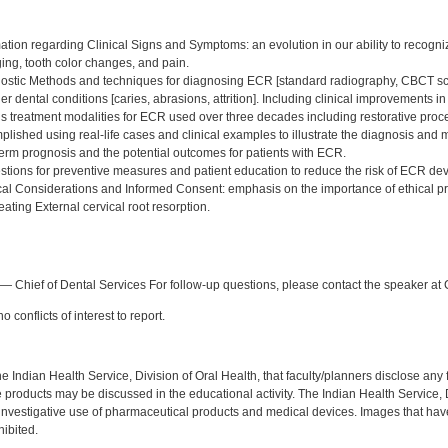
:
tion regarding Clinical Signs and Symptoms: an evolution in our ability to recogniz
ing, tooth color changes, and pain.
stic Methods and techniques for diagnosing ECR [standard radiography, CBCT scans,
ther dental conditions [caries, abrasions, attrition]. Including clinical improvements 
s treatment modalities for ECR used over three decades including restorative proce
mplished using real-life cases and clinical examples to illustrate the diagnosis a
erm prognosis and the potential outcomes for patients with ECR.
tions for preventive measures and patient education to reduce the risk of ECR de
al Considerations and Informed Consent: emphasis on the importance of ethical p
ating External cervical root resorption.
:
— Chief of Dental Services For follow-up questions, please contact the speaker at 
 conflicts of interest to report.
f the Indian Health Service, Division of Oral Health, that faculty/planners disclose an
oducts may be discussed in the educational activity. The Indian Health Service, Div
investigative use of pharmaceutical products and medical devices. Images that have
ibited.