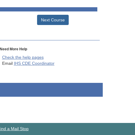
Next Course
Need More Help
Check the help pages
Email
IHS CDE Coordinator
ind a Mail Stop