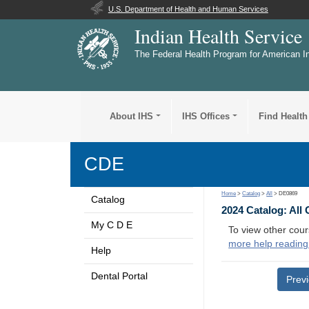
U.S. Department of Health and Human Services
Indian Health Service
The Federal Health Program for American I
About IHS
IHS Offices
Find Health
CDE
Home
>
Catalog
>
All
> DE0869
Catalog
2024 Catalog: All
My C D E
To view other cour
more help reading
Help
Dental Portal
Prev