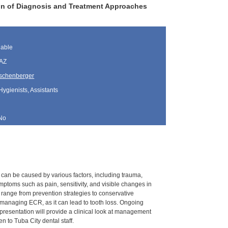
ion of Diagnosis and Treatment Approaches
lable
 AZ
schenberger
Hygienists, Assistants
No
 It can be caused by various factors, including trauma,
ptoms such as pain, sensitivity, and visible changes in
 range from prevention strategies to conservative
 managing ECR, as it can lead to tooth loss. Ongoing
resentation will provide a clinical look at management
 to Tuba City dental staff.