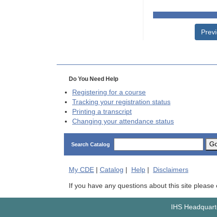
Prev
Do You Need Help
Registering for a course
Tracking your registration status
Printing a transcript
Changing your attendance status
G
Search Catalog
My
CDE
|
Catalog
|
Help
|
Disclaimers
If you have any questions about this site please
IHS Headquarte