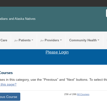
ndians and Alaska Natives
 Care
for
Patients
for
Providers
Community Health
Please Login
 Courses
ses in this category, use the “Previous” and “Next” buttons. To select 
 this page?
258 of 288
All Courses
ious Course