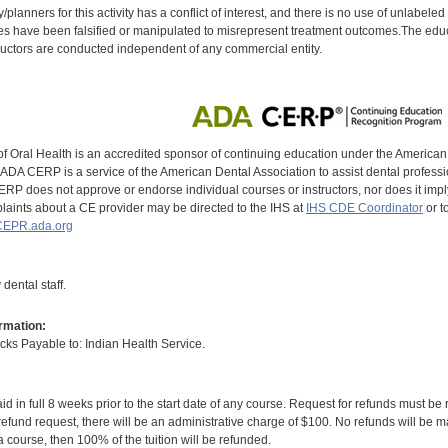
y/planners for this activity has a conflict of interest, and there is no use of unlabel
s have been falsified or manipulated to misrepresent treatment outcomes.The educa
uctors are conducted independent of any commercial entity.
of Oral Health is an accredited sponsor of continuing education under the America
DA CERP is a service of the American Dental Association to assist dental profession
RP does not approve or endorse individual courses or instructors, nor does it imply
aints about a CE provider may be directed to the IHS at
IHS CDE Coordinator
or t
EPR.ada.org
dental staff.
rmation:
s Payable to: Indian Health Service.
id in full 8 weeks prior to the start date of any course. Request for refunds must be
efund request, there will be an administrative charge of $100. No refunds will be ma
 course, then 100% of the tuition will be refunded.