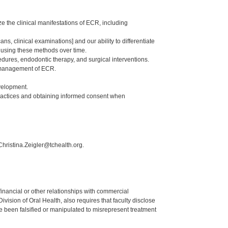
e the clinical manifestations of ECR, including
 clinical examinations] and our ability to differentiate
in using these methods over time.
dures, endodontic therapy, and surgical interventions.
nd management of ECR.
velopment.
ractices and obtaining informed consent when
Christina.Zeigler@tchealth.org.
y financial or other relationships with commercial
ision of Oral Health, also requires that faculty disclose
 been falsified or manipulated to misrepresent treatment