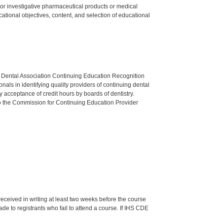
ed or investigative pharmaceutical products or medical
tional objectives, content, and selection of educational
n Dental Association Continuing Education Recognition
als in identifying quality providers of continuing dental
 acceptance of credit hours by boards of dentistry.
o the Commission for Continuing Education Provider
 received in writing at least two weeks before the course
de to registrants who fail to attend a course. If IHS CDE