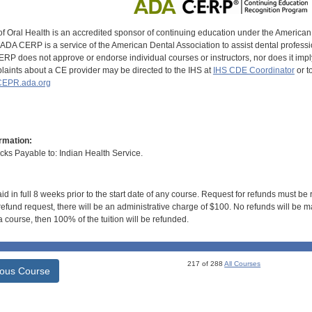
of Oral Health is an accredited sponsor of continuing education under the America
DA CERP is a service of the American Dental Association to assist dental profession
RP does not approve or endorse individual courses or instructors, nor does it imply
aints about a CE provider may be directed to the IHS at
IHS CDE Coordinator
or t
EPR.ada.org
rmation:
s Payable to: Indian Health Service.
id in full 8 weeks prior to the start date of any course. Request for refunds must be
efund request, there will be an administrative charge of $100. No refunds will be ma
 course, then 100% of the tuition will be refunded.
217 of 288
All Courses
ious Course