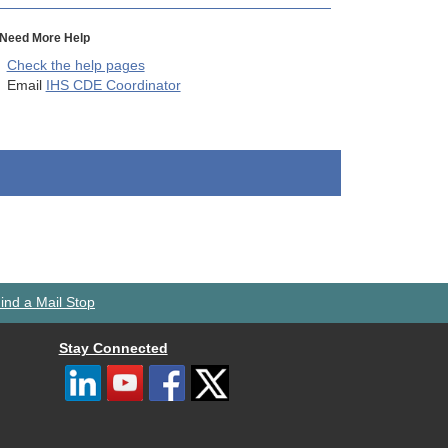
Need More Help
Check the help pages
Email
IHS CDE Coordinator
ind a Mail Stop
Stay Connected