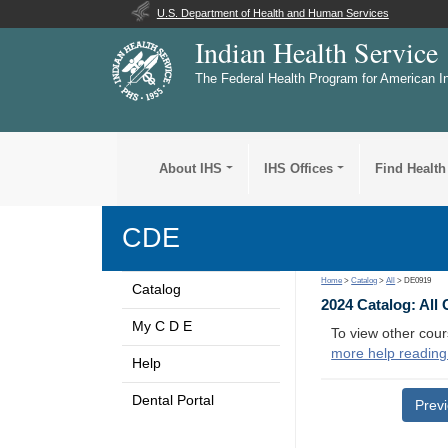
U.S. Department of Health and Human Services
Indian Health Service
The Federal Health Program for American I
About IHS
IHS Offices
Find Health
CDE
Home
>
Catalog
>
All
> DE0919
Catalog
2024 Catalog: All
My C D E
To view other cour
more help reading
Help
Dental Portal
Prev