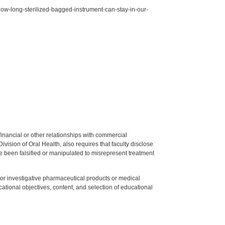
w-long-sterilized-bagged-instrument-can-stay-in-our-
y financial or other relationships with commercial
ision of Oral Health, also requires that faculty disclose
 been falsified or manipulated to misrepresent treatment
ed or investigative pharmaceutical products or medical
tional objectives, content, and selection of educational