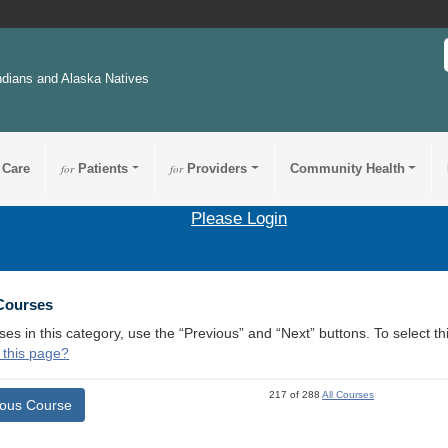
ndians and Alaska Natives
 Care
for
Patients
for
Providers
Community Health
Please Login
 Courses
ses in this category, use the “Previous” and “Next” buttons. To select 
 this page?
217 of 288
All Courses
ious Course