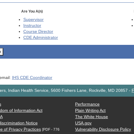
Are You A(n)
Supervisor
Instructor
Course Director
CDE
Administrator
o
 email:
IHS CDE Coordinator
rs, Indian Health Service, 5600 Fishers Lane, Rockville, MD 20857
-
F
s
Performance
dom of Information Act
Plain Writing Act
AA
The White House
iscrimination Notice
USA.gov
e of Privacy Practices
Vulnerability Disclosure Policy
[PDF - 776