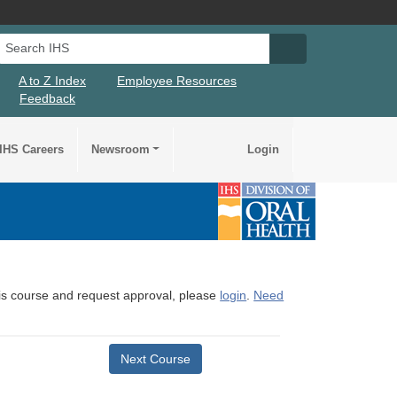
Search IHS
Search IHS Su
A to Z Index
Employee Resources
Feedback
IHS Careers
Newsroom
Login
this course and request approval, please
login
.
Need
Next Course