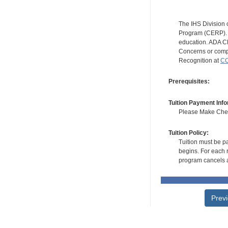
The IHS Division 
Program (CERP). A
education. ADA CE
Concerns or compl
Recognition at
CC
Prerequisites:
Tuition Payment Info
Please Make Check
Tuition Policy:
Tuition must be pa
begins. For each r
program cancels a
Prev