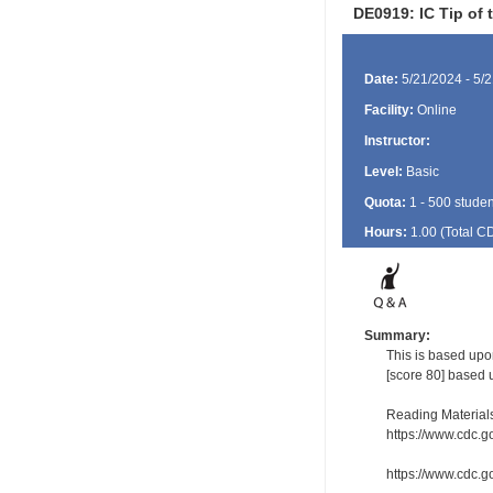
DE0919: IC Tip of
Date:
5/21/2024 - 5/
Facility:
Online
Instructor:
Level:
Basic
Quota:
1 - 500 studen
Hours:
1.00 (Total
C
Summary:
This is based upo
[score 80] based 
Reading Material
https://www.cdc.g
https://www.cdc.go