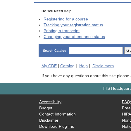
Do You Need Help
Registering for a course
Tracking your registration status
Printing a transcript
Changing your attendance status
G
Search Catalog
My
CDE
|
Catalog
|
Help
|
Disclaimers
If you have any questions about this site please
IHS Headquarte
Accessibility
FAQ
Budget
Free
Contact Information
HIP
Disclaimer
Nond
Download Plug-Ins
Notic