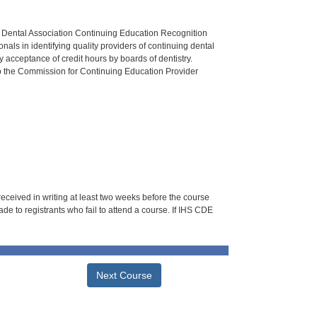
n Dental Association Continuing Education Recognition
als in identifying quality providers of continuing dental
 acceptance of credit hours by boards of dentistry.
o the Commission for Continuing Education Provider
 received in writing at least two weeks before the course
de to registrants who fail to attend a course. If IHS CDE
Next Course