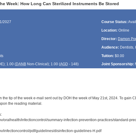
 the Week: How Long Can Sterilized Instruments Be Stored
21/2027
Course Status:
Avai
Location:
Online
Director:
Damon Po
Audience:
Dentists, 
ts
Tuition:
$0.00
DE
); 1.00 (
DANB
Non-Clinical); 1.00 (
AGD
- 148)
Joint Sponsorship:
n the tip of the week e-mail sent out by DOH the week of May 21st, 2024. To gain CDE
upon the reading material.
s:
ov/oralhealth/infectioncontrol/summary-infection-prevention-practices/standard-prec
v/infectioncontrol/pdf/guidelines/disinfection-guidelines-H.pdf