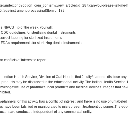
.org/index.php?option=com_content&view=article&id=287:can-you-please-tell-me-ho
5:faqs-instrument-processing&Itemid=182
:
e NIPCS Tip of the week, you will:
 CDC guidelines for sterilizing dental instruments
orrect labeling for sterilized instruments
FDA's requirements for sterilizing dental instruments
:
 conflicts of interest to report.
f the Indian Health Service, Division of Oral Health, that faculty/planners disclose an
oducts may be discussed in the educational activity. The Indian Health Service, Div
investigative use of pharmaceutical products and medical devices. Images that have
ibited.
y/planners for this activity has a conflict of interest, and there is no use of unlabel
s have been falsified or manipulated to misrepresent treatment outcomes.The educa
uctors are conducted independent of any commercial entity.