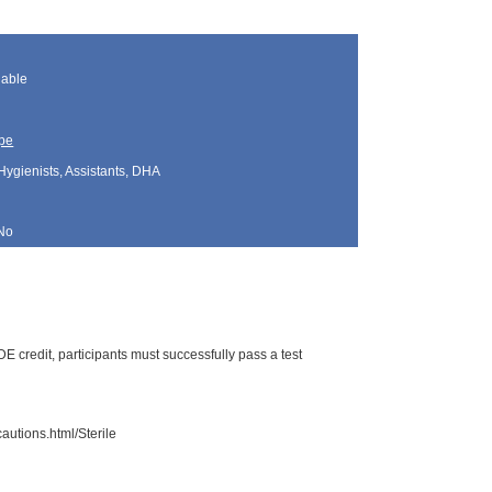
lable
pe
Hygienists, Assistants, DHA
No
 credit, participants must successfully pass a test
autions.html/Sterile