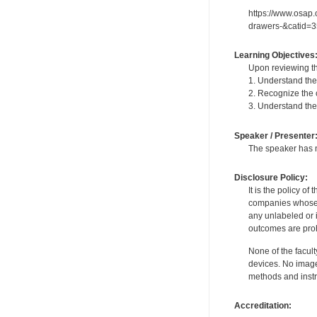
https://www.osap
drawers-&catid=3
Learning Objectives
Upon reviewing th
1. Understand the
2. Recognize the c
3. Understand the 
Speaker / Presenter
The speaker has no
Disclosure Policy:
It is the policy o
companies whose pr
any unlabeled or 
outcomes are proh
None of the facult
devices. No image
methods and instr
Accreditation: