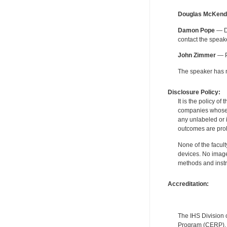
Douglas McKend
Damon Pope
— De
contact the spea
John Zimmer
— Pe
The speaker has no
Disclosure Policy:
It is the policy o
companies whose pr
any unlabeled or 
outcomes are proh
None of the facult
devices. No image
methods and instr
Accreditation:
The IHS Division 
Program (CERP). A