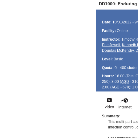
DD1000: Enduring
Date:
10/01/2022 - 9
Facility:
Online
Instructor:
Timothy R
Eric Jewell
,
Kenneth 
Douglas McKendry
,
D
Level:
Basic
Quota:
0 - 400 studen
Hours:
16.00 (Total
250); 3.00 (
AGD
- 310
2.00 (
AGD
- 670); 1.0
Summary:
This multi-part co
infection control, 