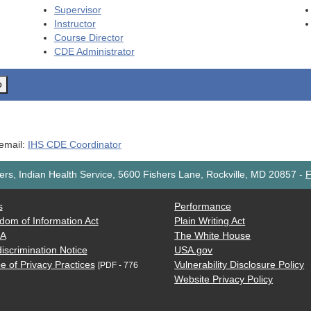
Supervisor
Instructor
Course Director
CDE
Administrator
o
 email:
IHS CDE Coordinator
rs, Indian Health Service, 5600 Fishers Lane, Rockville, MD 20857
-
F
s
Performance
dom of Information Act
Plain Writing Act
AA
The White House
iscrimination Notice
USA.gov
e of Privacy Practices
Vulnerability Disclosure Policy
[PDF - 776
Website Privacy Policy