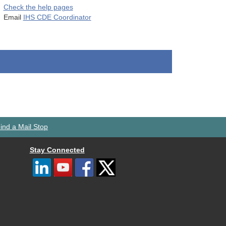
Check the help pages
Email
IHS CDE Coordinator
ind a Mail Stop
Stay Connected