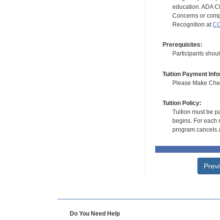
education. ADA CE
Concerns or compl
Recognition at
CC
Prerequisites:
Participants shoul
Tuition Payment Info
Please Make Check
Tuition Policy:
Tuition must be pa
begins. For each r
program cancels a
Prev
Do You Need Help