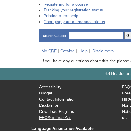
Registering for a course
Tracking your registration status
Printing a transcript
Changing your attendance status
G
Search Catalog
My
CDE
|
Catalog
|
Help
|
Disclaimers
If you have any questions about this site please
IHS Headquarte
Accessibility
FAQ
Budget
Free
Contact Information
HIP
Disclaimer
Nond
Download Plug-Ins
Notic
EEO/No Fear Act
KB]
Language Assistance Available