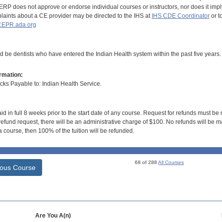
RP does not approve or endorse individual courses or instructors, nor does it imply
aints about a CE provider may be directed to the IHS at
IHS CDE Coordinator
or t
EPR.ada.org
d be dentists who have entered the Indian Health system within the past five years.
rmation:
s Payable to: Indian Health Service.
id in full 8 weeks prior to the start date of any course. Request for refunds must be
efund request, there will be an administrative charge of $100. No refunds will be ma
 course, then 100% of the tuition will be refunded.
68 of 288
All Courses
ious Course
Are You A(n)