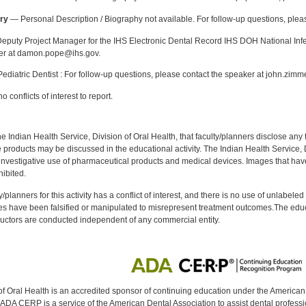
ry
— Personal Description / Biography not available. For follow-up questions, pl
puty Project Manager for the IHS Electronic Dental Record IHS DOH National Infec
ker at damon.pope@ihs.gov.
diatric Dentist : For follow-up questions, please contact the speaker at john.zim
 conflicts of interest to report.
f the Indian Health Service, Division of Oral Health, that faculty/planners disclose an
oducts may be discussed in the educational activity. The Indian Health Service, Div
investigative use of pharmaceutical products and medical devices. Images that have
ibited.
y/planners for this activity has a conflict of interest, and there is no use of unlabel
s have been falsified or manipulated to misrepresent treatment outcomes.The educa
uctors are conducted independent of any commercial entity.
of Oral Health is an accredited sponsor of continuing education under the America
DA CERP is a service of the American Dental Association to assist dental profession