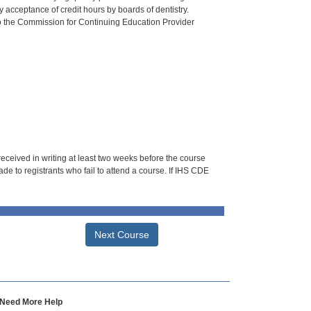
 acceptance of credit hours by boards of dentistry.
o the Commission for Continuing Education Provider
 received in writing at least two weeks before the course
de to registrants who fail to attend a course. If IHS CDE
Next Course
Need More Help