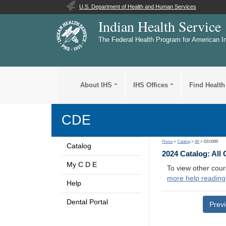
U.S. Department of Health and Human Services
Indian Health Service
The Federal Health Program for American I
About IHS
IHS Offices
Find Health
CDE
Home
>
Catalog
>
All
> DD1000
Catalog
2024 Catalog: All
My C D E
To view other cour
more help reading
Help
Dental Portal
Prev