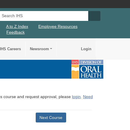
Search IHS
Search IHS Su
A to Z Index
Employee Resources
Feedback
IHS Careers
Newsroom
Login
this course and request approval, please
login
.
Need
Next Course