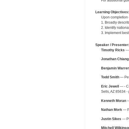
For additional gu
Learning Objectives
Upon completion o
1. Broadly describ
2. Identify nation
3. Implement best
Speaker / Presenter
Timothy Ricks
— 
Jonathan Chiang
Benjamin Warre
Todd Smith
— Peri
Eric Jewell
— - Co
Sells, AZ 85634 -
Kenneth Moran
—
Nathan Mork
— Pe
Justin Sikes
— Pe
Mitchell Wilkinso