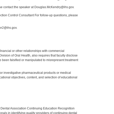
ease contact the speaker at Douglas.McKendry@ihs.gov.
tion Control Consultant For follow-up questions, please
mer2@ihs.gov.
y financial or other relationships with commercial
ision of Oral Health, also requires that faculty disclose
 been falsified or manipulated to misrepresent treatment
ed or investigative pharmaceutical products or medical
tional objectives, content, and selection of educational
n Dental Association Continuing Education Recognition
als in identifying quality providers of continuing dental