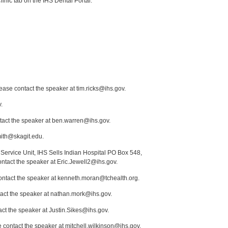
inic tab on the IHS Dental Portal.
lease contact the speaker at tim.ricks@ihs.gov.
.
act the speaker at ben.warren@ihs.gov.
mith@skagit.edu.
Service Unit, IHS Sells Indian Hospital PO Box 548,
ontact the speaker at Eric.Jewell2@ihs.gov.
contact the speaker at kenneth.moran@tchealth.org.
tact the speaker at nathan.mork@ihs.gov.
act the speaker at Justin.Sikes@ihs.gov.
 contact the speaker at mitchell.wilkinson@ihs.gov.