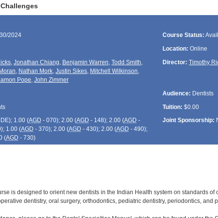
 Challenges
/30/2024
Course Status:
Avai
Location:
Online
icks
,
Jonathan Chiang
,
Benjamin Warren
,
Todd Smith
,
Director:
Timothy Ri
Moran
,
Nathan Mork
,
Justin Sikes
,
Mitchell Wilkinson
,
amon Pope
,
John Zimmer
Audience:
Dentists
ts
Tuition:
$0.00
CDE
); 1.00 (
AGD
- 070); 2.00 (
AGD
- 148); 2.00 (
AGD
-
Joint Sponsorship:
); 1.00 (
AGD
- 370); 2.00 (
AGD
- 430); 2.00 (
AGD
- 490);
0 (
AGD
- 730)
urse is designed to orient new dentists in the Indian Health system on standards of 
operative dentistry, oral surgery, orthodontics, pediatric dentistry, periodontics, and 