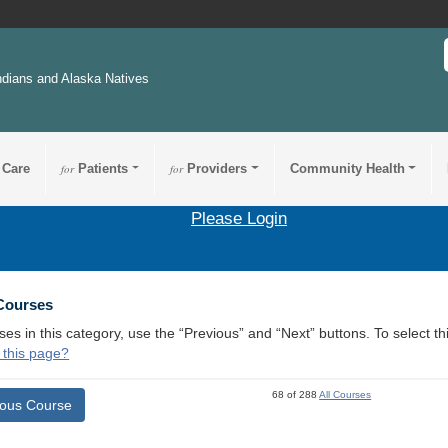
ndians and Alaska Natives
 Care
for
Patients
for
Providers
Community Health
Please Login
 Courses
ses in this category, use the “Previous” and “Next” buttons. To select 
 this page?
68 of 288
All Courses
ious Course