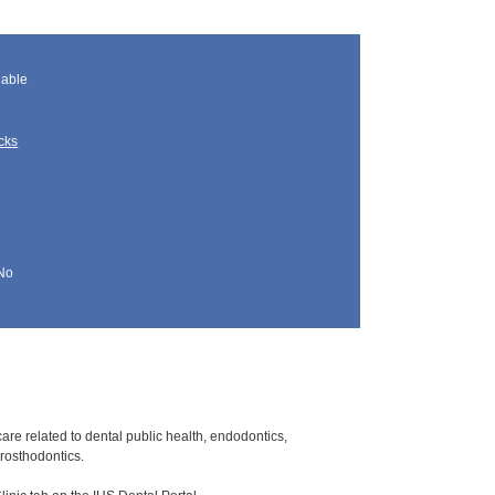
lable
cks
No
care related to dental public health, endodontics,
prosthodontics.