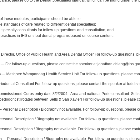
idance, please go to the Dental Specialties Manual, which can be found under the Cl
:
f these modules, participants should be able to:
e standards of care related to different dental specialties;
al specialty consultants for follow-up questions and consultation; and
 practices in IHS or tribal dental programs based on course content.
:
Director, Office of Public Health and Area Dental Officer For follow-up questions, p
— For follow-up questions, please contact the speaker at jonathan.chiang@ihs.gov
n
— Mashpee Wampanoag Health Service Unit For follow-up questions, please cont
odontal Consultant For follow-up questions, please contact the speaker at todd.s
mmissioned Corps entry date 8/2/2004 - Area and national Perio consultant. Sells 
 pedodontist [rotates between Sells & San Xavier] For follow-up questions, please c
 Personal Description / Biography not available. For follow-up questions, please 
rsonal Description / Biography not available. For follow-up questions, please con
rsonal Description / Biography not available. For follow-up questions, please cont
n
— Personal Description / Biography not available. For follow-up questions, please