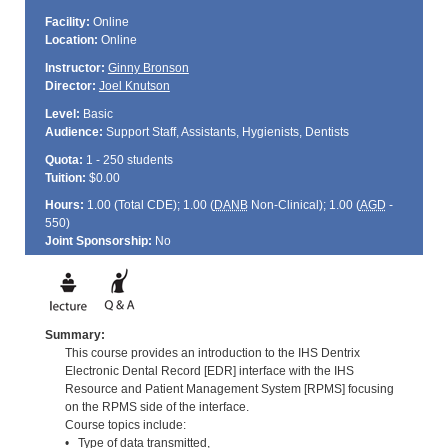
Facility:
Online
Location:
Online
Instructor:
Ginny Bronson
Director:
Joel Knutson
Level:
Basic
Audience:
Support Staff, Assistants, Hygienists, Dentists
Quota:
1 - 250 students
Tuition:
$0.00
Hours:
1.00 (Total
CDE
); 1.00 (
DANB
Non-Clinical); 1.00 (
AGD
-
550)
Joint Sponsorship:
No
Summary:
This course provides an introduction to the IHS Dentrix
Electronic Dental Record [EDR] interface with the IHS
Resource and Patient Management System [RPMS] focusing
on the RPMS side of the interface.
Course topics include:
• Type of data transmitted,