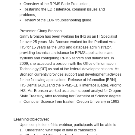
• Overview of the RPMS Bade Production,
• Restarting the EDR interface, common issues and
problems,
• Review of the EDR troubleshooting guide.
Presenter: Ginny Bronson
Ginny Bronson has been working for IHS as an IT Specialist
for over 25 years. Ms. Bronson worked for the Portland Area
IHS for 15 years as the Unix and database administrator,
providing technical assistance for RPMS applications and
systems and configuring RPMS servers and databases. In
2009, she accepted a position with the Office of Information
Technology [OIT] as part of the federal development team. Ms.
Bronson currently provides support and development activities
for the following applications: Release of Information [BRN],
IHS Dental [ADE] and the RPMS-EDR Interface [Bade]. Prior to
IHS, Ms. Bronson worked as a user support analyst for Oregon
State Treasury, after receiving her Bachelor of Science degree
in Computer Science from Eastern Oregon University in 1992.
Learning Objectives:
Upon completion of this webinar, participants will be able to:
1. Understand what type of data is transmitted