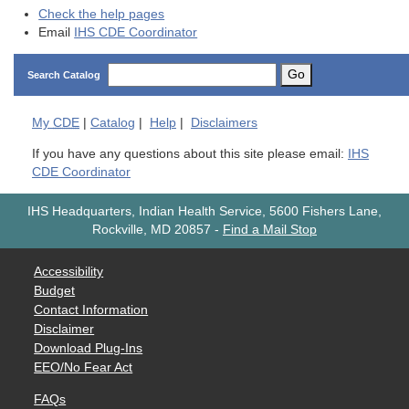
Check the help pages
Email
IHS CDE Coordinator
Go
Search Catalog
My
CDE
|
Catalog
|
Help
|
Disclaimers
If you have any questions about this site please email:
IHS
CDE Coordinator
IHS Headquarters, Indian Health Service, 5600 Fishers Lane,
Rockville, MD 20857
-
Find a Mail Stop
Accessibility
Budget
Contact Information
Disclaimer
Download Plug-Ins
EEO/No Fear Act
FAQs