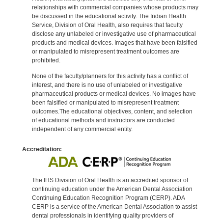
relationships with commercial companies whose products may
be discussed in the educational activity. The Indian Health
Service, Division of Oral Health, also requires that faculty
disclose any unlabeled or investigative use of pharmaceutical
products and medical devices. Images that have been falsified
or manipulated to misrepresent treatment outcomes are
prohibited.
None of the faculty/planners for this activity has a conflict of
interest, and there is no use of unlabeled or investigative
pharmaceutical products or medical devices. No images have
been falsified or manipulated to misrepresent treatment
outcomes.The educational objectives, content, and selection
of educational methods and instructors are conducted
independent of any commercial entity.
Accreditation:
The IHS Division of Oral Health is an accredited sponsor of
continuing education under the American Dental Association
Continuing Education Recognition Program (CERP). ADA
CERP is a service of the American Dental Association to assist
dental professionals in identifying quality providers of