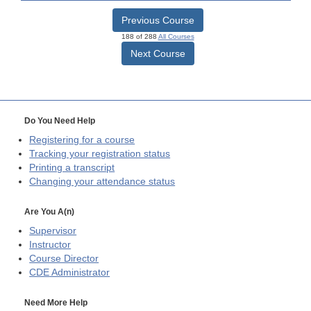
Previous Course
188 of 288
All Courses
Next Course
Do You Need Help
Registering for a course
Tracking your registration status
Printing a transcript
Changing your attendance status
Are You A(n)
Supervisor
Instructor
Course Director
CDE
Administrator
Need More Help