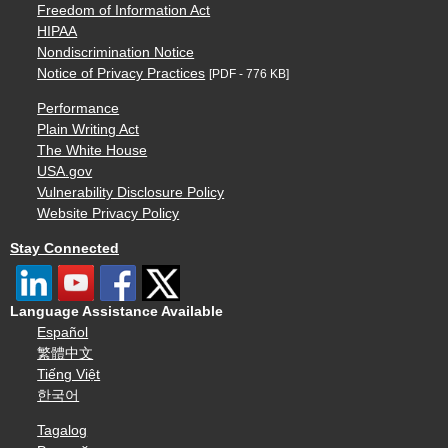
Freedom of Information Act
HIPAA
Nondiscrimination Notice
Notice of Privacy Practices
[PDF - 776 KB]
Performance
Plain Writing Act
The White House
USA.gov
Vulnerability Disclosure Policy
Website Privacy Policy
Stay Connected
Language Assistance Available
Español
繁體中文
Tiếng Việt
한국어
Tagalog