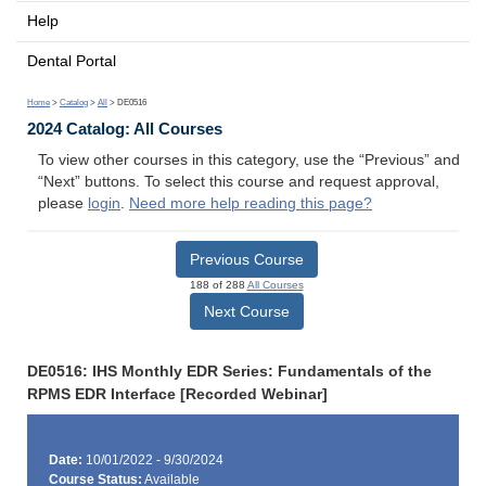
Help
Dental Portal
Home
>
Catalog
>
All
> DE0516
2024 Catalog: All Courses
To view other courses in this category, use the “Previous” and
“Next” buttons. To select this course and request approval,
please
login
.
Need more help reading this page?
Previous Course
188 of 288
All Courses
Next Course
DE0516: IHS Monthly EDR Series: Fundamentals of the
RPMS EDR Interface [Recorded Webinar]
Date:
10/01/2022 - 9/30/2024
Course Status:
Available