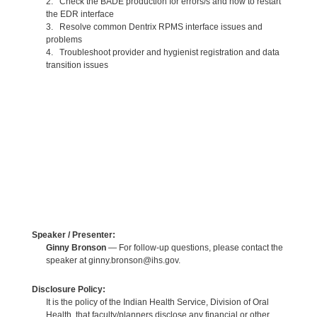
2. Check the BADE production for errors/s and how to restart
the EDR interface
3. Resolve common Dentrix RPMS interface issues and
problems
4. Troubleshoot provider and hygienist registration and data
transition issues
Speaker / Presenter:
Ginny Bronson
— For follow-up questions, please contact the
speaker at ginny.bronson@ihs.gov.
Disclosure Policy:
It is the policy of the Indian Health Service, Division of Oral
Health, that faculty/planners disclose any financial or other