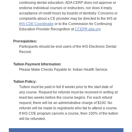
continuing dental education. ADA CERP does not approve or
endorse individual courses or instructors, nor does it imply
acceptance of credit hours by boards of dentistry. Concerns or
complaints about a CE provider may be directed to the IHS at
IHS CDE Coordinator
or to the Commission for Continuing
Education Provider Recognition at
CCEPR.ada.org
Prerequisites:
Participants should be end users of the IHS Electronic Dental
Record.
Tuition Payment Information:
Please Make Checks Payable to: Indian Health Service.
Tuition Policy:
Tuition must be paid in full 8 weeks prior to the start date of
any course. Request for refunds must be received in writing at
least two weeks before the course begins. For each refund
request, there will be an administrative charge of $100. No
refunds will be made to registrants who fail to attend a course.
If IHS CDE program cancels a course, then 100% of the tuition
will be refunded.