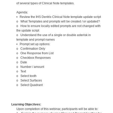
of several types of Clinical Note templates.
Agenda:
• Review the IHS Dentrix Clinical Note template update script
o What Templates and prompts will be created / or updated?
o How to ensure locally edited prompts are not changed with
the update script
o Understand the use of a single or double asterisk in
template and prompt names
• Prompt set up options:
o Confirmation Only
o One Response from List
o Checkbox Responses
o Date
o Number / amount
o Text
o Select tooth
o Select Surfaces
o Select Quadrant
Learning Objectives:
Upon completion of this webinar, participants will be able to: