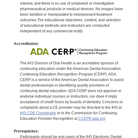
interest, and there is no use of unlabeled or investigative
pharmaceutical products or medical devices. No images have
been falsified or manipulated to misrepresent treatment
outcomes.The educational objectives, content, and selection
of educational methods and instructors are conducted
independent of any commercial entity.
Accreditation:
The IHS Division of Oral Health is an accredited sponsor of
continuing education under the American Dental Association
Continuing Education Recognition Program (CERP). ADA
CERP is a service of the American Dental Association to assist
dental professionals in identifying quality providers of
continuing dental education. ADA CERP does not approve or
endorse individual courses or instructors, nor does it imply
acceptance of credit hours by boards of dentistry. Concerns or
complaints about a CE provider may be directed to the IHS at
IHS CDE Coordinator
or to the Commission for Continuing
Education Provider Recognition at
CCEPR.ada.org
Prerequisites:
Participants should be end users of the IHS Electronic Dental