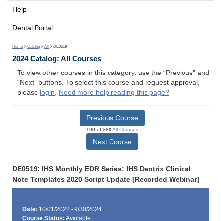
Help
Dental Portal
Home
>
Catalog
>
All
> DE0519
2024 Catalog: All Courses
To view other courses in this category, use the “Previous” and
“Next” buttons. To select this course and request approval,
please
login
.
Need more help reading this page?
Previous Course
190 of 288
All Courses
Next Course
DE0519: IHS Monthly EDR Series: IHS Dentrix Clinical
Note Templates 2020 Script Update [Recorded Webinar]
Date:
10/01/2022 - 9/30/2024
Course Status:
Available