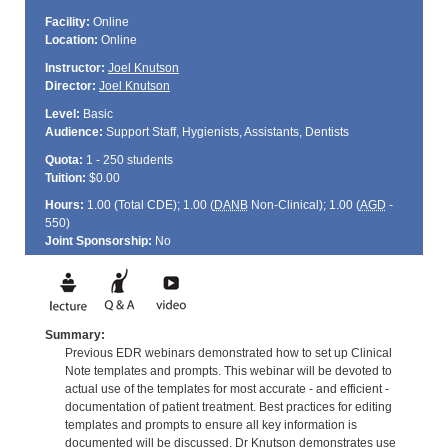
Facility:
Online
Location:
Online
Instructor:
Joel Knutson
Director:
Joel Knutson
Level:
Basic
Audience:
Support Staff, Hygienists, Assistants, Dentists
Quota:
1 - 250 students
Tuition:
$0.00
Hours:
1.00 (Total
CDE
); 1.00 (
DANB
Non-Clinical); 1.00 (
AGD
-
550)
Joint Sponsorship:
No
Summary:
Previous EDR webinars demonstrated how to set up Clinical
Note templates and prompts. This webinar will be devoted to
actual use of the templates for most accurate - and efficient -
documentation of patient treatment. Best practices for editing
templates and prompts to ensure all key information is
documented will be discussed. Dr Knutson demonstrates use