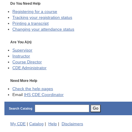
Do You Need Help
Registering for a course
Tracking your registration status
Printing a transcript
Changing your attendance status
Are You A(n)
Supervisor
Instructor
Course Director
CDE
Administrator
Need More Help
Check the help pages
Email
IHS CDE Coordinator
Go
Search Catalog
My
CDE
|
Catalog
|
Help
|
Disclaimers