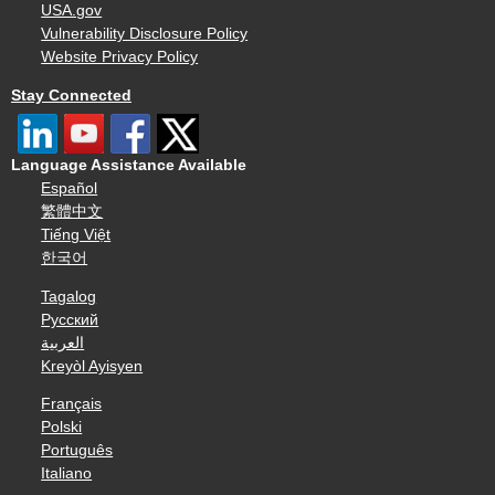
USA.gov
Vulnerability Disclosure Policy
Website Privacy Policy
Stay Connected
Language Assistance Available
Español
繁體中文
Tiếng Việt
한국어
Tagalog
Русский
العربية
Kreyòl Ayisyen
Français
Polski
Português
Italiano