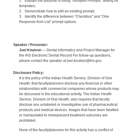
1. Explain the purpose of using “Grouped Prompts” setting for
templates;
2. Demonstrate how to edit an existing prompt;
3. Identify the difference between “Checkbox” and “One
Response from List” prompt options.
Speaker / Presenter:
Joel Knutson
— Dental Informatics and Project Manager for
the IHS Electronic Dental Record For follow-up questions,
please contact the speaker at joel.knutson@ihs.gov.
Disclosure Policy:
It is the policy of the Indian Health Service, Division of Oral
Health, that faculty/planners disclose any financial or other
relationships with commercial companies whose products may
be discussed in the educational activity. The Indian Health
Service, Division of Oral Health, also requires that faculty
disclose any unlabeled or investigative use of pharmaceutical
products and medical devices. Images that have been falsified
or manipulated to misrepresent treatment outcomes are
prohibited.
None of the faculty/planners for this activity has a conflict of