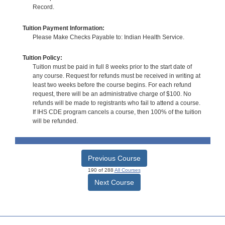
Record.
Tuition Payment Information:
Please Make Checks Payable to: Indian Health Service.
Tuition Policy:
Tuition must be paid in full 8 weeks prior to the start date of
any course. Request for refunds must be received in writing at
least two weeks before the course begins. For each refund
request, there will be an administrative charge of $100. No
refunds will be made to registrants who fail to attend a course.
If IHS CDE program cancels a course, then 100% of the tuition
will be refunded.
Previous Course
190 of 288
All Courses
Next Course