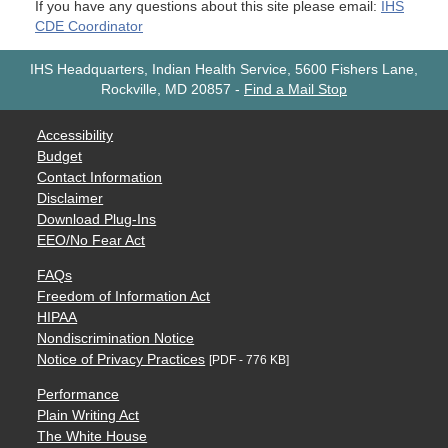
If you have any questions about this site please email:
IHS
CDE Coordinator
IHS Headquarters, Indian Health Service, 5600 Fishers Lane,
Rockville, MD 20857
-
Find a Mail Stop
Accessibility
Budget
Contact Information
Disclaimer
Download Plug-Ins
EEO/No Fear Act
FAQs
Freedom of Information Act
HIPAA
Nondiscrimination Notice
Notice of Privacy Practices
[PDF - 776 KB]
Performance
Plain Writing Act
The White House