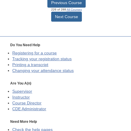
Previous Course
226 of 288
All Courses
Next Course
Do You Need Help
Registering for a course
Tracking your registration status
Printing a transcript
Changing your attendance status
Are You A(n)
Supervisor
Instructor
Course Director
CDE
Administrator
Need More Help
Check the help pages