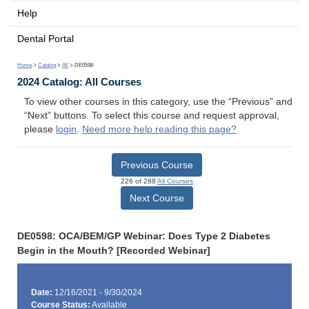
Help
Dental Portal
Home
>
Catalog
>
All
> DE0598
2024 Catalog: All Courses
To view other courses in this category, use the “Previous” and
“Next” buttons. To select this course and request approval,
please
login
.
Need more help reading this page?
Previous Course
226 of 288
All Courses
Next Course
DE0598: OCA/BEM/GP Webinar: Does Type 2 Diabetes
Begin in the Mouth? [Recorded Webinar]
Date:
12/16/2021 - 9/30/2024
Course Status:
Available