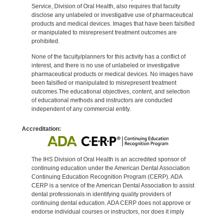
Service, Division of Oral Health, also requires that faculty
disclose any unlabeled or investigative use of pharmaceutical
products and medical devices. Images that have been falsified
or manipulated to misrepresent treatment outcomes are
prohibited.
None of the faculty/planners for this activity has a conflict of
interest, and there is no use of unlabeled or investigative
pharmaceutical products or medical devices. No images have
been falsified or manipulated to misrepresent treatment
outcomes.The educational objectives, content, and selection
of educational methods and instructors are conducted
independent of any commercial entity.
Accreditation:
The IHS Division of Oral Health is an accredited sponsor of
continuing education under the American Dental Association
Continuing Education Recognition Program (CERP). ADA
CERP is a service of the American Dental Association to assist
dental professionals in identifying quality providers of
continuing dental education. ADA CERP does not approve or
endorse individual courses or instructors, nor does it imply