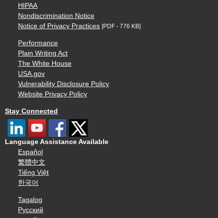
HIPAA
Nondiscrimination Notice
Notice of Privacy Practices
[PDF - 776 KB]
Performance
Plain Writing Act
The White House
USA.gov
Vulnerability Disclosure Policy
Website Privacy Policy
Stay Connected
Language Assistance Available
Español
繁體中文
Tiếng Việt
한국어
Tagalog
Русский