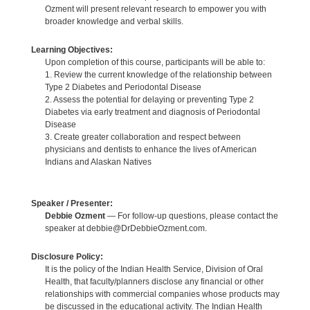
Ozment will present relevant research to empower you with
broader knowledge and verbal skills.
Learning Objectives:
Upon completion of this course, participants will be able to:
1. Review the current knowledge of the relationship between
Type 2 Diabetes and Periodontal Disease
2. Assess the potential for delaying or preventing Type 2
Diabetes via early treatment and diagnosis of Periodontal
Disease
3. Create greater collaboration and respect between
physicians and dentists to enhance the lives of American
Indians and Alaskan Natives
Speaker / Presenter:
Debbie Ozment
— For follow-up questions, please contact the
speaker at debbie@DrDebbieOzment.com.
Disclosure Policy:
It is the policy of the Indian Health Service, Division of Oral
Health, that faculty/planners disclose any financial or other
relationships with commercial companies whose products may
be discussed in the educational activity. The Indian Health