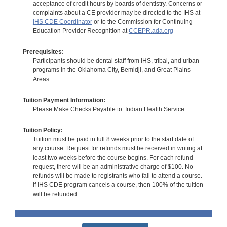
acceptance of credit hours by boards of dentistry. Concerns or
complaints about a CE provider may be directed to the IHS at
IHS CDE Coordinator
or to the Commission for Continuing
Education Provider Recognition at
CCEPR.ada.org
Prerequisites:
Participants should be dental staff from IHS, tribal, and urban
programs in the Oklahoma City, Bemidji, and Great Plains
Areas.
Tuition Payment Information:
Please Make Checks Payable to: Indian Health Service.
Tuition Policy:
Tuition must be paid in full 8 weeks prior to the start date of
any course. Request for refunds must be received in writing at
least two weeks before the course begins. For each refund
request, there will be an administrative charge of $100. No
refunds will be made to registrants who fail to attend a course.
If IHS CDE program cancels a course, then 100% of the tuition
will be refunded.