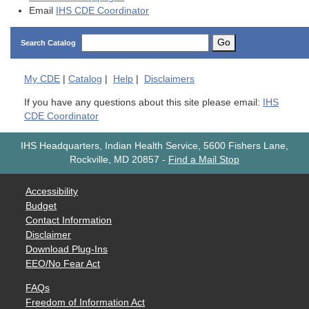
Email
IHS CDE Coordinator
Go
Search Catalog
My
CDE
|
Catalog
|
Help
|
Disclaimers
If you have any questions about this site please email:
IHS
CDE Coordinator
IHS Headquarters, Indian Health Service, 5600 Fishers Lane,
Rockville, MD 20857
-
Find a Mail Stop
Accessibility
Budget
Contact Information
Disclaimer
Download Plug-Ins
EEO/No Fear Act
FAQs
Freedom of Information Act