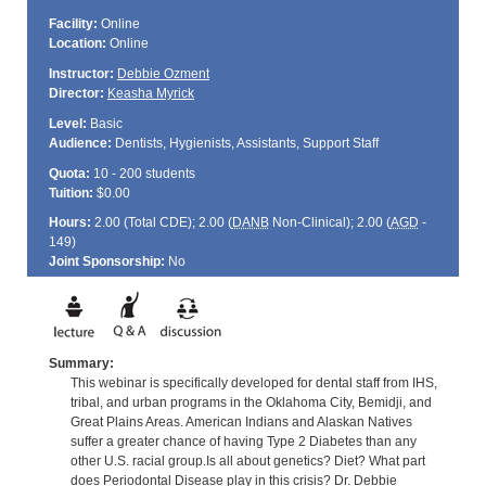
Facility:
Online
Location:
Online
Instructor:
Debbie Ozment
Director:
Keasha Myrick
Level:
Basic
Audience:
Dentists, Hygienists, Assistants, Support Staff
Quota:
10 - 200 students
Tuition:
$0.00
Hours:
2.00 (Total
CDE
); 2.00 (
DANB
Non-Clinical); 2.00 (
AGD
-
149)
Joint Sponsorship:
No
Summary:
This webinar is specifically developed for dental staff from IHS,
tribal, and urban programs in the Oklahoma City, Bemidji, and
Great Plains Areas. American Indians and Alaskan Natives
suffer a greater chance of having Type 2 Diabetes than any
other U.S. racial group.Is all about genetics? Diet? What part
does Periodontal Disease play in this crisis? Dr. Debbie